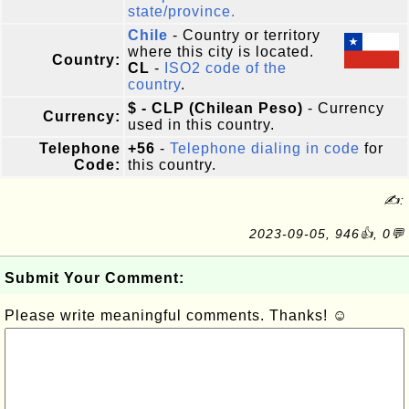
state/province.
Chile
- Country or territory
where this city is located.
Country:
CL
-
ISO2 code of the
country
.
$ - CLP (Chilean Peso)
- Currency
Currency:
used in this country.
Telephone
+56
-
Telephone dialing in code
for
Code:
this country.
✍:
2023-09-05, 946👍, 0💬
Submit Your Comment:
Please write meaningful comments. Thanks! ☺