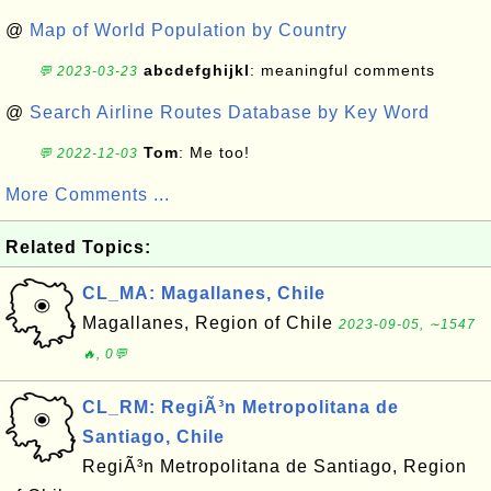
@
Map of World Population by Country
abcdefghijkl
: meaningful comments
💬 2023-03-23
@
Search Airline Routes Database by Key Word
Tom
: Me too!
💬 2022-12-03
More Comments ...
Related Topics:
CL_MA: Magallanes, Chile
Magallanes, Region of Chile
2023-09-05, ∼1547
🔥, 0💬
CL_RM: RegiÃ³n Metropolitana de
Santiago, Chile
RegiÃ³n Metropolitana de Santiago, Region