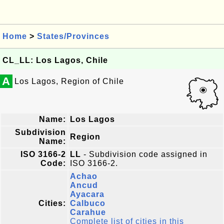
Home
>
States/Provinces
CL_LL: Los Lagos, Chile
A
Los Lagos, Region of Chile
Name:
Los Lagos
Subdivision
Region
Name:
ISO 3166-2
LL
- Subdivision code assigned in
Code:
ISO 3166-2.
Achao
Ancud
Ayacara
Cities:
Calbuco
Carahue
Complete list of cities in this