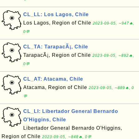
CL_LL: Los Lagos, Chile
Los Lagos, Region of Chile
2023-09-05, ∼947🔥,
0💬
CL_TA: TarapacÃ¡, Chile
TarapacÃ¡, Region of Chile
2023-09-05, ∼892🔥,
0💬
CL_AT: Atacama, Chile
Atacama, Region of Chile
2023-09-05, ∼889🔥, 0
💬
CL_LI: Libertador General Bernardo
O'Higgins, Chile
Libertador General Bernardo O'Higgins,
Region of Chile
2023-09-05, ∼848🔥, 0💬