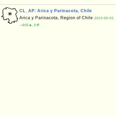
CL_AP: Arica y Parinacota, Chile
Arica y Parinacota, Region of Chile
2023-09-05,
∼806🔥, 0💬