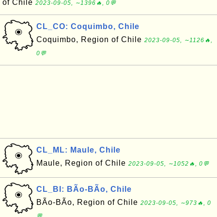
of Chile
2023-09-05, ∼1396🔥, 0💬
CL_CO: Coquimbo, Chile
Coquimbo, Region of Chile
2023-09-05, ∼1126🔥,
0💬
CL_ML: Maule, Chile
Maule, Region of Chile
2023-09-05, ∼1052🔥, 0💬
CL_BI: BÃ­o-BÃ­o, Chile
BÃ­o-BÃ­o, Region of Chile
2023-09-05, ∼973🔥, 0
💬