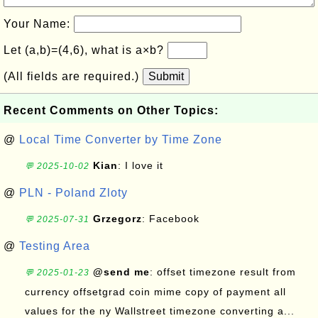
Your Name:
Let (a,b)=(4,6), what is a×b?
(All fields are required.)
Submit
Recent Comments on Other Topics:
@
Local Time Converter by Time Zone
Kian
: I love it
💬 2025-10-02
@
PLN - Poland Zloty
Grzegorz
: Facebook
💬 2025-07-31
@
Testing Area
@send me
: offset timezone result from
💬 2025-01-23
currency offsetgrad coin mime copy of payment all
values for the ny Wallstreet timezone converting a...