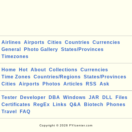
Airlines
Airports
Cities
Countries
Currencies
General
Photo Gallery
States/Provinces
Timezones
Home
Hot
About
Collections
Currencies
Time Zones
Countries/Regions
States/Provinces
Cities
Airports
Photos
Articles
RSS
Ask
Tester
Developer
DBA
Windows
JAR
DLL
Files
Certificates
RegEx
Links
Q&A
Biotech
Phones
Travel
FAQ
Copyright © 2026 FYIcenter.com