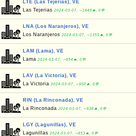
LTE (Las Tejerias), VE
Las Tejerias
2024-03-07, ∼1449🔥, 0💬
LNA (Los Naranjeros), VE
Los Naranjeros
2024-03-07, ∼1355🔥, 0💬
LAM (Lama), VE
Lama
2024-03-07, ∼954🔥, 0💬
LAV (La Victoria), VE
La Victoria
2024-03-07, ∼950🔥, 0💬
RIN (La Rinconada), VE
La Rinconada
2024-03-07, ∼938🔥, 0💬
LGY (Lagunillas), VE
Lagunillas
2024-03-07, ∼853🔥, 0💬