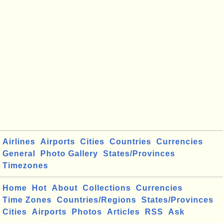
Airlines
Airports
Cities
Countries
Currencies
General
Photo Gallery
States/Provinces
Timezones
Home
Hot
About
Collections
Currencies
Time Zones
Countries/Regions
States/Provinces
Cities
Airports
Photos
Articles
RSS
Ask