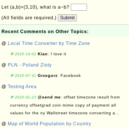
Let (a,b)=(3,10), what is a−b?
(All fields are required.)
Submit
Recent Comments on Other Topics:
@
Local Time Converter by Time Zone
Kian
: I love it
💬 2025-10-02
@
PLN - Poland Zloty
Grzegorz
: Facebook
💬 2025-07-31
@
Testing Area
@send me
: offset timezone result from
💬 2025-01-23
currency offsetgrad coin mime copy of payment all
values for the ny Wallstreet timezone converting a...
@
Map of World Population by Country