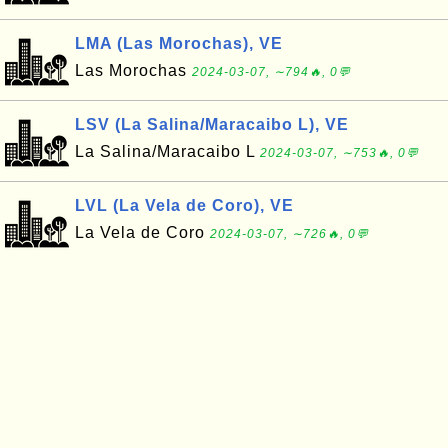
LMA (Las Morochas), VE
Las Morochas
2024-03-07, ∼794🔥, 0💬
LSV (La Salina/Maracaibo L), VE
La Salina/Maracaibo L
2024-03-07, ∼753🔥, 0💬
LVL (La Vela de Coro), VE
La Vela de Coro
2024-03-07, ∼726🔥, 0💬