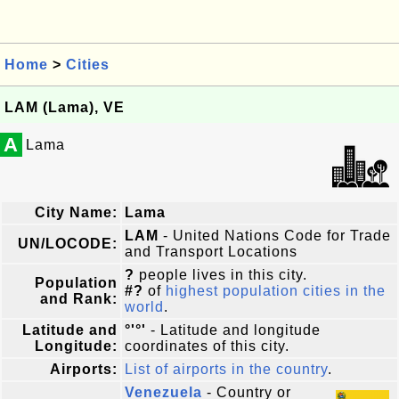
Home
>
Cities
LAM (Lama), VE
A
Lama
City Name:
Lama
LAM
- United Nations Code for Trade
UN/LOCODE:
and Transport Locations
?
people lives in this city.
Population
#?
of
highest population cities in the
and Rank:
world
.
Latitude and
°'°'
- Latitude and longitude
Longitude:
coordinates of this city.
Airports:
List of airports in the country
.
Venezuela
- Country or