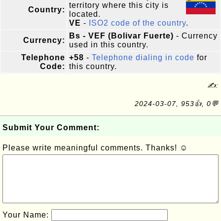
territory where this city is
Country:
located.
VE
-
ISO2 code of the country
.
Bs - VEF (Bolivar Fuerte)
- Currency
Currency:
used in this country.
Telephone
+58
-
Telephone dialing in code
for
Code:
this country.
✍:
2024-03-07, 953👍, 0💬
Submit Your Comment:
Please write meaningful comments. Thanks! ☺
Your Name: