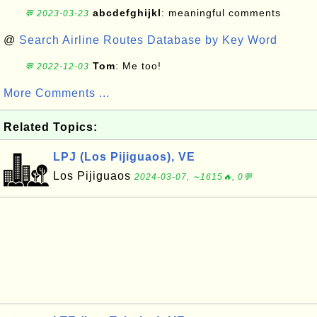
abcdefghijkl
: meaningful comments
💬 2023-03-23
@
Search Airline Routes Database by Key Word
Tom
: Me too!
💬 2022-12-03
More Comments ...
Related Topics:
LPJ (Los Pijiguaos), VE
Los Pijiguaos
2024-03-07, ∼1615🔥, 0💬