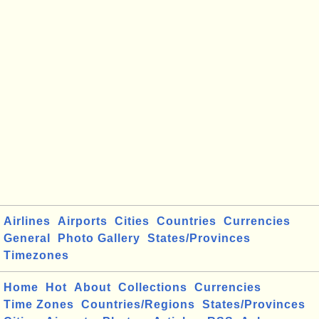
Airlines
Airports
Cities
Countries
Currencies
General
Photo Gallery
States/Provinces
Timezones
Home
Hot
About
Collections
Currencies
Time Zones
Countries/Regions
States/Provinces