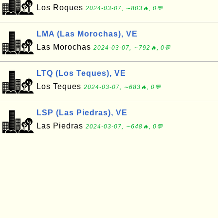
Los Roques
2024-03-07, ∼803🔥, 0💬
LMA (Las Morochas), VE
Las Morochas
2024-03-07, ∼792🔥, 0💬
LTQ (Los Teques), VE
Los Teques
2024-03-07, ∼683🔥, 0💬
LSP (Las Piedras), VE
Las Piedras
2024-03-07, ∼648🔥, 0💬