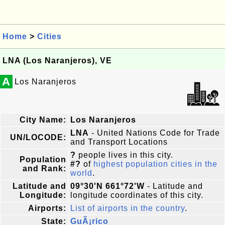
Home
>
Cities
LNA (Los Naranjeros), VE
A
Los Naranjeros
City Name:
Los Naranjeros
LNA
- United Nations Code for Trade
UN/LOCODE:
and Transport Locations
?
people lives in this city.
Population
#?
of
highest population cities in the
and Rank:
world
.
Latitude and
09°30'N 661°72'W
- Latitude and
Longitude:
longitude coordinates of this city.
Airports:
List of airports in the country
.
State:
GuÃ¡rico