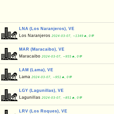
LNA (Los Naranjeros), VE
Los Naranjeros
2024-03-07, ∼1349🔥, 0💬
MAR (Maracaibo), VE
Maracaibo
2024-03-07, ∼955🔥, 0💬
LAM (Lama), VE
Lama
2024-03-07, ∼951🔥, 0💬
LGY (Lagunillas), VE
Lagunillas
2024-03-07, ∼851🔥, 0💬
LRV (Los Roques), VE