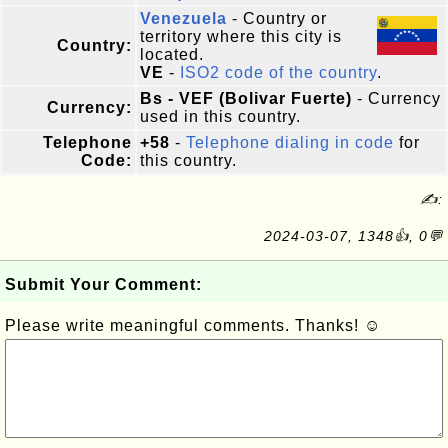
Venezuela
- Country or
territory where this city is
Country:
located.
VE
-
ISO2 code of the country
.
Bs - VEF (Bolivar Fuerte)
- Currency
Currency:
used in this country.
Telephone
+58
-
Telephone dialing in code
for
Code:
this country.
✍:
2024-03-07, 1348👍, 0💬
Submit Your Comment:
Please write meaningful comments. Thanks! ☺