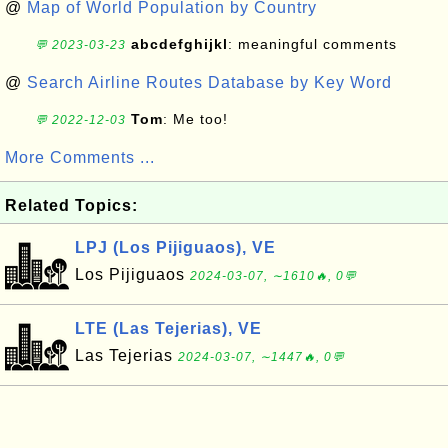
@
Map of World Population by Country
abcdefghijkl
: meaningful comments
💬 2023-03-23
@
Search Airline Routes Database by Key Word
Tom
: Me too!
💬 2022-12-03
More Comments ...
Related Topics:
LPJ (Los Pijiguaos), VE
Los Pijiguaos
2024-03-07, ∼1610🔥, 0💬
LTE (Las Tejerias), VE
Las Tejerias
2024-03-07, ∼1447🔥, 0💬