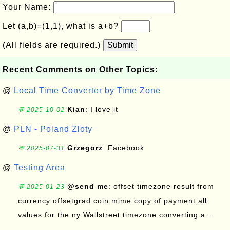
Your Name:
Let (a,b)=(1,1), what is a+b?
(All fields are required.)
Submit
Recent Comments on Other Topics:
@
Local Time Converter by Time Zone
Kian
: I love it
💬 2025-10-02
@
PLN - Poland Zloty
Grzegorz
: Facebook
💬 2025-07-31
@
Testing Area
@send me
: offset timezone result from
💬 2025-01-23
currency offsetgrad coin mime copy of payment all
values for the ny Wallstreet timezone converting a...