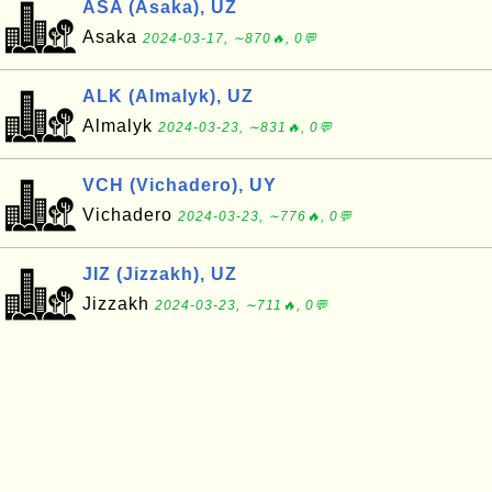
ASA (Asaka), UZ
Asaka
2024-03-17, ∼870🔥, 0💬
ALK (Almalyk), UZ
Almalyk
2024-03-23, ∼831🔥, 0💬
VCH (Vichadero), UY
Vichadero
2024-03-23, ∼776🔥, 0💬
JIZ (Jizzakh), UZ
Jizzakh
2024-03-23, ∼711🔥, 0💬