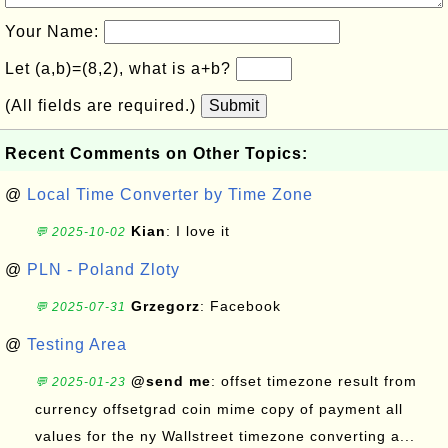
Your Name:
Let (a,b)=(8,2), what is a+b?
(All fields are required.)
Submit
Recent Comments on Other Topics:
@
Local Time Converter by Time Zone
Kian
: I love it
💬 2025-10-02
@
PLN - Poland Zloty
Grzegorz
: Facebook
💬 2025-07-31
@
Testing Area
@send me
: offset timezone result from
💬 2025-01-23
currency offsetgrad coin mime copy of payment all
values for the ny Wallstreet timezone converting a...