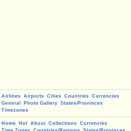
Airlines
Airports
Cities
Countries
Currencies
General
Photo Gallery
States/Provinces
Timezones
Home
Hot
About
Collections
Currencies
Time Zones
Countries/Regions
States/Provinces