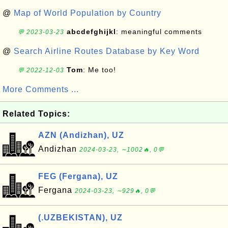
@
Map of World Population by Country
abcdefghijkl
: meaningful comments
💬 2023-03-23
@
Search Airline Routes Database by Key Word
Tom
: Me too!
💬 2022-12-03
More Comments ...
Related Topics:
AZN (Andizhan), UZ
Andizhan
2024-03-23, ∼1002🔥, 0💬
FEG (Fergana), UZ
Fergana
2024-03-23, ∼929🔥, 0💬
(.UZBEKISTAN), UZ