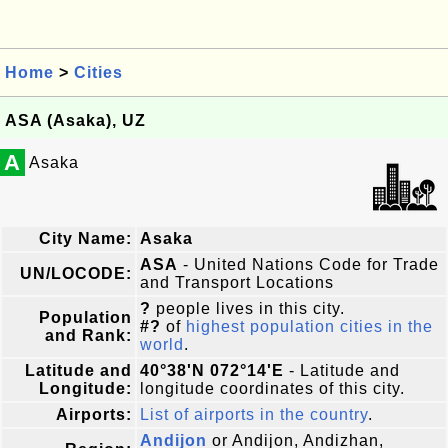
Home
>
Cities
ASA (Asaka), UZ
A
Asaka
City Name:
Asaka
ASA
- United Nations Code for Trade
UN/LOCODE:
and Transport Locations
?
people lives in this city.
Population
#?
of
highest population cities in the
and Rank:
world
.
Latitude and
40°38'N 072°14'E
- Latitude and
Longitude:
longitude coordinates of this city.
Airports:
List of airports in the country
.
Andijon
or Andijon, Andizhan,