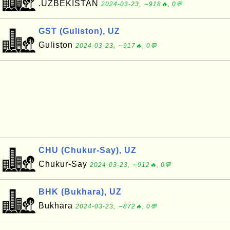
.UZBEKISTAN
2024-03-23, ∼918🔥, 0💬
GST (Guliston), UZ
Guliston
2024-03-23, ∼917🔥, 0💬
CHU (Chukur-Say), UZ
Chukur-Say
2024-03-23, ∼912🔥, 0💬
BHK (Bukhara), UZ
Bukhara
2024-03-23, ∼872🔥, 0💬