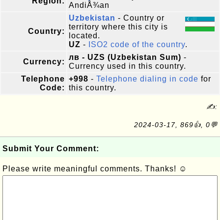
Region:
AndiÅ¾an
Uzbekistan
- Country or
territory where this city is
Country:
located.
UZ
-
ISO2 code of the country
.
лв - UZS (Uzbekistan Sum)
-
Currency:
Currency used in this country.
Telephone
+998
-
Telephone dialing in code
for
Code:
this country.
✍:
2024-03-17, 869👍, 0💬
Submit Your Comment:
Please write meaningful comments. Thanks! ☺