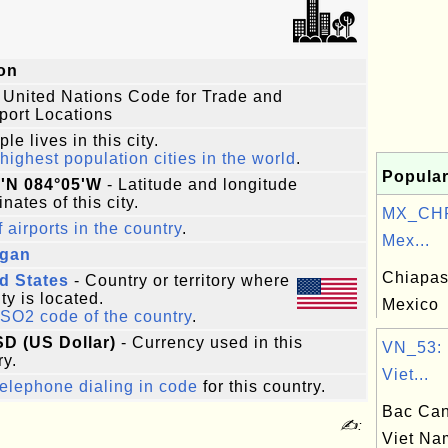
on
 United Nations Code for Trade and
port Locations
le lives in this city.
highest population cities in the world
.
Popular
6'N 084°05'W
- Latitude and longitude
nates of this city.
MX_CHP
f airports in the country
.
Mex...
igan
Chiapas,
d States
- Country or territory where
ity is located.
Mexico
ISO2 code of the country
.
SD (US Dollar)
- Currency used in this
VN_53: 
ry.
Viet...
elephone dialing in code
for this country.
Bac Can
✍:
Viet Na