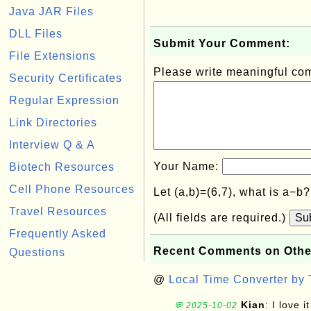
Java JAR Files
DLL Files
Submit Your Comment:
File Extensions
Please write meaningful c
Security Certificates
Regular Expression
Link Directories
Interview Q & A
Your Name:
Biotech Resources
Cell Phone Resources
Let (a,b)=(6,7), what is a−b
Travel Resources
(All fields are required.)
Su
Frequently Asked
Recent Comments on Othe
Questions
@
Local Time Converter by
Kian
: I love it
💬 2025-10-02