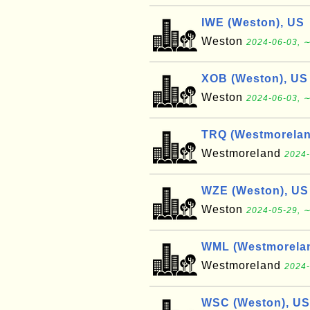
IWE (Weston), US
Weston
2024-06-03, ∼
XOB (Weston), US
Weston
2024-06-03, ∼
TRQ (Westmorelan
Westmoreland
2024-
WZE (Weston), US
Weston
2024-05-29, ∼
WML (Westmorelan
Westmoreland
2024-
WSC (Weston), US