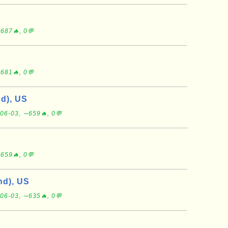
687🔥, 0💬
681🔥, 0💬
d), US
06-03, ∼659🔥, 0💬
659🔥, 0💬
d), US
06-03, ∼635🔥, 0💬