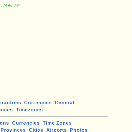
534🔥, 0💬
ountries
Currencies
General
inces
Timezones
ions
Currencies
Time Zones
/Provinces
Cities
Airports
Photos