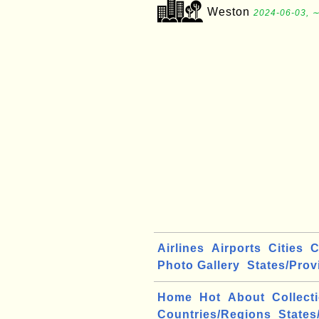
Weston
2024-06-03, ∼
Airlines
Airports
Cities
C
Photo Gallery
States/Prov
Home
Hot
About
Collect
Countries/Regions
States