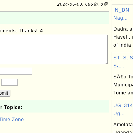
2024-06-03, 686👍, 0💬
IN_DN: 
Nag...
Dadra a
omments. Thanks! ☺
Haveli, 
of India
ST_S: 
Sa...
SÃ£o T
?
Municipa
Tome an
bmit
UG_314:
r Topics:
Ug...
 Time Zone
Amolatar
Uganda