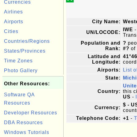
Currencies
Airlines
Airports
City Name:
West
IWE
-
Cities
UN/LOCODE:
Trans
Countries/Regions
Population and
?
peop
Rank:
#?
of
States/Provinces
Latitude and
41°4
Time Zones
Longitude:
coordi
Airports:
List o
Photo Gallery
State:
Mich
Other Resources:
Unite
Country:
this c
Software QA
US
-
Resources
$ - U
Currency:
count
Developer Resources
Telephone Code:
+1
-
T
DBA Resources
Windows Tutorials