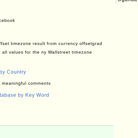
acebook
offset timezone result from currency offsetgrad
all values for the ny Wallstreet timezone
by Country
: meaningful comments
atabase by Key Word