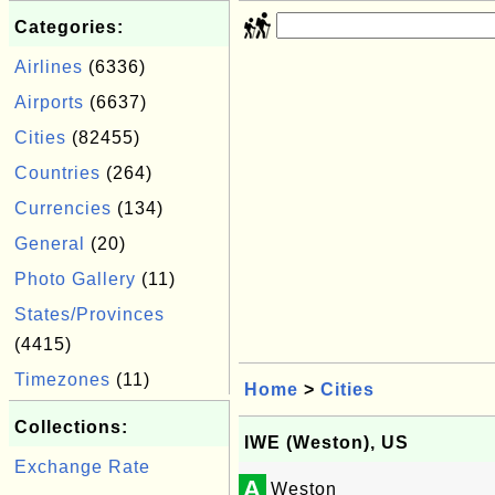
Categories:
Airlines
(6336)
Airports
(6637)
Cities
(82455)
Countries
(264)
Currencies
(134)
General
(20)
Photo Gallery
(11)
States/Provinces
(4415)
Timezones
(11)
Home
>
Cities
Collections:
IWE (Weston), US
Exchange Rate
A
Weston