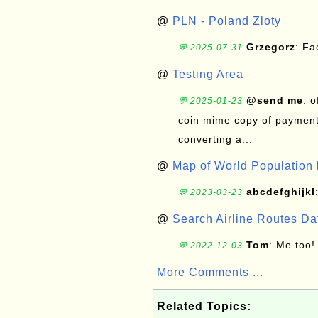
@
PLN - Poland Zloty
Grzegorz
: F
💬 2025-07-31
@
Testing Area
@send me
: 
💬 2025-01-23
coin mime copy of payment 
converting a...
@
Map of World Population 
abcdefghijkl
💬 2023-03-23
@
Search Airline Routes D
Tom
: Me too!
💬 2022-12-03
More Comments ...
Related Topics: