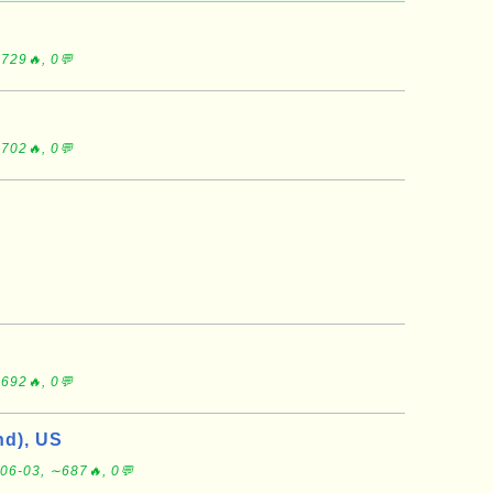
S
729🔥, 0💬
702🔥, 0💬
692🔥, 0💬
d), US
06-03, ∼687🔥, 0💬