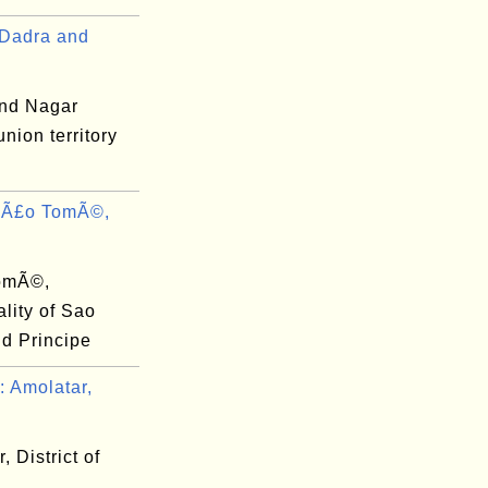
Dadra and
nd Nagar
union territory
SÃ£o TomÃ©,
omÃ©,
lity of Sao
d Principe
 Amolatar,
, District of