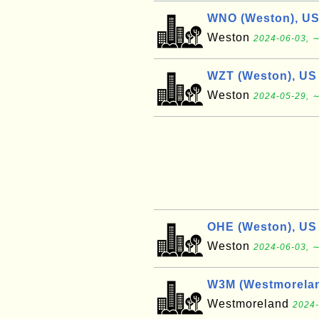
WNO (Weston), U
Weston
2024-06-03, ∼
WZT (Weston), US
Weston
2024-05-29, ∼
OHE (Weston), US
Weston
2024-06-03, ∼
W3M (Westmorelan
Westmoreland
2024-