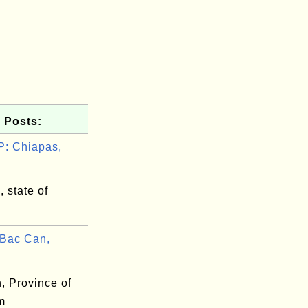
 Posts:
: Chiapas,
 state of
Bac Can,
, Province of
m