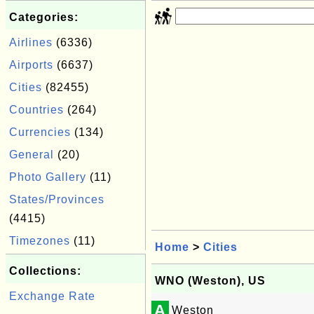
Categories:
Airlines
(6336)
Airports
(6637)
Cities
(82455)
Countries
(264)
Currencies
(134)
General
(20)
Photo Gallery
(11)
States/Provinces
(4415)
Timezones
(11)
Home
>
Cities
Collections:
WNO (Weston), US
Exchange Rate
A
Weston