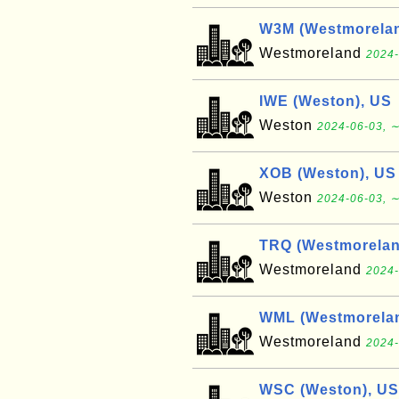
W3M (Westmorelan
Westmoreland
2024-
IWE (Weston), US
Weston
2024-06-03, ∼
XOB (Weston), US
Weston
2024-06-03, ∼
TRQ (Westmorelan
Westmoreland
2024-
WML (Westmorelan
Westmoreland
2024-
WSC (Weston), US