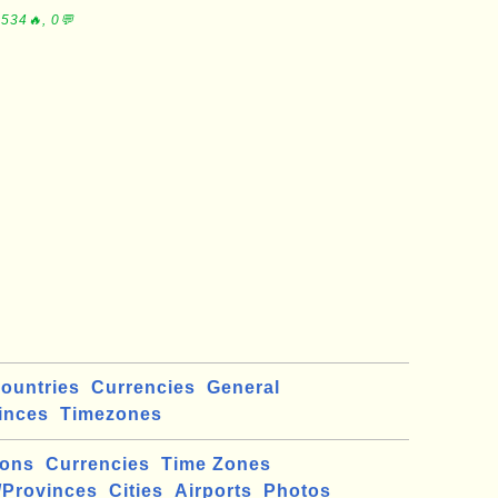
534🔥, 0💬
ountries
Currencies
General
inces
Timezones
ions
Currencies
Time Zones
/Provinces
Cities
Airports
Photos