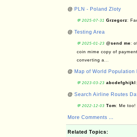
@
PLN - Poland Zloty
Grzegorz
: F
💬 2025-07-31
@
Testing Area
@send me
: 
💬 2025-01-23
coin mime copy of payment 
converting a...
@
Map of World Population 
abcdefghijkl
💬 2023-03-23
@
Search Airline Routes D
Tom
: Me too!
💬 2022-12-03
More Comments ...
Related Topics: