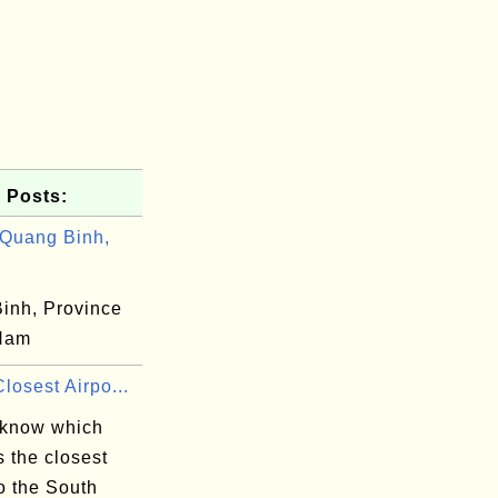
 Posts:
Quang Binh,
inh, Province
 Nam
losest Airpo...
 know which
is the closest
to the South