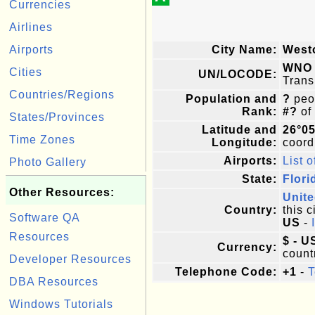
Currencies
Airlines
Airports
City Name:
West
WNO
Cities
UN/LOCODE:
Trans
Countries/Regions
Population and
?
peop
Rank:
#?
of
States/Provinces
Latitude and
26°0
Time Zones
Longitude:
coordi
Airports:
List o
Photo Gallery
State:
Flori
Other Resources:
Unite
Country:
this c
Software QA
US
-
Resources
$ - U
Currency:
count
Developer Resources
Telephone Code:
+1
-
T
DBA Resources
Windows Tutorials