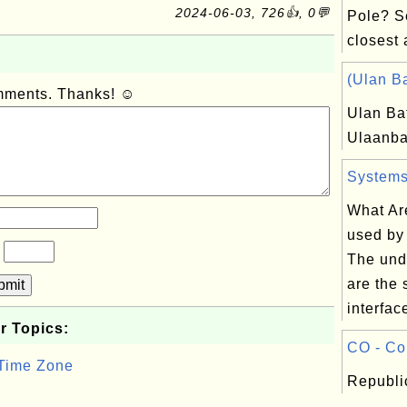
2024-06-03, 726👍, 0💬
Pole? S
closest a
(Ulan Ba
omments. Thanks! ☺
Ulan Ba
Ulaanba
Systems 
What Ar
used by
?
The und
are the 
bmit
interface
r Topics:
CO - Co
 Time Zone
Republi