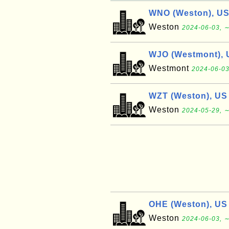
WNO (Weston), U
Weston
2024-06-03, ∼
WJO (Westmont), 
Westmont
2024-06-03
WZT (Weston), US
Weston
2024-05-29, ∼
OHE (Weston), US
Weston
2024-06-03, ∼