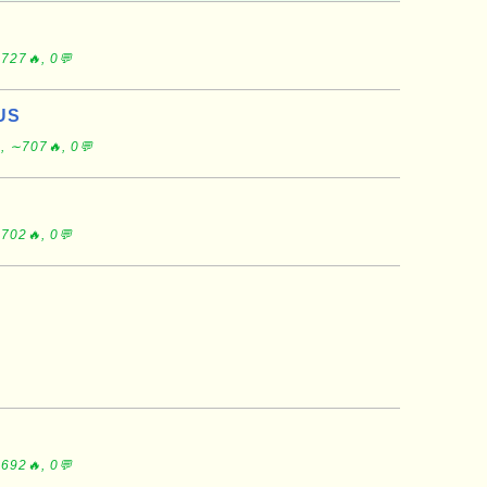
S
727🔥, 0💬
US
, ∼707🔥, 0💬
702🔥, 0💬
692🔥, 0💬