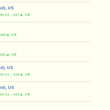
d), US
06-03, ∼687🔥, 0💬
686🔥, 0💬
681🔥, 0💬
d), US
06-03, ∼659🔥, 0💬
d), US
06-03, ∼635🔥, 0💬