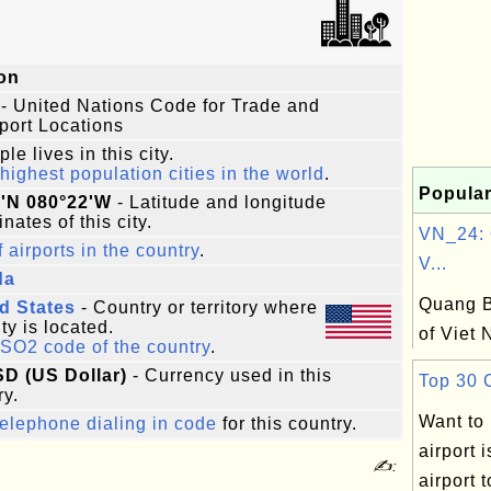
on
- United Nations Code for Trade and
port Locations
le lives in this city.
highest population cities in the world
.
Popular
5'N 080°22'W
- Latitude and longitude
nates of this city.
VN_24: 
f airports in the country
.
V...
da
Quang B
d States
- Country or territory where
ity is located.
of Viet
ISO2 code of the country
.
SD (US Dollar)
- Currency used in this
Top 30 C
ry.
Want to
elephone dialing in code
for this country.
airport 
✍:
airport 