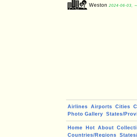
Weston
2024-06-03, ∼
Airlines
Airports
Cities
C
Photo Gallery
States/Prov
Home
Hot
About
Collect
Countries/Regions
States