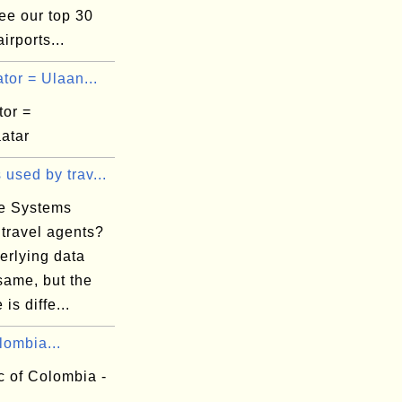
ee our top 30
irports...
tor = Ulaan...
tor =
atar
used by trav...
e Systems
 travel agents?
erlying data
same, but the
 is diffe...
lombia...
c of Colombia -