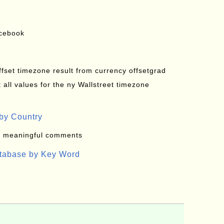
acebook
offset timezone result from currency offsetgrad
all values for the ny Wallstreet timezone
by Country
: meaningful comments
atabase by Key Word