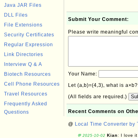
Java JAR Files
DLL Files
Submit Your Comment:
File Extensions
Please write meaningful c
Security Certificates
Regular Expression
Link Directories
Interview Q & A
Your Name:
Biotech Resources
Cell Phone Resources
Let (a,b)=(4,3), what is a×b
Travel Resources
(All fields are required.)
Su
Frequently Asked
Recent Comments on Othe
Questions
@
Local Time Converter by
Kian
: I love it
💬 2025-10-02