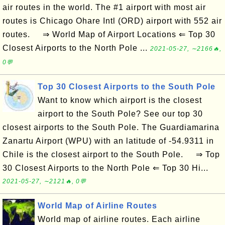
air routes in the world. The #1 airport with most air
routes is Chicago Ohare Intl (ORD) airport with 552 air
routes. ⇒ World Map of Airport Locations ⇐ Top 30
Closest Airports to the North Pole ...
2021-05-27, ∼2166🔥,
0💬
Top 30 Closest Airports to the South Pole
Want to know which airport is the closest
airport to the South Pole? See our top 30
closest airports to the South Pole. The Guardiamarina
Zanartu Airport (WPU) with an latitude of -54.9311 in
Chile is the closest airport to the South Pole. ⇒ Top
30 Closest Airports to the North Pole ⇐ Top 30 Hi...
2021-05-27, ∼2121🔥, 0💬
World Map of Airline Routes
World map of airline routes. Each airline