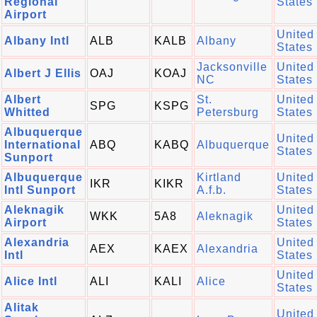
Regional
States
Airport
United
Albany Intl
ALB
KALB
Albany
States
Jacksonville
United
Albert J Ellis
OAJ
KOAJ
NC
States
Albert
St.
United
SPG
KSPG
Whitted
Petersburg
States
Albuquerque
United
International
ABQ
KABQ
Albuquerque
States
Sunport
Albuquerque
Kirtland
United
IKR
KIKR
Intl Sunport
A.f.b.
States
Aleknagik
United
WKK
5A8
Aleknagik
Airport
States
Alexandria
United
AEX
KAEX
Alexandria
Intl
States
United
Alice Intl
ALI
KALI
Alice
States
Alitak
United