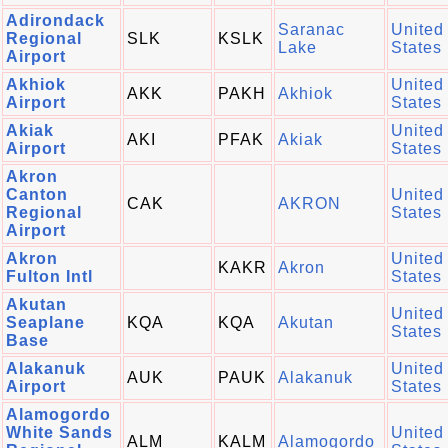
Adirondack
Saranac
United
Regional
SLK
KSLK
Lake
States
Airport
Akhiok
United
AKK
PAKH
Akhiok
Airport
States
Akiak
United
AKI
PFAK
Akiak
Airport
States
Akron
Canton
United
CAK
AKRON
Regional
States
Airport
Akron
United
KAKR
Akron
Fulton Intl
States
Akutan
United
Seaplane
KQA
KQA
Akutan
States
Base
Alakanuk
United
AUK
PAUK
Alakanuk
Airport
States
Alamogordo
White Sands
United
ALM
KALM
Alamogordo