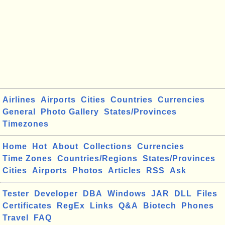
Airlines
Airports
Cities
Countries
Currencies
General
Photo Gallery
States/Provinces
Timezones
Home
Hot
About
Collections
Currencies
Time Zones
Countries/Regions
States/Provinces
Cities
Airports
Photos
Articles
RSS
Ask
Tester
Developer
DBA
Windows
JAR
DLL
Files
Certificates
RegEx
Links
Q&A
Biotech
Phones
Travel
FAQ