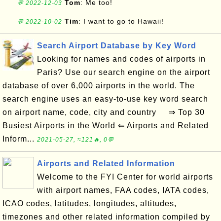
Tom
: Me too!
💬 2022-12-03
Tim
: I want to go to Hawaii!
💬 2022-10-02
Search Airport Database by Key Word
Looking for names and codes of airports in
Paris? Use our search engine on the airport
database of over 6,000 airports in the world. The
search engine uses an easy-to-use key word search
on airport name, code, city and country ⇒ Top 30
Busiest Airports in the World ⇐ Airports and Related
Inform...
2021-05-27, ≈121🔥, 0💬
Airports and Related Information
Welcome to the FYI Center for world airports
with airport names, FAA codes, IATA codes,
ICAO codes, latitudes, longitudes, altitudes,
timezones and other related information compiled by