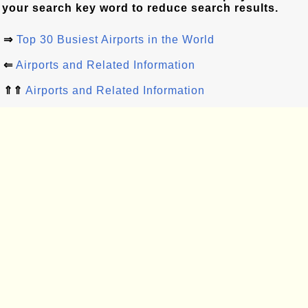
your search key word to reduce search results.
⇒
Top 30 Busiest Airports in the World
⇐
Airports and Related Information
⇑⇑
Airports and Related Information