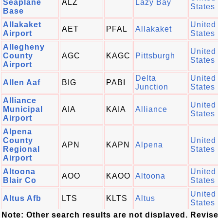
Seaplane
ALZ
Lazy Bay
States
Base
Allakaket
United
AET
PFAL
Allakaket
Airport
States
Allegheny
United
County
AGC
KAGC
Pittsburgh
States
Airport
Delta
United
Allen Aaf
BIG
PABI
Junction
States
Alliance
United
Municipal
AIA
KAIA
Alliance
States
Airport
Alpena
County
United
APN
KAPN
Alpena
Regional
States
Airport
Altoona
United
AOO
KAOO
Altoona
Blair Co
States
United
Altus Afb
LTS
KLTS
Altus
States
Note: Other search results are not displayed. Revis