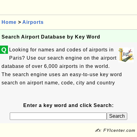
Home
>
Airports
Search Airport Database by Key Word
Q
Looking for names and codes of airports in
Paris? Use our search engine on the airport
database of over 6,000 airports in the world.
The search engine uses an easy-to-use key word
search on airport name, code, city and country
Enter a key word and click Search:
✍: FYIcenter.com