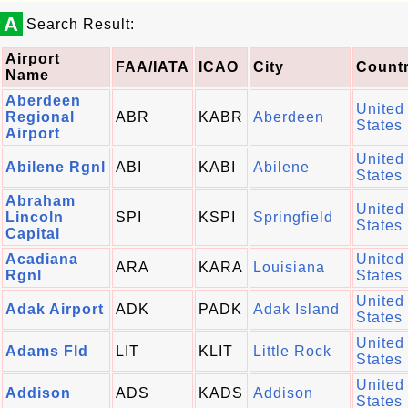
A
Search Result:
Airport
FAA/IATA
ICAO
City
Count
Name
Aberdeen
United
Regional
ABR
KABR
Aberdeen
States
Airport
United
Abilene Rgnl
ABI
KABI
Abilene
States
Abraham
United
Lincoln
SPI
KSPI
Springfield
States
Capital
Acadiana
United
ARA
KARA
Louisiana
Rgnl
States
United
Adak Airport
ADK
PADK
Adak Island
States
United
Adams Fld
LIT
KLIT
Little Rock
States
United
Addison
ADS
KADS
Addison
States