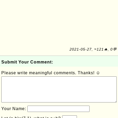
2021-05-27, ≈121🔥, 0💬
Submit Your Comment:
Please write meaningful comments. Thanks! ☺
Your Name: