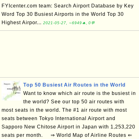
FYIcenter.com team: Search Airport Database by Key
Word Top 30 Busiest Airports in the World Top 30
Highest Airpor...
2021-05-27, ∼6949🔥, 0💬
Top 50 Busiest Air Routes in the World
Want to know which air route is the busiest in
the world? See our top 50 air routes with
most seats in the world. The #1 air route with most
seats between Tokyo International Airport and
Sapporo New Chitose Airport in Japan with 1,253,220
seats per month. ⇒ World Map of Airline Routes ⇐