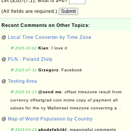
Let (a,b)=(7,1), what is a+b?
(All fields are required.)
Submit
Recent Comments on Other Topics:
@
Local Time Converter by Time Zone
Kian
: I love it
💬 2025-10-02
@
PLN - Poland Zloty
Grzegorz
: Facebook
💬 2025-07-31
@
Testing Area
@send me
: offset timezone result from
💬 2025-01-23
currency offsetgrad coin mime copy of payment all
values for the ny Wallstreet timezone converting a...
@
Map of World Population by Country
abcdefghijkl
: meaningful comments
💬 2023-03-23