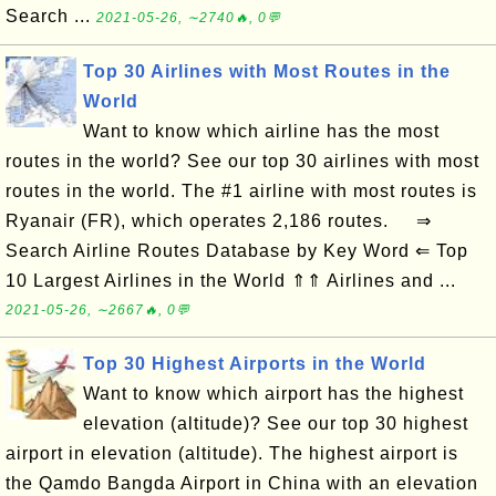
Search ...
2021-05-26, ∼2740🔥, 0💬
Top 30 Airlines with Most Routes in the
World
Want to know which airline has the most
routes in the world? See our top 30 airlines with most
routes in the world. The #1 airline with most routes is
Ryanair (FR), which operates 2,186 routes. ⇒
Search Airline Routes Database by Key Word ⇐ Top
10 Largest Airlines in the World ⇑⇑ Airlines and ...
2021-05-26, ∼2667🔥, 0💬
Top 30 Highest Airports in the World
Want to know which airport has the highest
elevation (altitude)? See our top 30 highest
airport in elevation (altitude). The highest airport is
the Qamdo Bangda Airport in China with an elevation