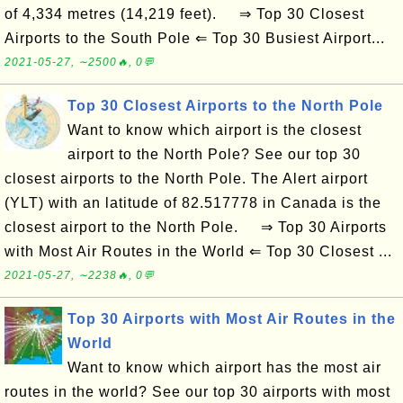
of 4,334 metres (14,219 feet). ⇒ Top 30 Closest
Airports to the South Pole ⇐ Top 30 Busiest Airport...
2021-05-27, ∼2500🔥, 0💬
Top 30 Closest Airports to the North Pole
Want to know which airport is the closest
airport to the North Pole? See our top 30
closest airports to the North Pole. The Alert airport
(YLT) with an latitude of 82.517778 in Canada is the
closest airport to the North Pole. ⇒ Top 30 Airports
with Most Air Routes in the World ⇐ Top 30 Closest ...
2021-05-27, ∼2238🔥, 0💬
Top 30 Airports with Most Air Routes in the
World
Want to know which airport has the most air
routes in the world? See our top 30 airports with most