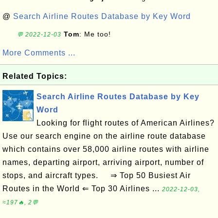
@
Search Airline Routes Database by Key Word
Tom
: Me too!
💬 2022-12-03
More Comments ...
Related Topics:
Search Airline Routes Database by Key
Word
Looking for flight routes of American Airlines?
Use our search engine on the airline route database
which contains over 58,000 airline routes with airline
names, departing airport, arriving airport, number of
stops, and aircraft types. ⇒ Top 50 Busiest Air
Routes in the World ⇐ Top 30 Airlines ...
2022-12-03,
≈197🔥, 2💬