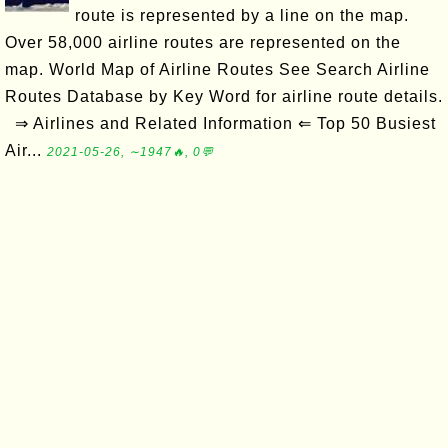
route is represented by a line on the map.
Over 58,000 airline routes are represented on the
map. World Map of Airline Routes See Search Airline
Routes Database by Key Word for airline route details.
⇒ Airlines and Related Information ⇐ Top 50 Busiest
Air...
2021-05-26, ∼1947🔥, 0💬