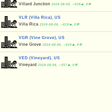
Villard Junction
2024-08-06, ∼639🔥, 0💬
VLR (Villa Rica), US
Villa Rica
2024-08-06, ∼619🔥, 0💬
VGR (Vine Grove), US
Vine Grove
2024-08-06, ∼619🔥, 0💬
VED (Vineyard), US
Vineyard
2024-08-06, ∼557🔥, 0💬