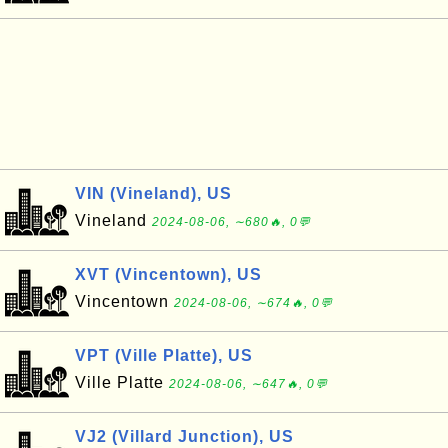
VIN (Vineland), US
Vineland
2024-08-06, ∼680🔥, 0💬
XVT (Vincentown), US
Vincentown
2024-08-06, ∼674🔥, 0💬
VPT (Ville Platte), US
Ville Platte
2024-08-06, ∼647🔥, 0💬
VJ2 (Villard Junction), US