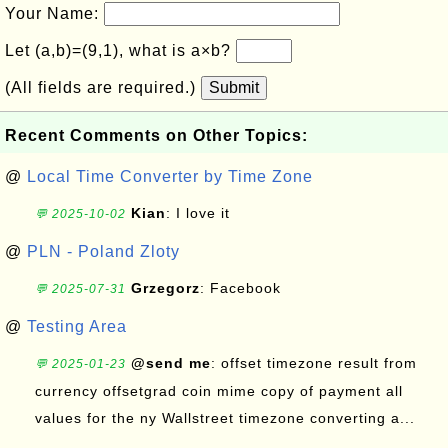
Your Name:
Let (a,b)=(9,1), what is a×b?
(All fields are required.)
Submit
Recent Comments on Other Topics:
@
Local Time Converter by Time Zone
Kian
: I love it
💬 2025-10-02
@
PLN - Poland Zloty
Grzegorz
: Facebook
💬 2025-07-31
@
Testing Area
@send me
: offset timezone result from
💬 2025-01-23
currency offsetgrad coin mime copy of payment all
values for the ny Wallstreet timezone converting a...