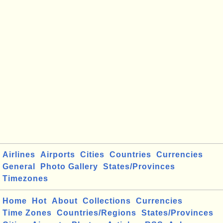
Airlines
Airports
Cities
Countries
Currencies
General
Photo Gallery
States/Provinces
Timezones
Home
Hot
About
Collections
Currencies
Time Zones
Countries/Regions
States/Provinces