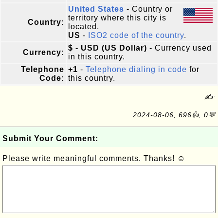
United States
- Country or
territory where this city is
Country:
located.
US
-
ISO2 code of the country
.
$ - USD (US Dollar)
- Currency used
Currency:
in this country.
Telephone
+1
-
Telephone dialing in code
for
Code:
this country.
✍:
2024-08-06, 696👍, 0💬
Submit Your Comment:
Please write meaningful comments. Thanks! ☺