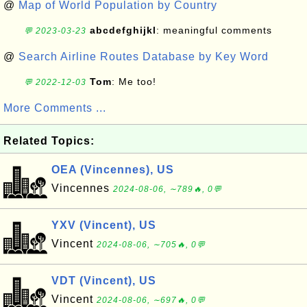
@
Map of World Population by Country
abcdefghijkl
: meaningful comments
💬 2023-03-23
@
Search Airline Routes Database by Key Word
Tom
: Me too!
💬 2022-12-03
More Comments ...
Related Topics:
OEA (Vincennes), US
Vincennes
2024-08-06, ∼789🔥, 0💬
YXV (Vincent), US
Vincent
2024-08-06, ∼705🔥, 0💬
VDT (Vincent), US
Vincent
2024-08-06, ∼697🔥, 0💬