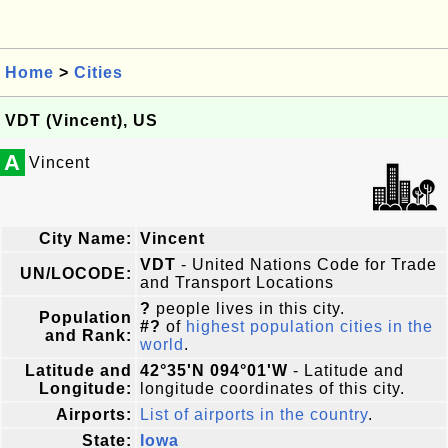
Home
>
Cities
VDT (Vincent), US
A
Vincent
City Name:
Vincent
VDT
- United Nations Code for Trade
UN/LOCODE:
and Transport Locations
?
people lives in this city.
Population
#?
of
highest population cities in the
and Rank:
world
.
Latitude and
42°35'N 094°01'W
- Latitude and
Longitude:
longitude coordinates of this city.
Airports:
List of airports in the country
.
State:
Iowa