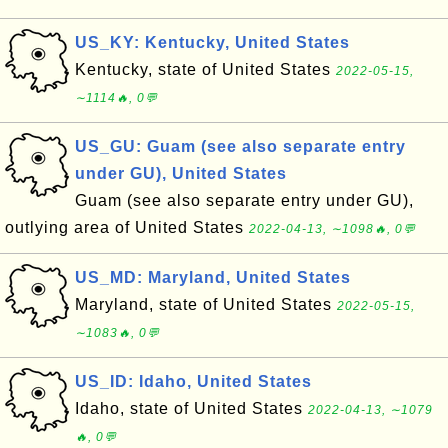
US_KY: Kentucky, United States
Kentucky, state of United States
2022-05-15,
∼1114🔥, 0💬
US_GU: Guam (see also separate entry
under GU), United States
Guam (see also separate entry under GU),
outlying area of United States
2022-04-13, ∼1098🔥, 0💬
US_MD: Maryland, United States
Maryland, state of United States
2022-05-15,
∼1083🔥, 0💬
US_ID: Idaho, United States
Idaho, state of United States
2022-04-13, ∼1079
🔥, 0💬