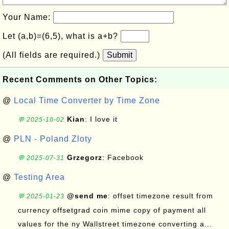
Your Name:
Let (a,b)=(6,5), what is a+b?
(All fields are required.)
Submit
Recent Comments on Other Topics:
@
Local Time Converter by Time Zone
Kian
: I love it
💬 2025-10-02
@
PLN - Poland Zloty
Grzegorz
: Facebook
💬 2025-07-31
@
Testing Area
@send me
: offset timezone result from
💬 2025-01-23
currency offsetgrad coin mime copy of payment all
values for the ny Wallstreet timezone converting a...