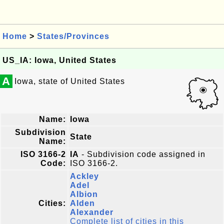
Home
>
States/Provinces
US_IA: Iowa, United States
A
Iowa, state of United States
Name:
Iowa
Subdivision
State
Name:
ISO 3166-2
IA
- Subdivision code assigned in
Code:
ISO 3166-2.
Ackley
Adel
Albion
Cities:
Alden
Alexander
Complete list of cities in this