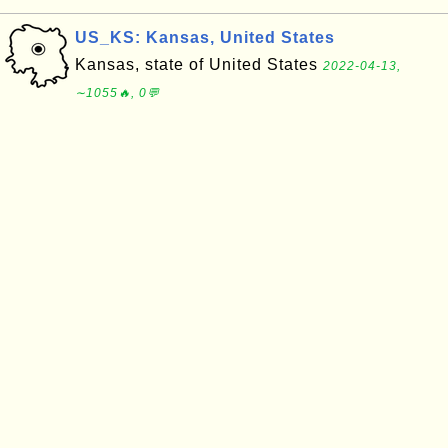
US_KS: Kansas, United States
Kansas, state of United States
2022-04-13,
∼1055🔥, 0💬