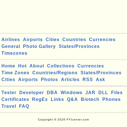
Airlines
Airports
Cities
Countries
Currencies
General
Photo Gallery
States/Provinces
Timezones
Home
Hot
About
Collections
Currencies
Time Zones
Countries/Regions
States/Provinces
Cities
Airports
Photos
Articles
RSS
Ask
Tester
Developer
DBA
Windows
JAR
DLL
Files
Certificates
RegEx
Links
Q&A
Biotech
Phones
Travel
FAQ
Copyright © 2026 FYIcenter.com