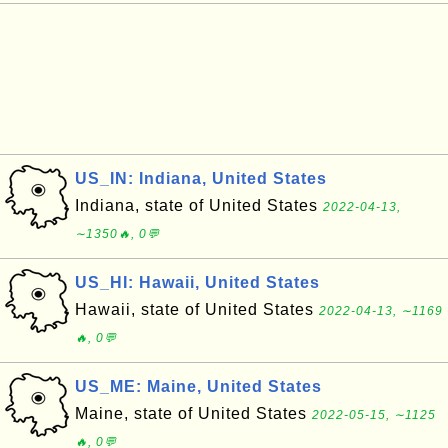
US_IN: Indiana, United States
Indiana, state of United States
2022-04-13,
∼1350🔥, 0💬
US_HI: Hawaii, United States
Hawaii, state of United States
2022-04-13, ∼1169
🔥, 0💬
US_ME: Maine, United States
Maine, state of United States
2022-05-15, ∼1125
🔥, 0💬