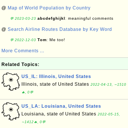
@
Map of World Population by Country
abcdefghijkl
: meaningful comments
💬 2023-03-23
@
Search Airline Routes Database by Key Word
Tom
: Me too!
💬 2022-12-03
More Comments ...
Related Topics:
US_IL: Illinois, United States
Illinois, state of United States
2022-04-13, ∼1510
🔥, 0💬
US_LA: Louisiana, United States
Louisiana, state of United States
2022-05-15,
∼1412🔥, 0💬