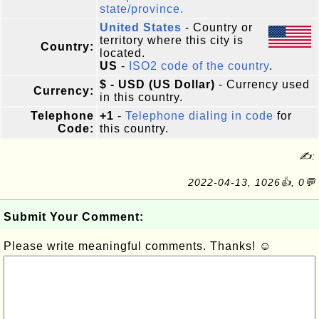
state/province.
United States
- Country or
territory where this city is
Country:
located.
US
-
ISO2 code of the country
.
$ - USD (US Dollar)
- Currency used
Currency:
in this country.
Telephone
+1
-
Telephone dialing in code
for
Code:
this country.
✍:
2022-04-13, 1026👍, 0💬
Submit Your Comment:
Please write meaningful comments. Thanks! ☺