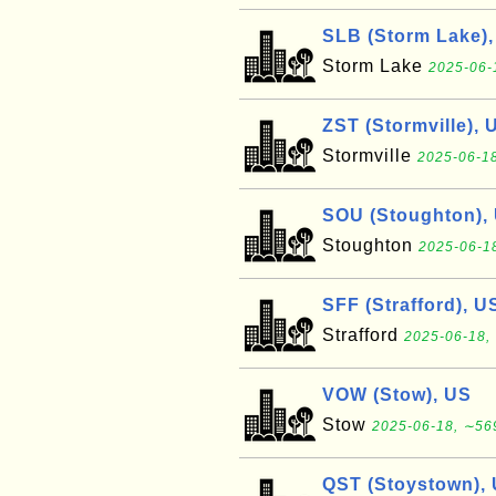
SLB (Storm Lake)
Storm Lake
2025-06-
ZST (Stormville), 
Stormville
2025-06-18
SOU (Stoughton),
Stoughton
2025-06-18
SFF (Strafford), U
Strafford
2025-06-18, 
VOW (Stow), US
Stow
2025-06-18, ∼569
QST (Stoystown),