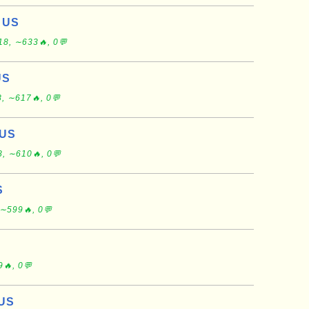
, US
18, ∼633🔥, 0💬
US
, ∼617🔥, 0💬
 US
, ∼610🔥, 0💬
S
∼599🔥, 0💬
🔥, 0💬
 US