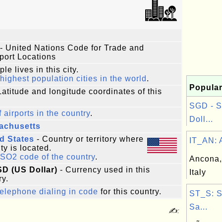
- United Nations Code for Trade and
port Locations
le lives in this city.
highest population cities in the world
.
Popular
Latitude and longitude coordinates of this
SGD - S
f airports in the country
.
Doll...
achusetts
d States
- Country or territory where
IT_AN: A
ity is located.
ISO2 code of the country
.
Ancona,
SD (US Dollar)
- Currency used in this
Italy
ry.
elephone dialing in code
for this country.
ST_S: 
Sa...
✍: