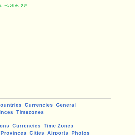
8, ∼550🔥, 0💬
ountries
Currencies
General
inces
Timezones
ions
Currencies
Time Zones
/Provinces
Cities
Airports
Photos