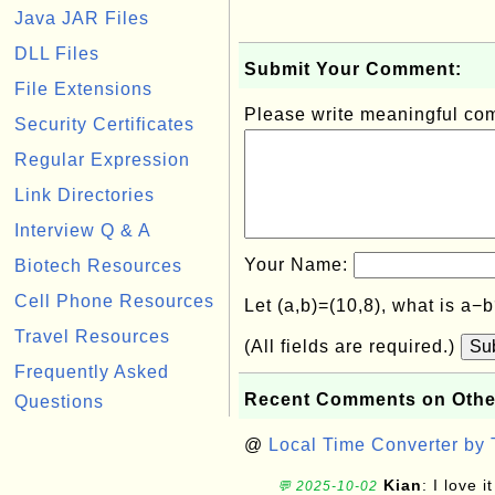
Java JAR Files
DLL Files
Submit Your Comment:
File Extensions
Please write meaningful c
Security Certificates
Regular Expression
Link Directories
Interview Q & A
Your Name:
Biotech Resources
Cell Phone Resources
Let (a,b)=(10,8), what is a−
Travel Resources
(All fields are required.)
Su
Frequently Asked
Recent Comments on Othe
Questions
@
Local Time Converter by
Kian
: I love it
💬 2025-10-02