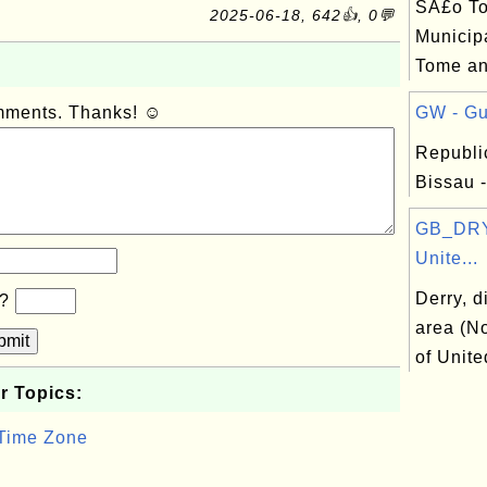
SÃ£o T
2025-06-18, 642👍, 0💬
Municipa
Tome an
omments. Thanks! ☺
GW - Gu
Republi
Bissau -
GB_DRY:
Unite...
Derry, d
b?
area (No
bmit
of Unit
r Topics:
 Time Zone