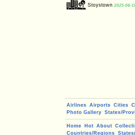
Stoystown
2025-06-1
Airlines
Airports
Cities
C
Photo Gallery
States/Prov
Home
Hot
About
Collect
Countries/Regions
States