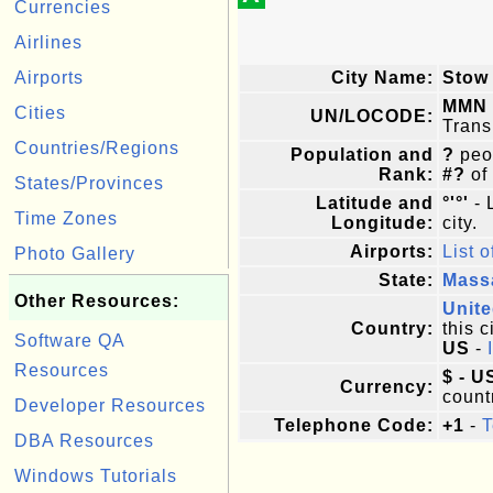
Currencies
Airlines
Airports
City Name:
Stow
MMN
Cities
UN/LOCODE:
Trans
Countries/Regions
Population and
?
peop
Rank:
#?
of
States/Provinces
Latitude and
°'°'
- 
Time Zones
Longitude:
city.
Airports:
List o
Photo Gallery
State:
Mass
Other Resources:
Unite
Country:
this c
Software QA
US
-
Resources
$ - U
Currency:
count
Developer Resources
Telephone Code:
+1
-
T
DBA Resources
Windows Tutorials