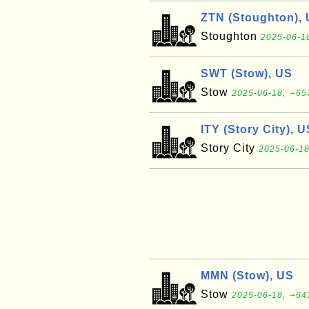
ZTN (Stoughton),
Stoughton
2025-06-18
SWT (Stow), US
Stow
2025-06-18, ∼657
ITY (Story City), U
Story City
2025-06-18
MMN (Stow), US
Stow
2025-06-18, ∼643