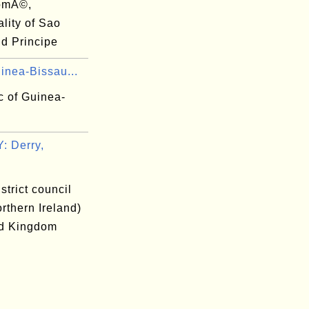
omÃ©,
lity of Sao
d Principe
inea-Bissau...
c of Guinea-
 Derry,
istrict council
rthern Ireland)
ed Kingdom