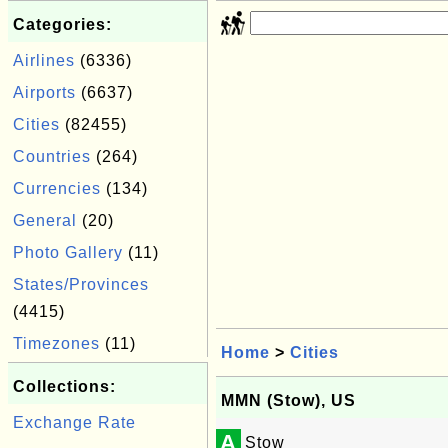
Categories:
Airlines
(6336)
Airports
(6637)
Cities
(82455)
Countries
(264)
Currencies
(134)
General
(20)
Photo Gallery
(11)
States/Provinces
(4415)
Timezones
(11)
Home
>
Cities
Collections:
MMN (Stow), US
Exchange Rate
A
Stow