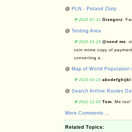
@
PLN - Poland Zloty
Grzegorz
: F
💬 2025-07-31
@
Testing Area
@send me
: 
💬 2025-01-23
coin mime copy of payment 
converting a...
@
Map of World Population 
abcdefghijkl
💬 2023-03-23
@
Search Airline Routes D
Tom
: Me too!
💬 2022-12-03
More Comments ...
Related Topics: