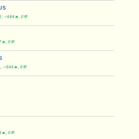
 US
, ∼664🔥, 0💬
🔥, 0💬
S
, ∼644🔥, 0💬
🔥, 0💬