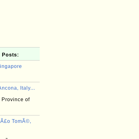
 Posts:
ingapore
ncona, Italy...
 Province of
SÃ£o TomÃ©,