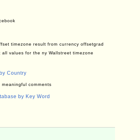
acebook
offset timezone result from currency offsetgrad
all values for the ny Wallstreet timezone
by Country
: meaningful comments
atabase by Key Word