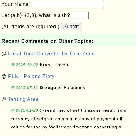
Your Name:
Let (a,b)=(2,3), what is a+b?
(All fields are required.)
Submit
Recent Comments on Other Topics:
@
Local Time Converter by Time Zone
Kian
: I love it
💬 2025-10-02
@
PLN - Poland Zloty
Grzegorz
: Facebook
💬 2025-07-31
@
Testing Area
@send me
: offset timezone result from
💬 2025-01-23
currency offsetgrad coin mime copy of payment all
values for the ny Wallstreet timezone converting a...