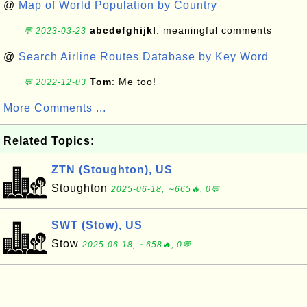
@
Map of World Population by Country
abcdefghijkl
: meaningful comments
💬 2023-03-23
@
Search Airline Routes Database by Key Word
Tom
: Me too!
💬 2022-12-03
More Comments ...
Related Topics:
ZTN (Stoughton), US
Stoughton
2025-06-18, ∼665🔥, 0💬
SWT (Stow), US
Stow
2025-06-18, ∼658🔥, 0💬