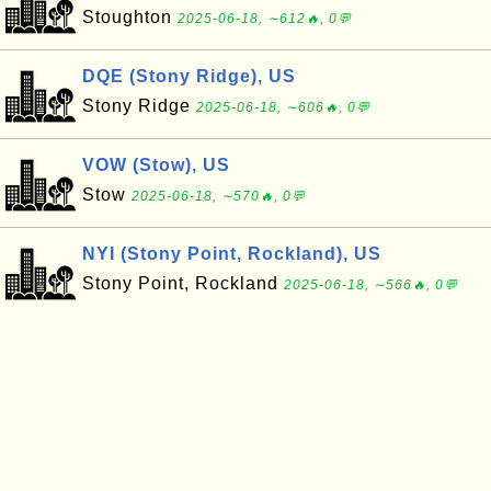
Stoughton
2025-06-18, ∼612🔥, 0💬
DQE (Stony Ridge), US
Stony Ridge
2025-06-18, ∼606🔥, 0💬
VOW (Stow), US
Stow
2025-06-18, ∼570🔥, 0💬
NYI (Stony Point, Rockland), US
Stony Point, Rockland
2025-06-18, ∼566🔥, 0💬