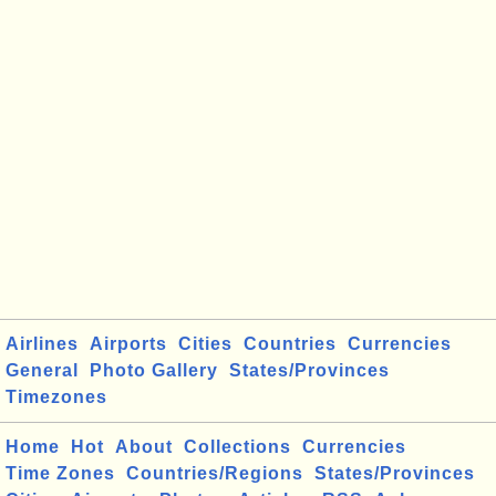
Airlines
Airports
Cities
Countries
Currencies
General
Photo Gallery
States/Provinces
Timezones
Home
Hot
About
Collections
Currencies
Time Zones
Countries/Regions
States/Provinces