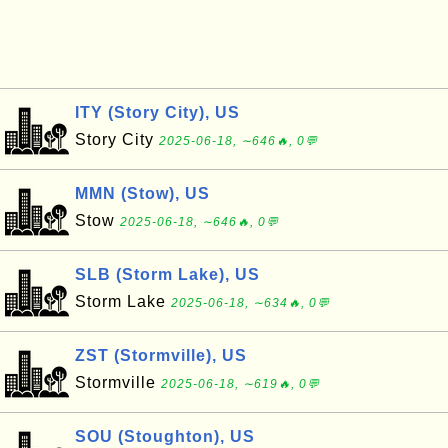
ITY (Story City), US
Story City
2025-06-18, ∼646🔥, 0💬
MMN (Stow), US
Stow
2025-06-18, ∼646🔥, 0💬
SLB (Storm Lake), US
Storm Lake
2025-06-18, ∼634🔥, 0💬
ZST (Stormville), US
Stormville
2025-06-18, ∼619🔥, 0💬
SOU (Stoughton), US