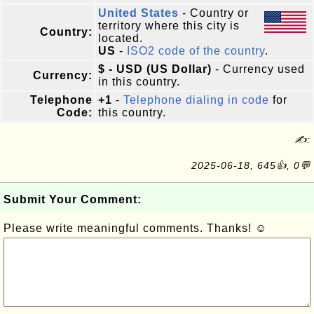
United States
- Country or
territory where this city is
Country:
located.
US
-
ISO2 code of the country
.
$ - USD (US Dollar)
- Currency used
Currency:
in this country.
Telephone
+1
-
Telephone dialing in code
for
Code:
this country.
✍:
2025-06-18, 645👍, 0💬
Submit Your Comment:
Please write meaningful comments. Thanks! ☺