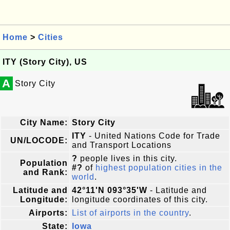
Home
>
Cities
ITY (Story City), US
A
Story City
City Name:
Story City
ITY
- United Nations Code for Trade
UN/LOCODE:
and Transport Locations
?
people lives in this city.
Population
#?
of
highest population cities in the
and Rank:
world
.
Latitude and
42°11'N 093°35'W
- Latitude and
Longitude:
longitude coordinates of this city.
Airports:
List of airports in the country
.
State:
Iowa