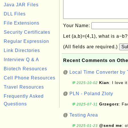
Java JAR Files
DLL Files
File Extensions
Your Name:
Security Certificates
Let (a,b)=(4,1), what is a−b
Regular Expression
(All fields are required.)
Su
Link Directories
Interview Q & A
Recent Comments on Othe
Biotech Resources
@
Local Time Converter by
Cell Phone Resources
Kian
: I love it
💬 2025-10-02
Travel Resources
@
PLN - Poland Zloty
Frequently Asked
Questions
Grzegorz
: F
💬 2025-07-31
@
Testing Area
@send me
: 
💬 2025-01-23