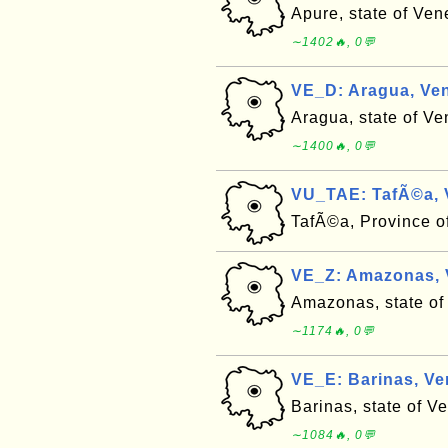
Apure, state of Ven
∼1402🔥, 0💬
VE_D: Aragua, Ven
Aragua, state of Ve
∼1400🔥, 0💬
VU_TAE: TafÃ©a, 
TafÃ©a, Province 
VE_Z: Amazonas, V
Amazonas, state of
∼1174🔥, 0💬
VE_E: Barinas, Ve
Barinas, state of V
∼1084🔥, 0💬