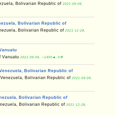
ezuela, Bolivarian Republic of
2021-09-09,
ezuela, Bolivarian Republic of
nezuela, Bolivarian Republic of
2021-12-28,
Vanuatu
of Vanuatu
2021-09-09, ∼1400🔥, 0💬
enezuela, Bolivarian Republic of
 Venezuela, Bolivarian Republic of
2021-09-09,
nezuela, Bolivarian Republic of
enezuela, Bolivarian Republic of
2021-12-28,