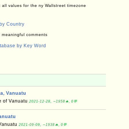
all values for the ny Wallstreet timezone
by Country
: meaningful comments
atabase by Key Word
, Vanuatu
 of Vanuatu
2021-12-28, ∼1958🔥, 0💬
anuatu
 Vanuatu
2021-09-09, ∼1938🔥, 0💬