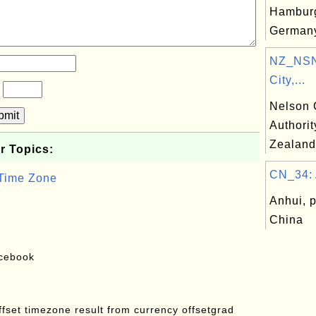
Hamburg
German
NZ_NSN
City,...
?
Nelson C
bmit
Authori
Zealand
r Topics:
CN_34: 
 Time Zone
Anhui, p
China
acebook
offset timezone result from currency offsetgrad