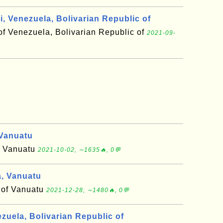
, Venezuela, Bolivarian Republic of
of Venezuela, Bolivarian Republic of
2021-09-
Vanuatu
f Vanuatu
2021-10-02, ∼1635🔥, 0💬
, Vanuatu
 of Vanuatu
2021-12-28, ∼1480🔥, 0💬
zuela, Bolivarian Republic of