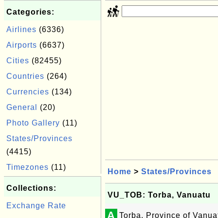
Categories:
Airlines
(6336)
Airports
(6637)
Cities
(82455)
Countries
(264)
Currencies
(134)
General
(20)
Photo Gallery
(11)
States/Provinces
(4415)
Timezones
(11)
Home
>
States/Provinces
Collections:
VU_TOB: Torba, Vanuatu
Exchange Rate
A
Torba, Province of Vanua