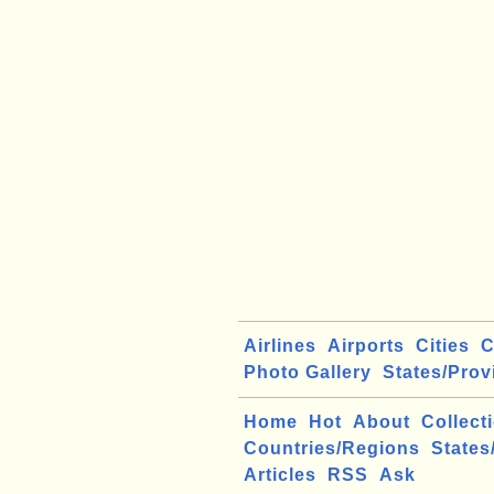
Airlines
Airports
Cities
C
Photo Gallery
States/Prov
Home
Hot
About
Collect
Countries/Regions
States
Articles
RSS
Ask