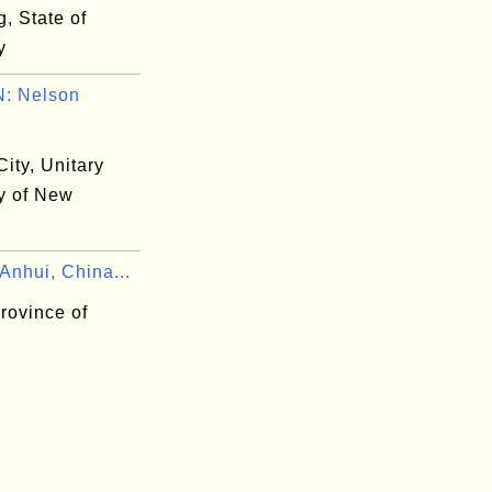
, State of
y
: Nelson
ity, Unitary
ty of New
Anhui, China...
rovince of