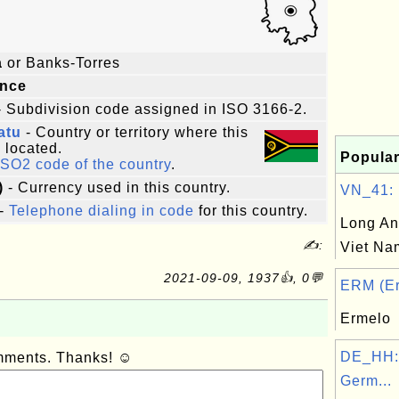
a
or Banks-Torres
ince
 Subdivision code assigned in ISO 3166-2.
atu
- Country or territory where this
s located.
Popular
ISO2 code of the country
.
)
- Currency used in this country.
VN_41: L
-
Telephone dialing in code
for this country.
Long An
✍:
Viet Na
2021-09-09, 1937👍, 0💬
ERM (Er
Ermelo
DE_HH:
omments. Thanks! ☺
Germ...