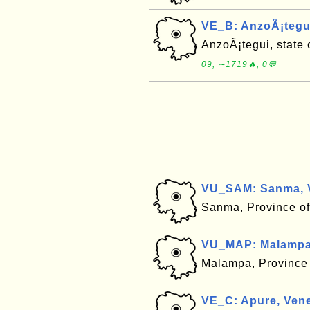
VE_B: AnzoÃ¡tegui
AnzoÃ¡tegui, state 
09, ∼1719🔥, 0💬
VU_SAM: Sanma, 
Sanma, Province o
VU_MAP: Malampa
Malampa, Province
VE_C: Apure, Vene