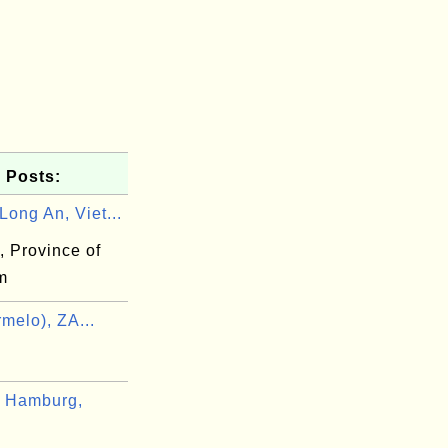
 Posts:
ong An, Viet...
, Province of
m
melo), ZA...
 Hamburg,