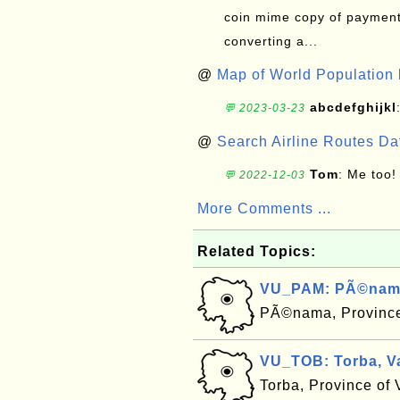
coin mime copy of payment 
converting a...
@
Map of World Population 
abcdefghijkl
💬 2023-03-23
@
Search Airline Routes D
Tom
: Me too!
💬 2022-12-03
More Comments ...
Related Topics:
VU_PAM: PÃ©nama
PÃ©nama, Province
VU_TOB: Torba, V
Torba, Province of