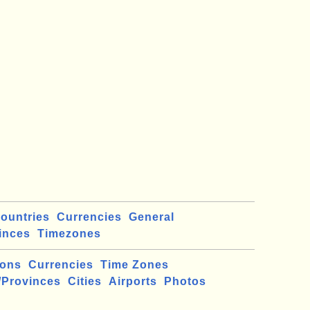
ountries
Currencies
General
inces
Timezones
ions
Currencies
Time Zones
/Provinces
Cities
Airports
Photos