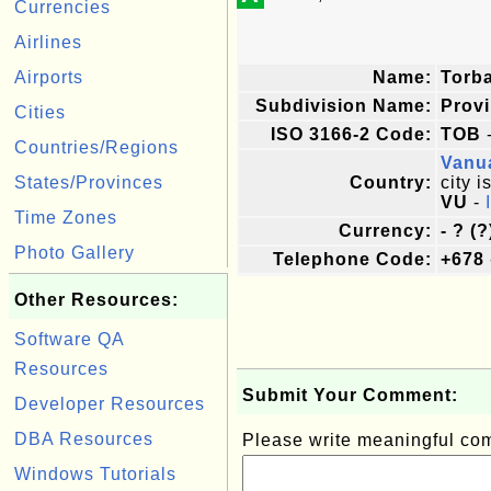
Currencies
Airlines
Airports
Name:
Torb
Subdivision Name:
Prov
Cities
ISO 3166-2 Code:
TOB
-
Countries/Regions
Vanu
States/Provinces
Country:
city i
VU
-
Time Zones
Currency:
- ? (?
Photo Gallery
Telephone Code:
+678
Other Resources:
Software QA
Resources
Submit Your Comment:
Developer Resources
DBA Resources
Please write meaningful c
Windows Tutorials