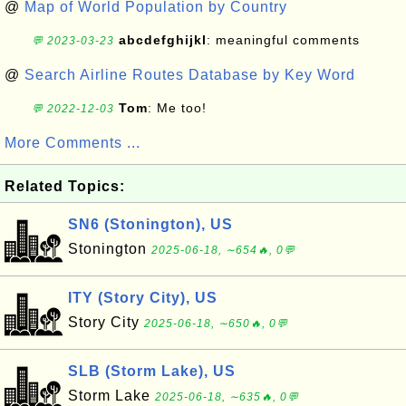
@
Map of World Population by Country
abcdefghijkl
: meaningful comments
💬 2023-03-23
@
Search Airline Routes Database by Key Word
Tom
: Me too!
💬 2022-12-03
More Comments ...
Related Topics:
SN6 (Stonington), US
Stonington
2025-06-18, ∼654🔥, 0💬
ITY (Story City), US
Story City
2025-06-18, ∼650🔥, 0💬
SLB (Storm Lake), US
Storm Lake
2025-06-18, ∼635🔥, 0💬