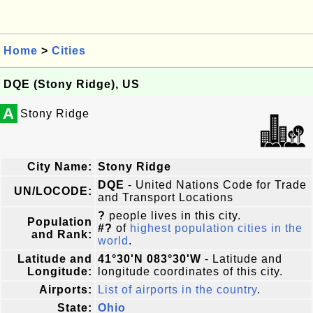
Home
>
Cities
DQE (Stony Ridge), US
A
Stony Ridge
City Name:
Stony Ridge
DQE
- United Nations Code for Trade
UN/LOCODE:
and Transport Locations
?
people lives in this city.
Population
#?
of
highest population cities in the
and Rank:
world
.
Latitude and
41°30'N 083°30'W
- Latitude and
Longitude:
longitude coordinates of this city.
Airports:
List of airports in the country
.
State:
Ohio