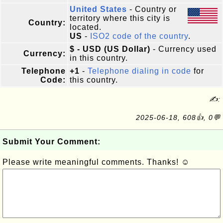
United States
- Country or
territory where this city is
Country:
located.
US
-
ISO2 code of the country
.
$ - USD (US Dollar)
- Currency used
Currency:
in this country.
Telephone
+1
-
Telephone dialing in code
for
Code:
this country.
✍:
2025-06-18, 608👍, 0💬
Submit Your Comment:
Please write meaningful comments. Thanks! ☺