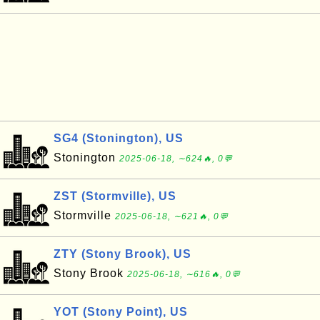
SG4 (Stonington), US
Stonington
2025-06-18, ∼624🔥, 0💬
ZST (Stormville), US
Stormville
2025-06-18, ∼621🔥, 0💬
ZTY (Stony Brook), US
Stony Brook
2025-06-18, ∼616🔥, 0💬
YOT (Stony Point), US