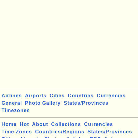
Airlines
Airports
Cities
Countries
Currencies
General
Photo Gallery
States/Provinces
Timezones
Home
Hot
About
Collections
Currencies
Time Zones
Countries/Regions
States/Provinces