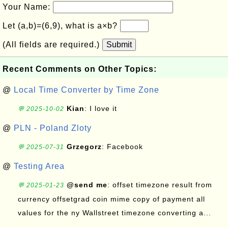
Your Name:
Let (a,b)=(6,9), what is a×b?
(All fields are required.)
Submit
Recent Comments on Other Topics:
@
Local Time Converter by Time Zone
Kian
: I love it
💬 2025-10-02
@
PLN - Poland Zloty
Grzegorz
: Facebook
💬 2025-07-31
@
Testing Area
@send me
: offset timezone result from
💬 2025-01-23
currency offsetgrad coin mime copy of payment all
values for the ny Wallstreet timezone converting a...