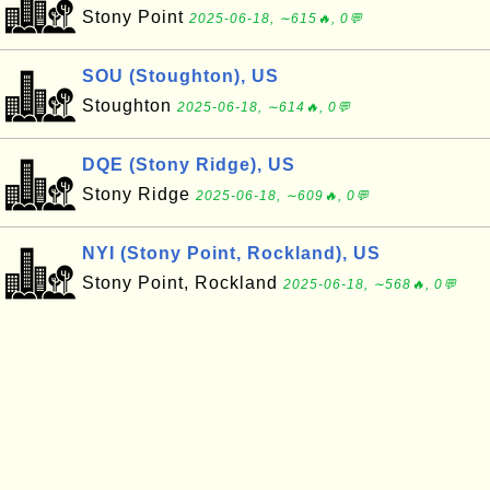
Stony Point
2025-06-18, ∼615🔥, 0💬
SOU (Stoughton), US
Stoughton
2025-06-18, ∼614🔥, 0💬
DQE (Stony Ridge), US
Stony Ridge
2025-06-18, ∼609🔥, 0💬
NYI (Stony Point, Rockland), US
Stony Point, Rockland
2025-06-18, ∼568🔥, 0💬