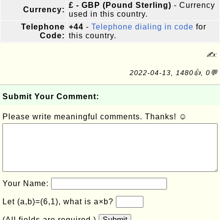
£ - GBP (Pound Sterling)
- Currency
Currency:
used in this country.
Telephone
+44
-
Telephone dialing in code
for
Code:
this country.
✍:
2022-04-13, 1480👍, 0💬
Submit Your Comment:
Please write meaningful comments. Thanks! ☺
Your Name:
Let (a,b)=(6,1), what is a×b?
(All fields are required.)
Submit