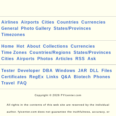
Airlines
Airports
Cities
Countries
Currencies
General
Photo Gallery
States/Provinces
Timezones
Home
Hot
About
Collections
Currencies
Time Zones
Countries/Regions
States/Provinces
Cities
Airports
Photos
Articles
RSS
Ask
Tester
Developer
DBA
Windows
JAR
DLL
Files
Certificates
RegEx
Links
Q&A
Biotech
Phones
Travel
FAQ
Copyright © 2026 FYIcenter.com
All rights in the contents of this web site are reserved by the individual
author. fyicenter.com does not guarantee the truthfulness, accuracy, or