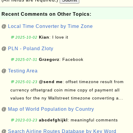
Recent Comments on Other Topics:
@
Local Time Converter by Time Zone
Kian
: I love it
💬 2025-10-02
@
PLN - Poland Zloty
Grzegorz
: Facebook
💬 2025-07-31
@
Testing Area
@send me
: offset timezone result from
💬 2025-01-23
currency offsetgrad coin mime copy of payment all
values for the ny Wallstreet timezone converting a...
@
Map of World Population by Country
abcdefghijkl
: meaningful comments
💬 2023-03-23
@
Search Airline Routes Database by Key Word