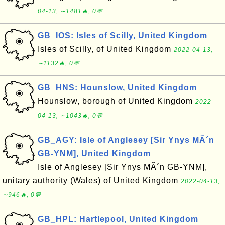
04-13, ∼1481🔥, 0💬
GB_IOS: Isles of Scilly, United Kingdom
Isles of Scilly, of United Kingdom
2022-04-13,
∼1132🔥, 0💬
GB_HNS: Hounslow, United Kingdom
Hounslow, borough of United Kingdom
2022-
04-13, ∼1043🔥, 0💬
GB_AGY: Isle of Anglesey [Sir Ynys MÃ´n
GB-YNM], United Kingdom
Isle of Anglesey [Sir Ynys MÃ´n GB-YNM],
unitary authority (Wales) of United Kingdom
2022-04-13,
∼946🔥, 0💬
GB_HPL: Hartlepool, United Kingdom