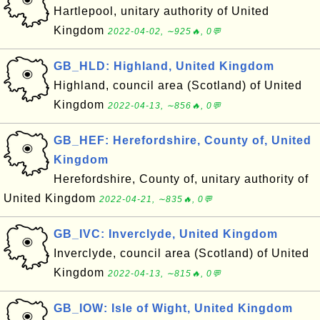
Hartlepool, unitary authority of United
Kingdom
2022-04-02, ∼925🔥, 0💬
GB_HLD: Highland, United Kingdom
Highland, council area (Scotland) of United
Kingdom
2022-04-13, ∼856🔥, 0💬
GB_HEF: Herefordshire, County of, United
Kingdom
Herefordshire, County of, unitary authority of
United Kingdom
2022-04-21, ∼835🔥, 0💬
GB_IVC: Inverclyde, United Kingdom
Inverclyde, council area (Scotland) of United
Kingdom
2022-04-13, ∼815🔥, 0💬
GB_IOW: Isle of Wight, United Kingdom