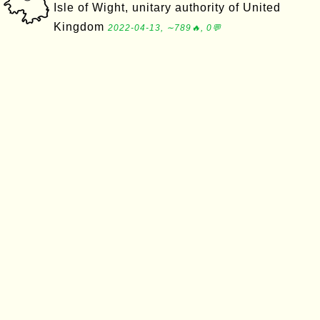
Isle of Wight, unitary authority of United
Kingdom
2022-04-13, ∼789🔥, 0💬