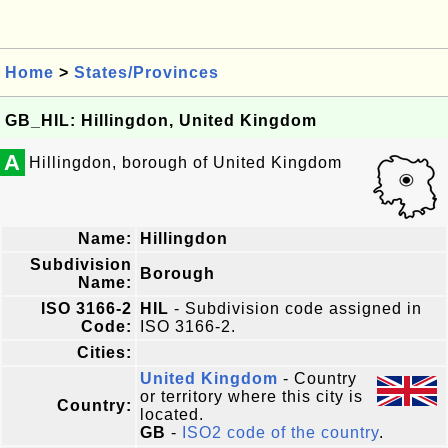
Home
>
States/Provinces
GB_HIL: Hillingdon, United Kingdom
A
Hillingdon, borough of United Kingdom
Name:
Hillingdon
Subdivision
Borough
Name:
ISO 3166-2
HIL
- Subdivision code assigned in
Code:
ISO 3166-2.
Cities:
United Kingdom
- Country
or territory where this city is
Country:
located.
GB
-
ISO2 code of the country
.