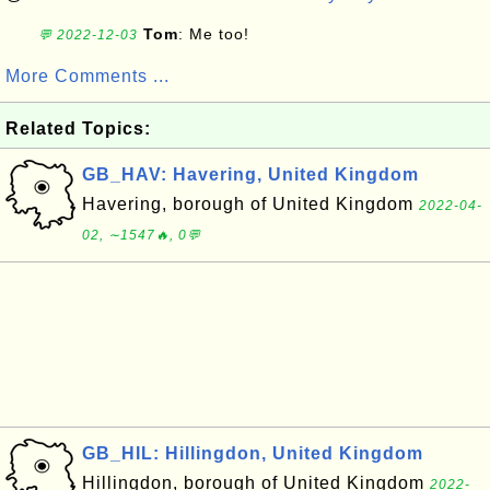
Tom
: Me too!
💬 2022-12-03
More Comments ...
Related Topics:
GB_HAV: Havering, United Kingdom
Havering, borough of United Kingdom
2022-04-
02, ∼1547🔥, 0💬
GB_HIL: Hillingdon, United Kingdom
Hillingdon, borough of United Kingdom
2022-