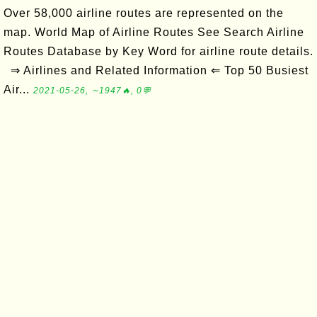
Over 58,000 airline routes are represented on the
map. World Map of Airline Routes See Search Airline
Routes Database by Key Word for airline route details.
⇒ Airlines and Related Information ⇐ Top 50 Busiest
Air...
2021-05-26, ∼1947🔥, 0💬