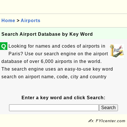
Home
>
Airports
Search Airport Database by Key Word
Q
Looking for names and codes of airports in
Paris? Use our search engine on the airport
database of over 6,000 airports in the world.
The search engine uses an easy-to-use key word
search on airport name, code, city and country
Enter a key word and click Search:
✍: FYIcenter.com