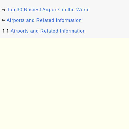
⇒
Top 30 Busiest Airports in the World
⇐
Airports and Related Information
⇑⇑
Airports and Related Information