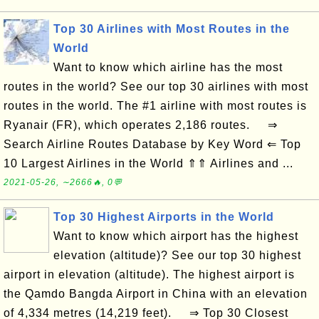
Top 30 Airlines with Most Routes in the
World
Want to know which airline has the most
routes in the world? See our top 30 airlines with most
routes in the world. The #1 airline with most routes is
Ryanair (FR), which operates 2,186 routes. ⇒
Search Airline Routes Database by Key Word ⇐ Top
10 Largest Airlines in the World ⇑⇑ Airlines and ...
2021-05-26, ∼2666🔥, 0💬
Top 30 Highest Airports in the World
Want to know which airport has the highest
elevation (altitude)? See our top 30 highest
airport in elevation (altitude). The highest airport is
the Qamdo Bangda Airport in China with an elevation
of 4,334 metres (14,219 feet). ⇒ Top 30 Closest