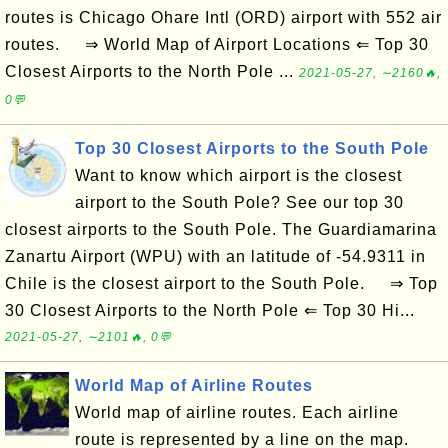
routes is Chicago Ohare Intl (ORD) airport with 552 air
routes. ⇒ World Map of Airport Locations ⇐ Top 30
Closest Airports to the North Pole ...
2021-05-27, ∼2160🔥,
0💬
Top 30 Closest Airports to the South Pole
Want to know which airport is the closest
airport to the South Pole? See our top 30
closest airports to the South Pole. The Guardiamarina
Zanartu Airport (WPU) with an latitude of -54.9311 in
Chile is the closest airport to the South Pole. ⇒ Top
30 Closest Airports to the North Pole ⇐ Top 30 Hi...
2021-05-27, ∼2101🔥, 0💬
World Map of Airline Routes
World map of airline routes. Each airline
route is represented by a line on the map.