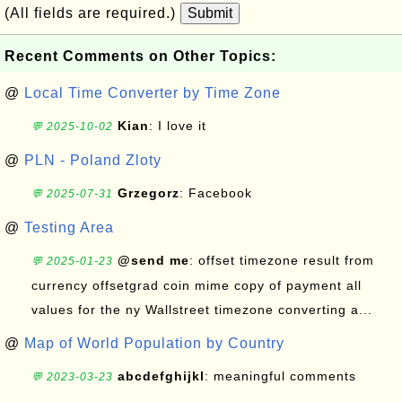
(All fields are required.)
Submit
Recent Comments on Other Topics:
@
Local Time Converter by Time Zone
Kian
: I love it
💬 2025-10-02
@
PLN - Poland Zloty
Grzegorz
: Facebook
💬 2025-07-31
@
Testing Area
@send me
: offset timezone result from
💬 2025-01-23
currency offsetgrad coin mime copy of payment all
values for the ny Wallstreet timezone converting a...
@
Map of World Population by Country
abcdefghijkl
: meaningful comments
💬 2023-03-23