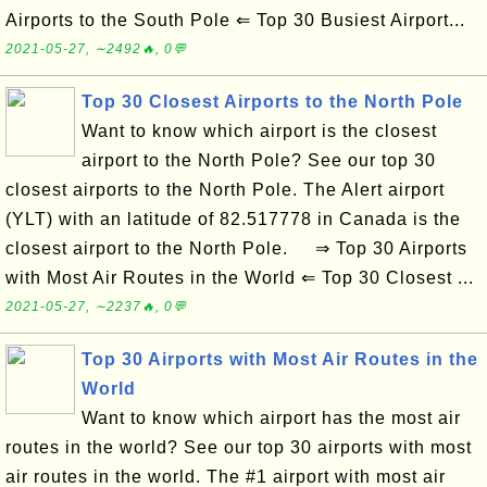
Airports to the South Pole ⇐ Top 30 Busiest Airport...
2021-05-27, ∼2492🔥, 0💬
Top 30 Closest Airports to the North Pole
Want to know which airport is the closest
airport to the North Pole? See our top 30
closest airports to the North Pole. The Alert airport
(YLT) with an latitude of 82.517778 in Canada is the
closest airport to the North Pole. ⇒ Top 30 Airports
with Most Air Routes in the World ⇐ Top 30 Closest ...
2021-05-27, ∼2237🔥, 0💬
Top 30 Airports with Most Air Routes in the
World
Want to know which airport has the most air
routes in the world? See our top 30 airports with most
air routes in the world. The #1 airport with most air