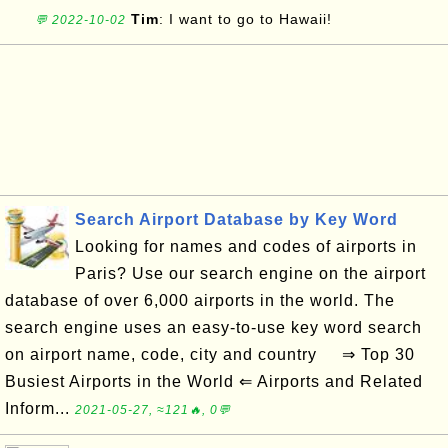
Tim
: I want to go to Hawaii!
💬 2022-10-02
Search Airport Database by Key Word
Looking for names and codes of airports in
Paris? Use our search engine on the airport
database of over 6,000 airports in the world. The
search engine uses an easy-to-use key word search
on airport name, code, city and country ⇒ Top 30
Busiest Airports in the World ⇐ Airports and Related
Inform...
2021-05-27, ≈121🔥, 0💬