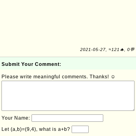
2021-05-27, ≈121🔥, 0💬
Submit Your Comment:
Please write meaningful comments. Thanks! ☺
Your Name:
Let (a,b)=(9,4), what is a+b?