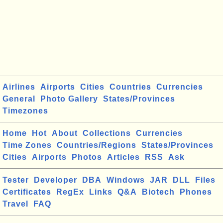
Airlines
Airports
Cities
Countries
Currencies
General
Photo Gallery
States/Provinces
Timezones
Home
Hot
About
Collections
Currencies
Time Zones
Countries/Regions
States/Provinces
Cities
Airports
Photos
Articles
RSS
Ask
Tester
Developer
DBA
Windows
JAR
DLL
Files
Certificates
RegEx
Links
Q&A
Biotech
Phones
Travel
FAQ