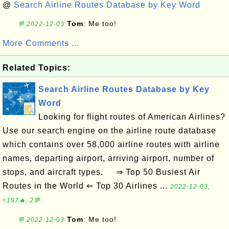
@
Search Airline Routes Database by Key Word
Tom
: Me too!
💬 2022-12-03
More Comments ...
Related Topics:
Search Airline Routes Database by Key
Word
Looking for flight routes of American Airlines?
Use our search engine on the airline route database
which contains over 58,000 airline routes with airline
names, departing airport, arriving airport, number of
stops, and aircraft types. ⇒ Top 50 Busiest Air
Routes in the World ⇐ Top 30 Airlines ...
2022-12-03,
≈197🔥, 2💬
Tom
: Me too!
💬 2022-12-03