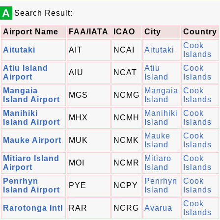
A
Search Result:
Airport Name
FAA/IATA
ICAO
City
Country
Cook
Aitutaki
AIT
NCAI
Aitutaki
Islands
Atiu Island
Atiu
Cook
AIU
NCAT
Airport
Island
Islands
Mangaia
Mangaia
Cook
MGS
NCMG
Island Airport
Island
Islands
Manihiki
Manihiki
Cook
MHX
NCMH
Island Airport
Island
Islands
Mauke
Cook
Mauke Airport
MUK
NCMK
Island
Islands
Mitiaro Island
Mitiaro
Cook
MOI
NCMR
Airport
Island
Islands
Penrhyn
Penrhyn
Cook
PYE
NCPY
Island Airport
Island
Islands
Cook
Rarotonga Intl
RAR
NCRG
Avarua
Islands