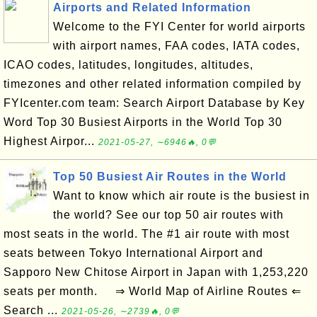
Airports and Related Information
Welcome to the FYI Center for world airports
with airport names, FAA codes, IATA codes,
ICAO codes, latitudes, longitudes, altitudes,
timezones and other related information compiled by
FYIcenter.com team: Search Airport Database by Key
Word Top 30 Busiest Airports in the World Top 30
Highest Airpor...
2021-05-27, ∼6946🔥, 0💬
Top 50 Busiest Air Routes in the World
Want to know which air route is the busiest in
the world? See our top 50 air routes with
most seats in the world. The #1 air route with most
seats between Tokyo International Airport and
Sapporo New Chitose Airport in Japan with 1,253,220
seats per month. ⇒ World Map of Airline Routes ⇐
Search ...
2021-05-26, ∼2739🔥, 0💬