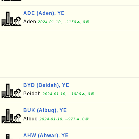
ADE (Aden), YE
Aden
2024-01-10, ∼1150🔥, 0💬
BYD (Beidah), YE
Beidah
2024-01-10, ∼1086🔥, 0💬
BUK (Albuq), YE
Albuq
2024-01-10, ∼977🔥, 0💬
AHW (Ahwar), YE