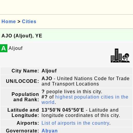
Home
>
Cities
AJO (Aljouf), YE
A
Aljouf
City Name:
Aljouf
AJO
- United Nations Code for Trade
UN/LOCODE:
and Transport Locations
?
people lives in this city.
Population
#?
of
highest population cities in the
and Rank:
world
.
Latitude and
13°50'N 045°50'E
- Latitude and
Longitude:
longitude coordinates of this city.
Airports:
List of airports in the country
.
Governorate:
Abyan