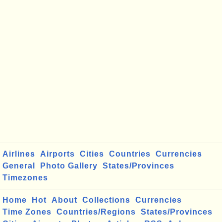
Airlines
Airports
Cities
Countries
Currencies
General
Photo Gallery
States/Provinces
Timezones
Home
Hot
About
Collections
Currencies
Time Zones
Countries/Regions
States/Provinces