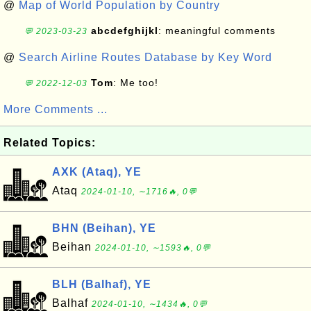
@
Map of World Population by Country
abcdefghijkl
: meaningful comments
💬 2023-03-23
@
Search Airline Routes Database by Key Word
Tom
: Me too!
💬 2022-12-03
More Comments ...
Related Topics:
AXK (Ataq), YE
Ataq
2024-01-10, ∼1716🔥, 0💬
BHN (Beihan), YE
Beihan
2024-01-10, ∼1593🔥, 0💬
BLH (Balhaf), YE
Balhaf
2024-01-10, ∼1434🔥, 0💬