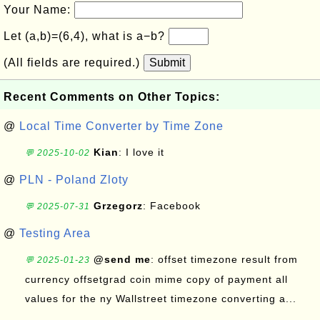
Your Name:
Let (a,b)=(6,4), what is a−b?
(All fields are required.)
Submit
Recent Comments on Other Topics:
@
Local Time Converter by Time Zone
Kian
: I love it
💬 2025-10-02
@
PLN - Poland Zloty
Grzegorz
: Facebook
💬 2025-07-31
@
Testing Area
@send me
: offset timezone result from
💬 2025-01-23
currency offsetgrad coin mime copy of payment all
values for the ny Wallstreet timezone converting a...