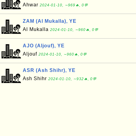
Ahwar
2024-01-10, ∼969🔥, 0💬
ZAM (Al Mukalla), YE
Al Mukalla
2024-01-10, ∼960🔥, 0💬
AJO (Aljouf), YE
Aljouf
2024-01-10, ∼960🔥, 0💬
ASR (Ash Shihr), YE
Ash Shihr
2024-01-10, ∼932🔥, 0💬