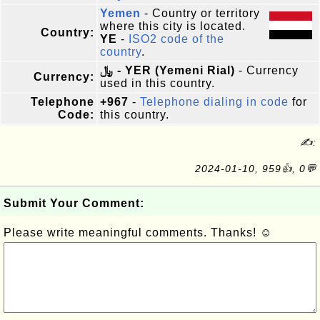
Yemen
- Country or territory
where this city is located.
Country:
YE
-
ISO2 code of the
country
.
﷼ - YER (Yemeni Rial)
- Currency
Currency:
used in this country.
Telephone
+967
-
Telephone dialing in code
for
Code:
this country.
✍:
2024-01-10, 959👍, 0💬
Submit Your Comment:
Please write meaningful comments. Thanks! ☺