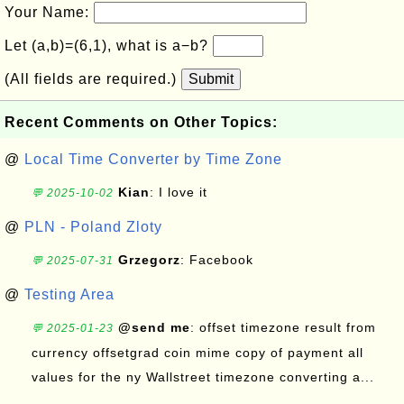
Your Name:
Let (a,b)=(6,1), what is a−b?
(All fields are required.)
Submit
Recent Comments on Other Topics:
@
Local Time Converter by Time Zone
Kian
: I love it
💬 2025-10-02
@
PLN - Poland Zloty
Grzegorz
: Facebook
💬 2025-07-31
@
Testing Area
@send me
: offset timezone result from
💬 2025-01-23
currency offsetgrad coin mime copy of payment all
values for the ny Wallstreet timezone converting a...