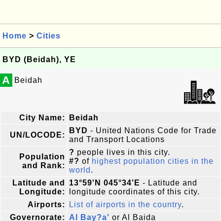
Home
>
Cities
BYD (Beidah), YE
A
Beidah
City Name:
Beidah
BYD
- United Nations Code for Trade
UN/LOCODE:
and Transport Locations
?
people lives in this city.
Population
#?
of
highest population cities in the
and Rank:
world
.
Latitude and
13°59'N 045°34'E
- Latitude and
Longitude:
longitude coordinates of this city.
Airports:
List of airports in the country
.
Governorate:
Al Bay?a'
or Al Baida