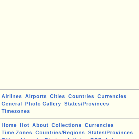
Airlines
Airports
Cities
Countries
Currencies
General
Photo Gallery
States/Provinces
Timezones
Home
Hot
About
Collections
Currencies
Time Zones
Countries/Regions
States/Provinces