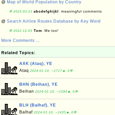
@
Map of World Population by Country
abcdefghijkl
: meaningful comments
💬 2023-03-23
@
Search Airline Routes Database by Key Word
Tom
: Me too!
💬 2022-12-03
More Comments ...
Related Topics:
AXK (Ataq), YE
Ataq
2024-01-10, ∼1717🔥, 0💬
BHN (Beihan), YE
Beihan
2024-01-10, ∼1594🔥, 0💬
BLH (Balhaf), YE
Balhaf
2024-01-10, ∼1435🔥, 0💬