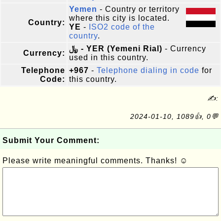
Yemen
- Country or territory
where this city is located.
Country:
YE
-
ISO2 code of the
country
.
﷼ - YER (Yemeni Rial)
- Currency
Currency:
used in this country.
Telephone
+967
-
Telephone dialing in code
for
Code:
this country.
✍:
2024-01-10, 1089👍, 0💬
Submit Your Comment:
Please write meaningful comments. Thanks! ☺