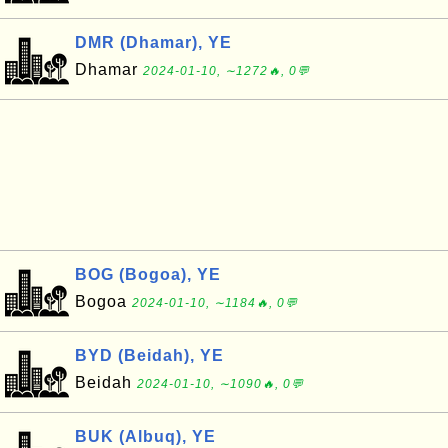
DMR (Dhamar), YE
Dhamar
2024-01-10, ∼1272🔥, 0💬
BOG (Bogoa), YE
Bogoa
2024-01-10, ∼1184🔥, 0💬
BYD (Beidah), YE
Beidah
2024-01-10, ∼1090🔥, 0💬
BUK (Albuq), YE