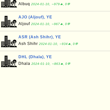
Albuq
2024-01-10, ∼979🔥, 0💬
AJO (Aljouf), YE
Aljouf
2024-01-10, ∼967🔥, 0💬
ASR (Ash Shihr), YE
Ash Shihr
2024-01-10, ∼934🔥, 0💬
DHL (Dhala), YE
Dhala
2024-01-10, ∼863🔥, 0💬