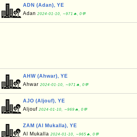
ADN (Adan), YE
Adan
2024-01-10, ∼971🔥, 0💬
AHW (Ahwar), YE
Ahwar
2024-01-10, ∼971🔥, 0💬
AJO (Aljouf), YE
Aljouf
2024-01-10, ∼969🔥, 0💬
ZAM (Al Mukalla), YE
Al Mukalla
2024-01-10, ∼965🔥, 0💬