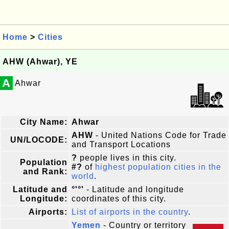
Home
>
Cities
AHW (Ahwar), YE
A
Ahwar
City Name:
Ahwar
AHW
- United Nations Code for Trade
UN/LOCODE:
and Transport Locations
?
people lives in this city.
Population
#?
of
highest population cities in the
and Rank:
world
.
Latitude and
°'°'
- Latitude and longitude
Longitude:
coordinates of this city.
Airports:
List of airports in the country
.
Yemen
- Country or territory