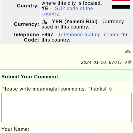
where this city is located.
Country:
YE
-
ISO2 code of the
country
.
﷼ - YER (Yemeni Rial)
- Currency
Currency:
used in this country.
Telephone
+967
-
Telephone dialing in code
for
Code:
this country.
✍:
2024-01-10, 970👍, 0💬
Submit Your Comment:
Please write meaningful comments. Thanks! ☺
Your Name: