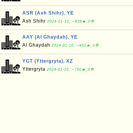
ASR (Ash Shihr), YE
Ash Shihr
2024-01-10, ∼938🔥, 0💬
AAY (Al Ghaydah), YE
Al Ghaydah
2024-01-10, ∼901🔥, 0💬
YGT (Yttergryta), XZ
Yttergryta
2024-01-10, ∼790🔥, 0💬