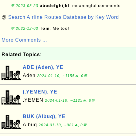
abcdefghijkl
: meaningful comments
💬 2023-03-23
@
Search Airline Routes Database by Key Word
Tom
: Me too!
💬 2022-12-03
More Comments ...
Related Topics:
ADE (Aden), YE
Aden
2024-01-10, ∼1155🔥, 0💬
(.YEMEN), YE
.YEMEN
2024-01-10, ∼1125🔥, 0💬
BUK (Albuq), YE
Albuq
2024-01-10, ∼981🔥, 0💬