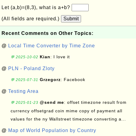
Let (a,b)=(8,3), what is a+b?
(All fields are required.)
Submit
Recent Comments on Other Topics:
@
Local Time Converter by Time Zone
Kian
: I love it
💬 2025-10-02
@
PLN - Poland Zloty
Grzegorz
: Facebook
💬 2025-07-31
@
Testing Area
@send me
: offset timezone result from
💬 2025-01-23
currency offsetgrad coin mime copy of payment all
values for the ny Wallstreet timezone converting a...
@
Map of World Population by Country