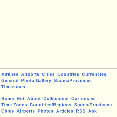
Airlines
Airports
Cities
Countries
Currencies
General
Photo Gallery
States/Provinces
Timezones
Home
Hot
About
Collections
Currencies
Time Zones
Countries/Regions
States/Provinces
Cities
Airports
Photos
Articles
RSS
Ask