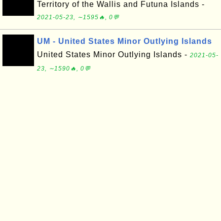
Territory of the Wallis and Futuna Islands -
2021-05-23, ∼1595🔥, 0💬
UM - United States Minor Outlying Islands
United States Minor Outlying Islands -
2021-05-
23, ∼1590🔥, 0💬