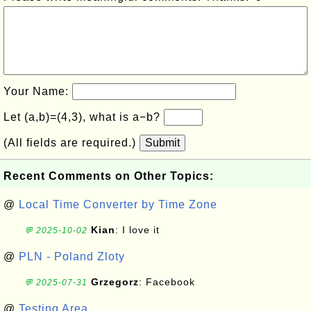
Your Name:
Let (a,b)=(4,3), what is a−b?
(All fields are required.)
Submit
Recent Comments on Other Topics:
@
Local Time Converter by Time Zone
Kian
: I love it
💬 2025-10-02
@
PLN - Poland Zloty
Grzegorz
: Facebook
💬 2025-07-31
@
Testing Area