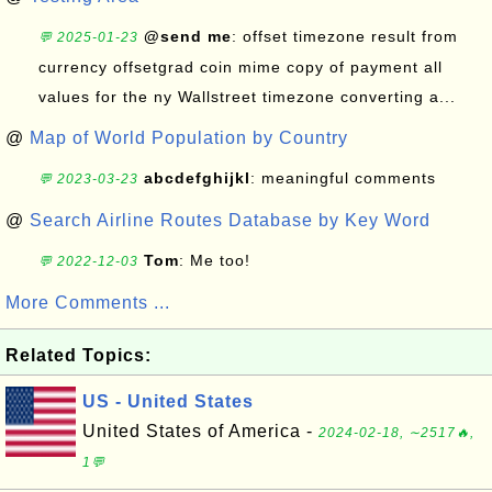
@send me
: offset timezone result from
💬 2025-01-23
currency offsetgrad coin mime copy of payment all
values for the ny Wallstreet timezone converting a...
@
Map of World Population by Country
abcdefghijkl
: meaningful comments
💬 2023-03-23
@
Search Airline Routes Database by Key Word
Tom
: Me too!
💬 2022-12-03
More Comments ...
Related Topics:
US - United States
United States of America -
2024-02-18, ∼2517🔥,
1💬