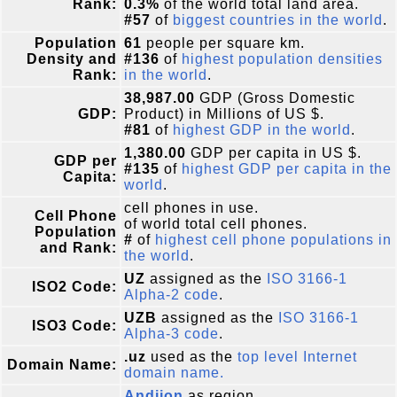
Rank:
0.3%
of the world total land area.
#57
of
biggest countries in the world
.
Population
61
people per square km.
Density and
#136
of
highest population densities
Rank:
in the world
.
38,987.00
GDP (Gross Domestic
GDP:
Product) in Millions of US $.
#81
of
highest GDP in the world
.
1,380.00
GDP per capita in US $.
GDP per
#135
of
highest GDP per capita in the
Capita:
world
.
cell phones in use.
Cell Phone
of world total cell phones.
Population
#
of
highest cell phone populations in
and Rank:
the world
.
UZ
assigned as the
ISO 3166-1
ISO2 Code:
Alpha-2 code
.
UZB
assigned as the
ISO 3166-1
ISO3 Code:
Alpha-3 code
.
.uz
used as the
top level Internet
Domain Name:
domain name.
Andijon
as region