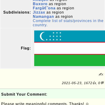
Buxoro
as region
Fargâ€˜ona
as region
Subdivisions:
Jizzax
as region
Namangan
as region
Complete list of stats/provinces in the
country.
Flag:
✍:
2021-05-23, 1672👍, 0💬
Submit Your Comment:
Please write meaningful comments. Thanks! ☺