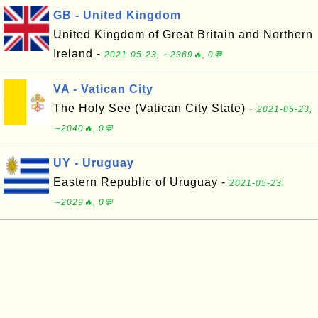
GB - United Kingdom
United Kingdom of Great Britain and Northern
Ireland -
2021-05-23, ∼2369🔥, 0💬
VA - Vatican City
The Holy See (Vatican City State) -
2021-05-23,
∼2040🔥, 0💬
UY - Uruguay
Eastern Republic of Uruguay -
2021-05-23,
∼2029🔥, 0💬