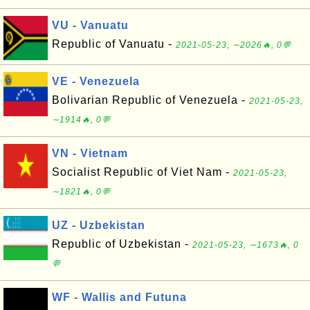
VU - Vanuatu
Republic of Vanuatu -
2021-05-23, ∼2026🔥, 0💬
VE - Venezuela
Bolivarian Republic of Venezuela -
2021-05-23,
∼1914🔥, 0💬
VN - Vietnam
Socialist Republic of Viet Nam -
2021-05-23,
∼1821🔥, 0💬
UZ - Uzbekistan
Republic of Uzbekistan -
2021-05-23, ∼1673🔥, 0
💬
WF - Wallis and Futuna