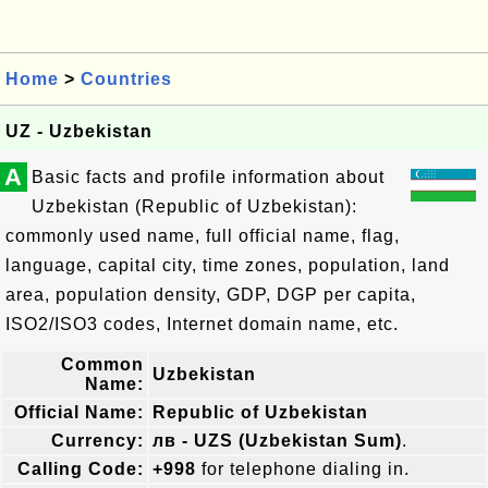
Home
>
Countries
UZ - Uzbekistan
A
Basic facts and profile information about
Uzbekistan (Republic of Uzbekistan):
commonly used name, full official name, flag,
language, capital city, time zones, population, land
area, population density, GDP, DGP per capita,
ISO2/ISO3 codes, Internet domain name, etc.
Common
Uzbekistan
Name:
Official Name:
Republic of Uzbekistan
Currency:
лв - UZS (Uzbekistan Sum)
.
Calling Code:
+998
for telephone dialing in.