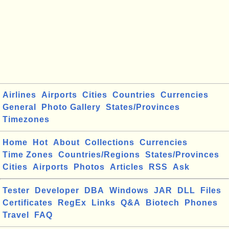
Airlines
Airports
Cities
Countries
Currencies
General
Photo Gallery
States/Provinces
Timezones
Home
Hot
About
Collections
Currencies
Time Zones
Countries/Regions
States/Provinces
Cities
Airports
Photos
Articles
RSS
Ask
Tester
Developer
DBA
Windows
JAR
DLL
Files
Certificates
RegEx
Links
Q&A
Biotech
Phones
Travel
FAQ