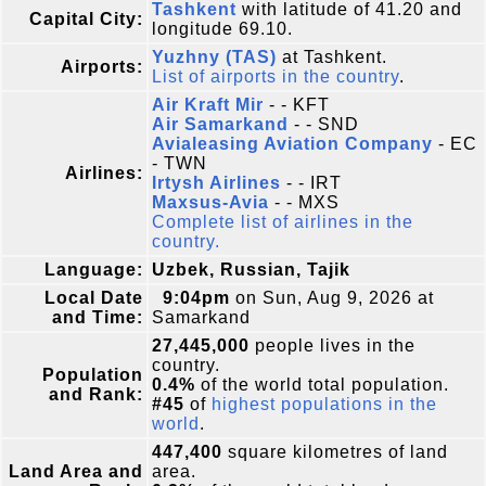
Tashkent
with latitude of 41.20 and
Capital City:
longitude 69.10.
Yuzhny (TAS)
at Tashkent.
Airports:
List of airports in the country
.
Air Kraft Mir
- - KFT
Air Samarkand
- - SND
Avialeasing Aviation Company
- EC
- TWN
Airlines:
Irtysh Airlines
- - IRT
Maxsus-Avia
- - MXS
Complete list of airlines in the
country.
Language:
Uzbek, Russian, Tajik
Local Date
9:04pm
on Sun, Aug 9, 2026 at
and Time:
Samarkand
27,445,000
people lives in the
country.
Population
0.4%
of the world total population.
and Rank:
#45
of
highest populations in the
world
.
447,400
square kilometres of land
Land Area and
area.