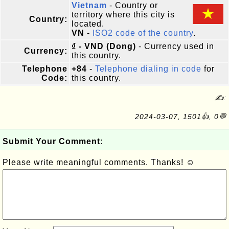
Vietnam
- Country or
territory where this city is
Country:
located.
VN
-
ISO2 code of the country
.
₫ - VND (Dong)
- Currency used in
Currency:
this country.
Telephone
+84
-
Telephone dialing in code
for
Code:
this country.
✍:
2024-03-07, 1501👍, 0💬
Submit Your Comment:
Please write meaningful comments. Thanks! ☺