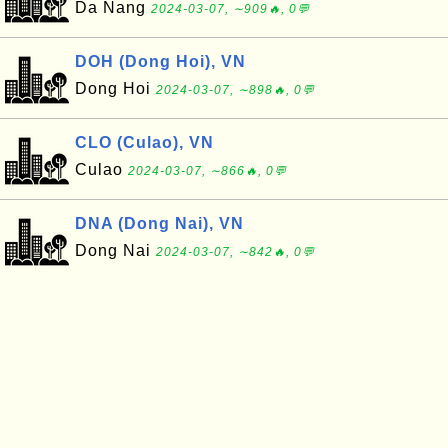
Da Nang
2024-03-07, ∼909🔥, 0💬
DOH (Dong Hoi), VN
Dong Hoi
2024-03-07, ∼898🔥, 0💬
CLO (Culao), VN
Culao
2024-03-07, ∼866🔥, 0💬
DNA (Dong Nai), VN
Dong Nai
2024-03-07, ∼842🔥, 0💬