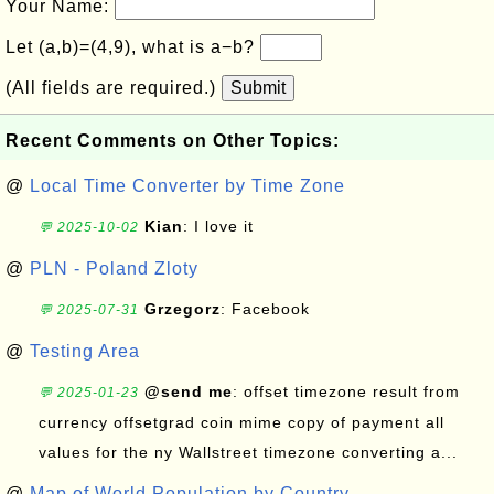
Your Name:
Let (a,b)=(4,9), what is a−b?
(All fields are required.)
Submit
Recent Comments on Other Topics:
@
Local Time Converter by Time Zone
Kian
: I love it
💬 2025-10-02
@
PLN - Poland Zloty
Grzegorz
: Facebook
💬 2025-07-31
@
Testing Area
@send me
: offset timezone result from
💬 2025-01-23
currency offsetgrad coin mime copy of payment all
values for the ny Wallstreet timezone converting a...
@
Map of World Population by Country