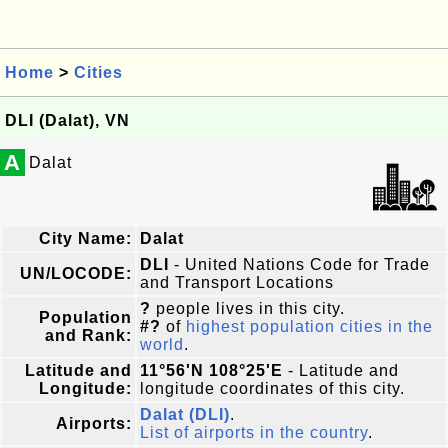
Home
>
Cities
DLI (Dalat), VN
A
Dalat
City Name:
Dalat
DLI
- United Nations Code for Trade
UN/LOCODE:
and Transport Locations
?
people lives in this city.
Population
#?
of
highest population cities in the
and Rank:
world
.
Latitude and
11°56'N 108°25'E
- Latitude and
Longitude:
longitude coordinates of this city.
Dalat (DLI)
.
Airports:
List of airports in the country
.