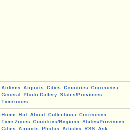
Airlines
Airports
Cities
Countries
Currencies
General
Photo Gallery
States/Provinces
Timezones
Home
Hot
About
Collections
Currencies
Time Zones
Countries/Regions
States/Provinces
Cities
Airports
Photos
Articles
RSS
Ask