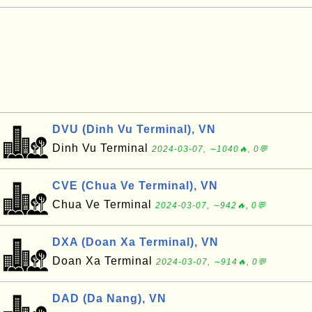
DVU (Dinh Vu Terminal), VN
Dinh Vu Terminal
2024-03-07, ∼1040🔥, 0💬
CVE (Chua Ve Terminal), VN
Chua Ve Terminal
2024-03-07, ∼942🔥, 0💬
DXA (Doan Xa Terminal), VN
Doan Xa Terminal
2024-03-07, ∼914🔥, 0💬
DAD (Da Nang), VN