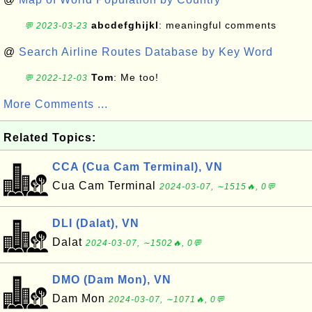
abcdefghijkl
: meaningful comments
💬 2023-03-23
@
Search Airline Routes Database by Key Word
Tom
: Me too!
💬 2022-12-03
More Comments ...
Related Topics:
CCA (Cua Cam Terminal), VN
Cua Cam Terminal
2024-03-07, ∼1515🔥, 0💬
DLI (Dalat), VN
Dalat
2024-03-07, ∼1502🔥, 0💬
DMO (Dam Mon), VN
Dam Mon
2024-03-07, ∼1071🔥, 0💬