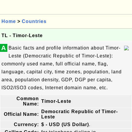
Home
>
Countries
TL - Timor-Leste
A
Basic facts and profile information about Timor-
Leste (Democratic Republic of Timor-Leste):
commonly used name, full official name, flag,
language, capital city, time zones, population, land
area, population density, GDP, DGP per capita,
ISO2/ISO3 codes, Internet domain name, etc.
Common
Timor-Leste
Name:
Democratic Republic of Timor-
Official Name:
Leste
Currency:
$ - USD (US Dollar)
.