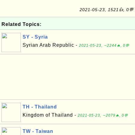
2021-05-23, 1521👍, 0💬
Related Topics:
SY - Syria
Syrian Arab Republic -
2021-05-23, ∼2244🔥, 0💬
TH - Thailand
Kingdom of Thailand -
2021-05-23, ∼2079🔥, 0💬
TW - Taiwan