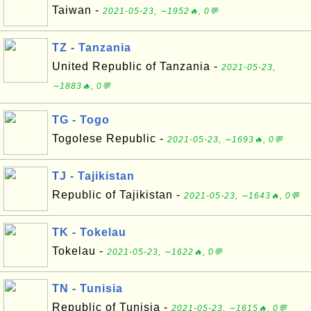
Taiwan -
2021-05-23, ∼1952🔥, 0💬
TZ - Tanzania
United Republic of Tanzania -
2021-05-23,
∼1883🔥, 0💬
TG - Togo
Togolese Republic -
2021-05-23, ∼1693🔥, 0💬
TJ - Tajikistan
Republic of Tajikistan -
2021-05-23, ∼1643🔥, 0💬
TK - Tokelau
Tokelau -
2021-05-23, ∼1622🔥, 0💬
TN - Tunisia
Republic of Tunisia -
2021-05-23, ∼1615🔥, 0💬