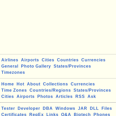
Airlines
Airports
Cities
Countries
Currencies
General
Photo Gallery
States/Provinces
Timezones
Home
Hot
About
Collections
Currencies
Time Zones
Countries/Regions
States/Provinces
Cities
Airports
Photos
Articles
RSS
Ask
Tester
Developer
DBA
Windows
JAR
DLL
Files
Certificates
RegEx
Links
Q&A
Biotech
Phones