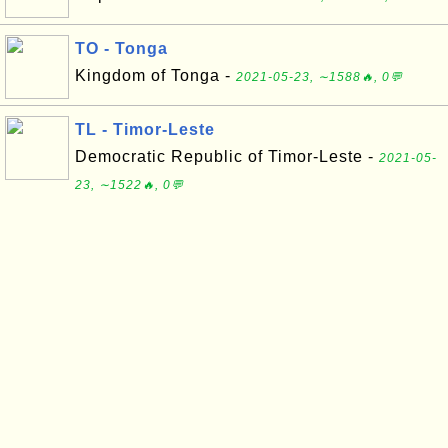
TO - Tonga
Kingdom of Tonga -
2021-05-23, ∼1588🔥, 0💬
TL - Timor-Leste
Democratic Republic of Timor-Leste -
2021-05-
23, ∼1522🔥, 0💬