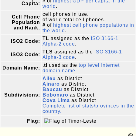
#
of
highest GDP per capita in the
Capita:
world
.
cell phones in use.
Cell Phone
of world total cell phones.
Population
#
of
highest cell phone populations in
and Rank:
the world
.
TL
assigned as the
ISO 3166-1
ISO2 Code:
Alpha-2 code
.
TLS
assigned as the
ISO 3166-1
ISO3 Code:
Alpha-3 code
.
.tl
used as the
top level Internet
Domain Name:
domain name.
Aileu
as District
Ainaro
as District
Baucau
as District
Subdivisions:
Bobonaro
as District
Cova Lima
as District
Complete list of stats/provinces in the
country.
Flag:
✍: