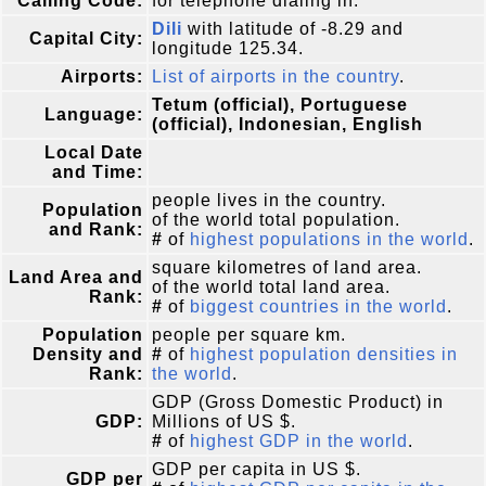
Calling Code:
for telephone dialing in.
Dili
with latitude of -8.29 and
Capital City:
longitude 125.34.
Airports:
List of airports in the country
.
Tetum (official), Portuguese
Language:
(official), Indonesian, English
Local Date
and Time:
people lives in the country.
Population
of the world total population.
and Rank:
#
of
highest populations in the world
.
square kilometres of land area.
Land Area and
of the world total land area.
Rank:
#
of
biggest countries in the world
.
Population
people per square km.
Density and
#
of
highest population densities in
Rank:
the world
.
GDP (Gross Domestic Product) in
GDP:
Millions of US $.
#
of
highest GDP in the world
.
GDP per capita in US $.
GDP per