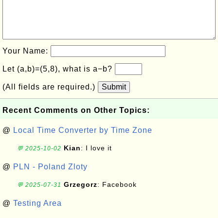
Your Name:
Let (a,b)=(5,8), what is a−b?
(All fields are required.)
Submit
Recent Comments on Other Topics:
@
Local Time Converter by Time Zone
Kian
: I love it
💬 2025-10-02
@
PLN - Poland Zloty
Grzegorz
: Facebook
💬 2025-07-31
@
Testing Area