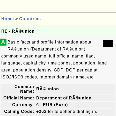
Home
>
Countries
RE - RÃ©union
A
Basic facts and profile information about
RÃ©union (Department of RÃ©union):
commonly used name, full official name, flag,
language, capital city, time zones, population, land
area, population density, GDP, DGP per capita,
ISO2/ISO3 codes, Internet domain name, etc.
Common
RÃ©union
Name:
Official Name:
Department of RÃ©union
Currency:
€ - EUR (Euro)
.
Calling Code:
+262
for telephone dialing in.