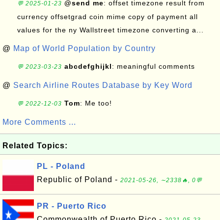
@send me
: offset timezone result from
💬 2025-01-23
currency offsetgrad coin mime copy of payment all
values for the ny Wallstreet timezone converting a...
@
Map of World Population by Country
abcdefghijkl
: meaningful comments
💬 2023-03-23
@
Search Airline Routes Database by Key Word
Tom
: Me too!
💬 2022-12-03
More Comments ...
Related Topics:
PL - Poland
Republic of Poland -
2021-05-26, ∼2338🔥, 0💬
PR - Puerto Rico
Commonwealth of Puerto Rico -