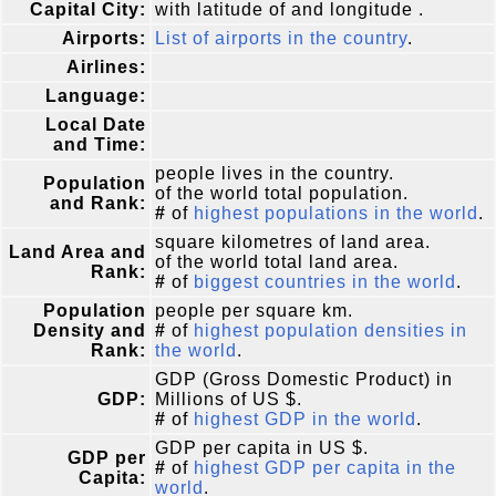
Capital City:
with latitude of and longitude .
Airports:
List of airports in the country
.
Airlines:
Language:
Local Date
and Time:
people lives in the country.
Population
of the world total population.
and Rank:
#
of
highest populations in the world
.
square kilometres of land area.
Land Area and
of the world total land area.
Rank:
#
of
biggest countries in the world
.
Population
people per square km.
Density and
#
of
highest population densities in
Rank:
the world
.
GDP (Gross Domestic Product) in
GDP:
Millions of US $.
#
of
highest GDP in the world
.
GDP per capita in US $.
GDP per
#
of
highest GDP per capita in the
Capita:
world
.