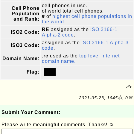
cell phones in use.
Cell Phone
of world total cell phones.
Population
#
of
highest cell phone populations in
and Rank:
the world
.
RE
assigned as the
ISO 3166-1
ISO2 Code:
Alpha-2 code
.
assigned as the
ISO 3166-1 Alpha-3
ISO3 Code:
code
.
.re
used as the
top level Internet
Domain Name:
domain name.
Flag:
✍:
2021-05-23, 1645👍, 0💬
Submit Your Comment:
Please write meaningful comments. Thanks! ☺