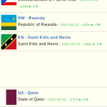
2021-05-23,
∼2183🔥, 0💬
RW - Rwanda
Republic of Rwanda -
2021-05-23, ∼1936🔥, 0💬
KN - Saint Kitts and Nevis
Saint Kitts and Nevis -
2021-05-23, ∼1862🔥, 0💬
QA - Qatar
State of Qatar -
2021-05-23, ∼1775🔥, 0💬