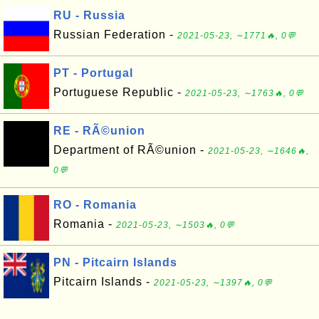
RU - Russia
Russian Federation -
2021-05-23, ∼1771🔥, 0💬
PT - Portugal
Portuguese Republic -
2021-05-23, ∼1763🔥, 0💬
RE - RÃ©union
Department of RÃ©union -
2021-05-23, ∼1646🔥,
0💬
RO - Romania
Romania -
2021-05-23, ∼1503🔥, 0💬
PN - Pitcairn Islands
Pitcairn Islands -
2021-05-23, ∼1397🔥, 0💬