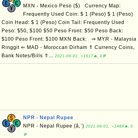
MXN - Mexico Peso ($) Currency Map:
Frequently Used Coin: $ 1 (Peso) $ 1 (Peso)
Coin Head: $ 1 (Peso) Coin Tail: Frequently Used
Peso: $50, $100 $50 Peso Front: $50 Peso Back:
$100 Peso Front: $100 MXN Back: ⇒ MYR - Malaysia
Ringgit ⇐ MAD - Moroccan Dirham ⇑ Currency Coins,
Bank Notes/Bills ⇑...
2021-06-01, ∼1617🔥, 0💬
NPR - Nepal Rupee
NPR - Nepal Rupee (â‚¨)
2021-06-01, ∼1489🔥, 0
💬