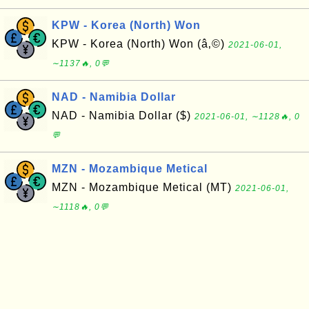
KPW - Korea (North) Won
KPW - Korea (North) Won (â‚©)
2021-06-01,
∼1137🔥, 0💬
NAD - Namibia Dollar
NAD - Namibia Dollar ($)
2021-06-01, ∼1128🔥, 0
💬
MZN - Mozambique Metical
MZN - Mozambique Metical (MT)
2021-06-01,
∼1118🔥, 0💬