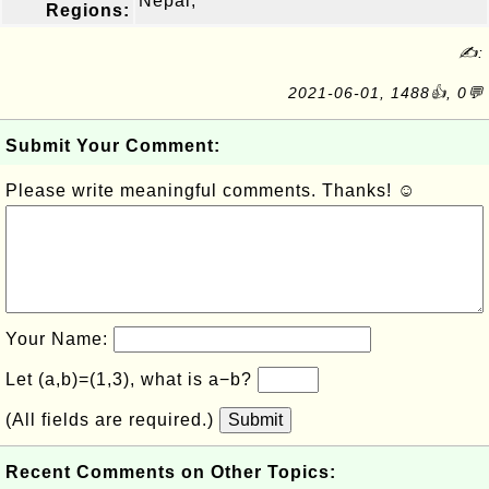
Nepal,
Regions:
✍:
2021-06-01, 1488👍, 0💬
Submit Your Comment:
Please write meaningful comments. Thanks! ☺
Your Name:
Let (a,b)=(1,3), what is a−b?
(All fields are required.)
Submit
Recent Comments on Other Topics: