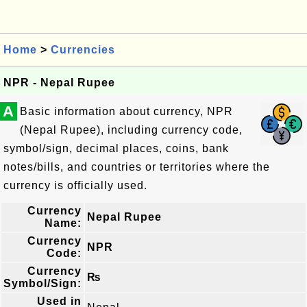
Home
>
Currencies
NPR - Nepal Rupee
A
Basic information about currency, NPR
(Nepal Rupee), including currency code,
symbol/sign, decimal places, coins, bank
notes/bills, and countries or territories where the
currency is officially used.
Currency
Nepal Rupee
Name:
Currency
NPR
Code:
Currency
₨
Symbol/Sign:
Used in