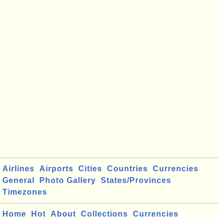
Airlines
Airports
Cities
Countries
Currencies
General
Photo Gallery
States/Provinces
Timezones
Home
Hot
About
Collections
Currencies