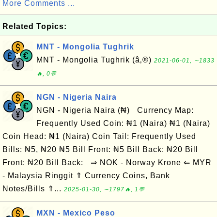
More Comments ...
Related Topics:
MNT - Mongolia Tughrik
MNT - Mongolia Tughrik (â‚®)
2021-06-01, ∼1833
🔥, 0💬
NGN - Nigeria Naira
NGN - Nigeria Naira (₦) Currency Map:
Frequently Used Coin: ₦1 (Naira) ₦1 (Naira)
Coin Head: ₦1 (Naira) Coin Tail: Frequently Used
Bills: ₦5, ₦20 ₦5 Bill Front: ₦5 Bill Back: ₦20 Bill
Front: ₦20 Bill Back: ⇒ NOK - Norway Krone ⇐ MYR
- Malaysia Ringgit ⇑ Currency Coins, Bank
Notes/Bills ⇑...
2025-01-30, ∼1797🔥, 1💬
MXN - Mexico Peso