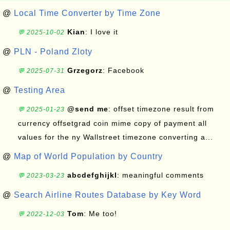
@
Local Time Converter by Time Zone
Kian
: I love it
💬 2025-10-02
@
PLN - Poland Zloty
Grzegorz
: Facebook
💬 2025-07-31
@
Testing Area
@send me
: offset timezone result from
💬 2025-01-23
currency offsetgrad coin mime copy of payment all
values for the ny Wallstreet timezone converting a...
@
Map of World Population by Country
abcdefghijkl
: meaningful comments
💬 2023-03-23
@
Search Airline Routes Database by Key Word
Tom
: Me too!
💬 2022-12-03