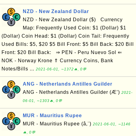
NZD - New Zealand Dollar
NZD - New Zealand Dollar ($) Currency
Map: Frequently Used Coin: $1 (Dollar) $1
(Dollar) Coin Head: $1 (Dollar) Coin Tail: Frequently
Used Bills: $5, $20 $5 Bill Front: $5 Bill Back: $20 Bill
Front: $20 Bill Back: ⇒ PEN - Peru Nuevo Sol ⇐
NOK - Norway Krone ⇑ Currency Coins, Bank
Notes/Bills ...
2021-06-01, ∼1372🔥, 0💬
ANG - Netherlands Antilles Guilder
ANG - Netherlands Antilles Guilder (Æ’)
2021-
06-01, ∼1303🔥, 0💬
MUR - Mauritius Rupee
MUR - Mauritius Rupee (â‚¨)
2021-06-01, ∼1146
🔥, 0💬