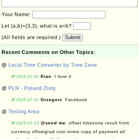
Your Name:
Let (a,b)=(3,3), what is a×b?
(All fields are required.)
Submit
Recent Comments on Other Topics:
@
Local Time Converter by Time Zone
Kian
: I love it
💬 2025-10-02
@
PLN - Poland Zloty
Grzegorz
: Facebook
💬 2025-07-31
@
Testing Area
@send me
: offset timezone result from
💬 2025-01-23
currency offsetgrad coin mime copy of payment all