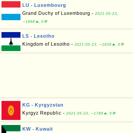
LU - Luxembourg
Grand Duchy of Luxembourg -
2021-05-23,
∼1868🔥, 0💬
LS - Lesotho
Kingdom of Lesotho -
2021-05-23, ∼1839🔥, 0💬
KG - Kyrgyzstan
Kyrgyz Republic -
2021-05-23, ∼1789🔥, 0💬
KW - Kuwait