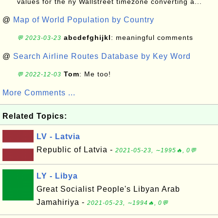
values for the ny Wallstreet timezone converting a...
@
Map of World Population by Country
abcdefghijkl
: meaningful comments
💬 2023-03-23
@
Search Airline Routes Database by Key Word
Tom
: Me too!
💬 2022-12-03
More Comments ...
Related Topics:
LV - Latvia
Republic of Latvia -
2021-05-23, ∼1995🔥, 0💬
LY - Libya
Great Socialist People's Libyan Arab
Jamahiriya -
2021-05-23, ∼1994🔥, 0💬