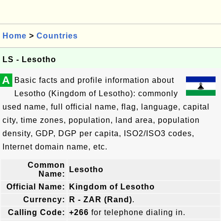
Home
>
Countries
LS - Lesotho
A
Basic facts and profile information about
Lesotho (Kingdom of Lesotho): commonly
used name, full official name, flag, language, capital
city, time zones, population, land area, population
density, GDP, DGP per capita, ISO2/ISO3 codes,
Internet domain name, etc.
Common
Lesotho
Name:
Official Name:
Kingdom of Lesotho
Currency:
R - ZAR (Rand)
.
Calling Code:
+266
for telephone dialing in.