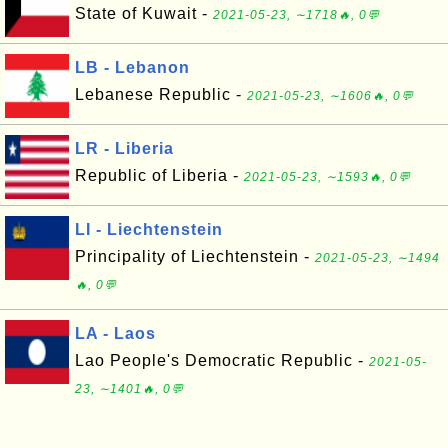
State of Kuwait -
2021-05-23, ∼1718🔥, 0💬
LB - Lebanon
Lebanese Republic -
2021-05-23, ∼1606🔥, 0💬
LR - Liberia
Republic of Liberia -
2021-05-23, ∼1593🔥, 0💬
LI - Liechtenstein
Principality of Liechtenstein -
2021-05-23, ∼1494
🔥, 0💬
LA - Laos
Lao People's Democratic Republic -
2021-05-
23, ∼1401🔥, 0💬