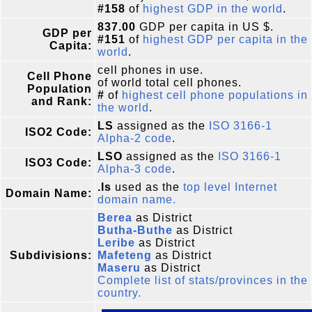
#158
of
highest GDP in the world
.
837.00
GDP per capita in US $.
GDP per
#151
of
highest GDP per capita in the
Capita:
world
.
cell phones in use.
Cell Phone
of world total cell phones.
Population
#
of
highest cell phone populations in
and Rank:
the world
.
LS
assigned as the
ISO 3166-1
ISO2 Code:
Alpha-2 code
.
LSO
assigned as the
ISO 3166-1
ISO3 Code:
Alpha-3 code
.
.ls
used as the
top level Internet
Domain Name:
domain name.
Berea
as District
Butha-Buthe
as District
Leribe
as District
Subdivisions:
Mafeteng
as District
Maseru
as District
Complete list of stats/provinces in the
country.