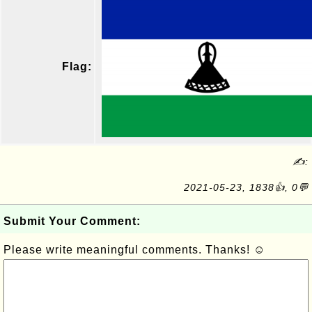
Flag:
✍:
2021-05-23, 1838👍, 0💬
Submit Your Comment:
Please write meaningful comments. Thanks! ☺