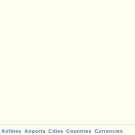
Airlines
Airports
Cities
Countries
Currencies