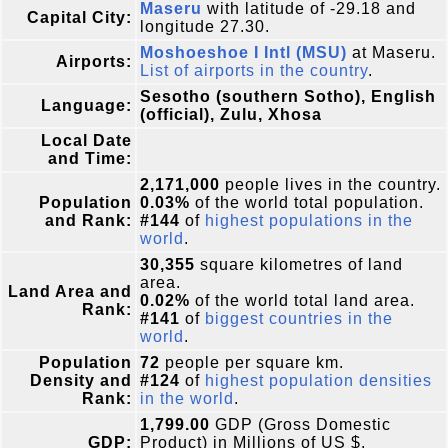
Maseru
with latitude of -29.18 and
Capital City:
longitude 27.30.
Moshoeshoe I Intl (MSU)
at Maseru.
Airports:
List of airports in the country
.
Sesotho (southern Sotho), English
Language:
(official), Zulu, Xhosa
Local Date
and Time:
2,171,000
people lives in the country.
Population
0.03%
of the world total population.
and Rank:
#144
of
highest populations in the
world
.
30,355
square kilometres of land
area.
Land Area and
0.02%
of the world total land area.
Rank:
#141
of
biggest countries in the
world
.
Population
72
people per square km.
Density and
#124
of
highest population densities
Rank:
in the world
.
1,799.00
GDP (Gross Domestic
GDP:
Product) in Millions of US $.