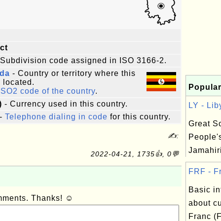
ict
 Subdivision code assigned in ISO 3166-2.
da
- Country or territory where this
s located.
Popular
ISO2 code of the country
.
)
- Currency used in this country.
LY - Lib
-
Telephone dialing in code
for this country.
Great So
✍:
People'
Jamahiri
2022-04-21, 1735👍, 0💬
FRF - Fr
Basic in
omments. Thanks! ☺
about c
Franc (