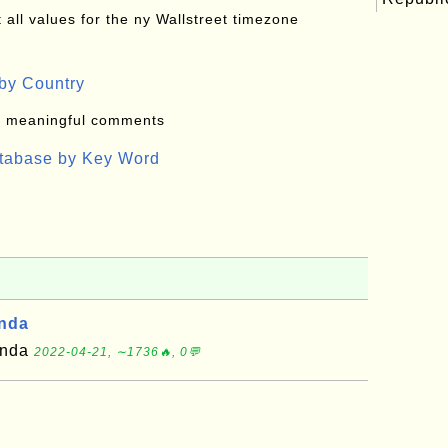
all values for the ny Wallstreet timezone
by Country
: meaningful comments
atabase by Key Word
anda
ganda
2022-04-21, ∼1736🔥, 0💬