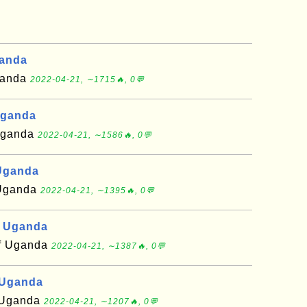
ganda
Uganda
2022-04-21, ∼1715🔥, 0💬
Uganda
 Uganda
2022-04-21, ∼1586🔥, 0💬
Uganda
f Uganda
2022-04-21, ∼1395🔥, 0💬
, Uganda
of Uganda
2022-04-21, ∼1387🔥, 0💬
 Uganda
f Uganda
2022-04-21, ∼1207🔥, 0💬