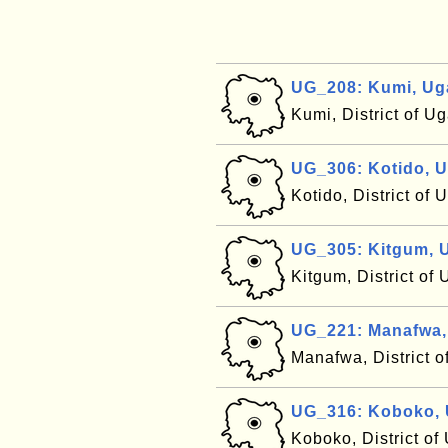
UG_208: Kumi, U
Kumi, District of 
UG_306: Kotido, 
Kotido, District of
UG_305: Kitgum, 
Kitgum, District o
UG_221: Manafwa
Manafwa, District 
UG_316: Koboko,
Koboko, District o