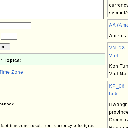
currenc
symbol/s
AA (Amer
America
?
bmit
VN_28: 
Viet...
r Topics:
Kon Tum
 Time Zone
Viet Na
KP_06:
bukt...
acebook
Hwangha
province
Democra
offset timezone result from currency offsetgrad
Republi