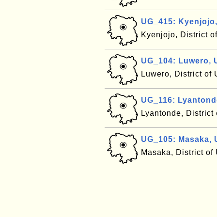
UG_415: Kyenjojo
Kyenjojo, District 
UG_104: Luwero,
Luwero, District o
UG_116: Lyantond
Lyantonde, Distric
UG_105: Masaka,
Masaka, District o