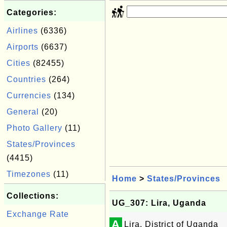
Categories:
Airlines
(6336)
Airports
(6637)
Cities
(82455)
Countries
(264)
Currencies
(134)
General
(20)
Photo Gallery
(11)
States/Provinces
(4415)
Timezones
(11)
Home
>
States/Provinces
Collections:
UG_307: Lira, Uganda
Exchange Rate
A
Lira, District of Uganda