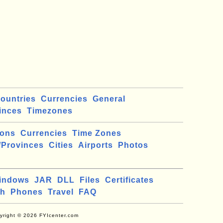
ountries
Currencies
General
inces
Timezones
ions
Currencies
Time Zones
/Provinces
Cities
Airports
Photos
indows
JAR
DLL
Files
Certificates
ch
Phones
Travel
FAQ
yright © 2026 FYIcenter.com