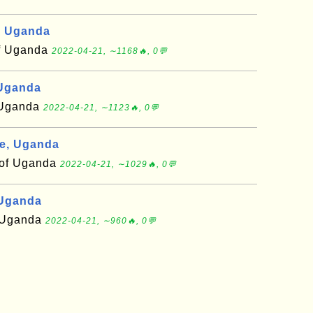
, Uganda
of Uganda
2022-04-21, ∼1168🔥, 0💬
 Uganda
f Uganda
2022-04-21, ∼1123🔥, 0💬
e, Uganda
t of Uganda
2022-04-21, ∼1029🔥, 0💬
 Uganda
f Uganda
2022-04-21, ∼960🔥, 0💬