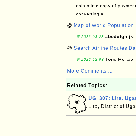
coin mime copy of payment 
converting a...
@
Map of World Population 
abcdefghijkl
💬 2023-03-23
@
Search Airline Routes D
Tom
: Me too!
💬 2022-12-03
More Comments ...
Related Topics:
UG_307: Lira, Ug
Lira, District of U