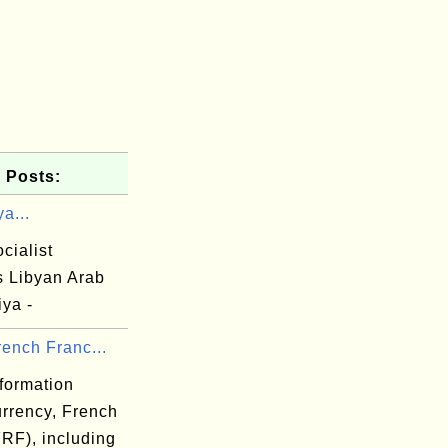
 Posts:
ya...
cialist
s Libyan Arab
ya -
ench Franc...
formation
urrency, French
FRF), including