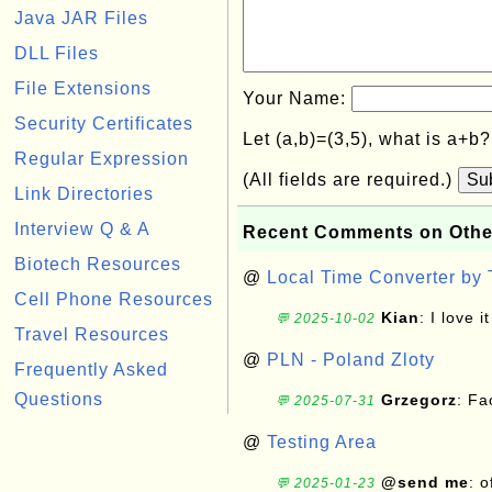
Java JAR Files
DLL Files
File Extensions
Your Name:
Security Certificates
Let (a,b)=(3,5), what is a+b
Regular Expression
(All fields are required.)
Su
Link Directories
Interview Q & A
Recent Comments on Othe
Biotech Resources
@
Local Time Converter by
Cell Phone Resources
Kian
: I love it
💬 2025-10-02
Travel Resources
@
PLN - Poland Zloty
Frequently Asked
Questions
Grzegorz
: F
💬 2025-07-31
@
Testing Area
@send me
: 
💬 2025-01-23