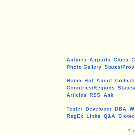
Airlines
Airports
Cities
C
Photo Gallery
States/Prov
Home
Hot
About
Collect
Countries/Regions
States
Articles
RSS
Ask
Tester
Developer
DBA
W
RegEx
Links
Q&A
Biote
Cop