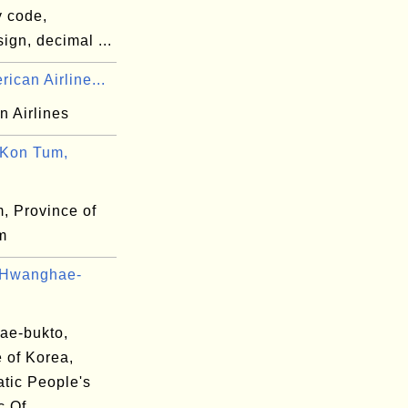
y code,
ign, decimal ...
ican Airline...
n Airlines
Kon Tum,
, Province of
m
 Hwanghae-
e-bukto,
 of Korea,
tic People's
c Of