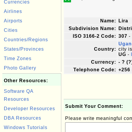
Currencies
Airlines
Airports
Name:
Lira
Subdivision Name:
Distr
Cities
ISO 3166-2 Code:
307
-
Countries/Regions
Ugan
States/Provinces
Country:
city i
UG
-
Time Zones
Currency:
- ? (?
Photo Gallery
Telephone Code:
+256
Other Resources:
Software QA
Resources
Submit Your Comment:
Developer Resources
DBA Resources
Please write meaningful c
Windows Tutorials