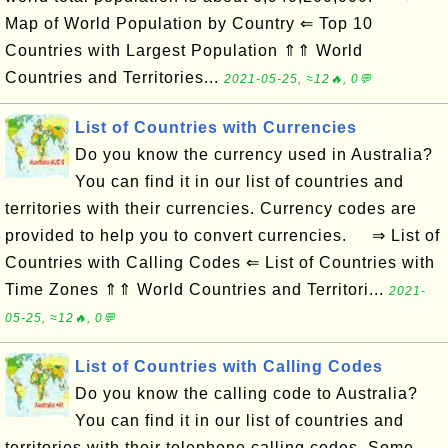
Map of World Population by Country ⇐ Top 10
Countries with Largest Population ⇑⇑ World
Countries and Territories...
2021-05-25, ≈12🔥, 0💬
List of Countries with Currencies
Do you know the currency used in Australia?
You can find it in our list of countries and
territories with their currencies. Currency codes are
provided to help you to convert currencies. ⇒ List of
Countries with Calling Codes ⇐ List of Countries with
Time Zones ⇑⇑ World Countries and Territori...
2021-
05-25, ≈12🔥, 0💬
List of Countries with Calling Codes
Do you know the calling code to Australia?
You can find it in our list of countries and
territories with their telephone calling codes. Some