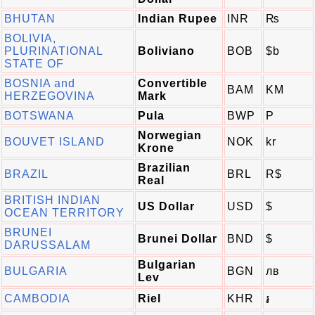
BHUTAN
Indian Rupee
INR
₨
BOLIVIA,
PLURINATIONAL
Boliviano
BOB
$b
STATE OF
BOSNIA and
Convertible
BAM
KM
HERZEGOVINA
Mark
BOTSWANA
Pula
BWP
P
Norwegian
BOUVET ISLAND
NOK
kr
Krone
Brazilian
BRAZIL
BRL
R$
Real
BRITISH INDIAN
US Dollar
USD
$
OCEAN TERRITORY
BRUNEI
Brunei Dollar
BND
$
DARUSSALAM
Bulgarian
BULGARIA
BGN
лв
Lev
CAMBODIA
Riel
KHR
៛