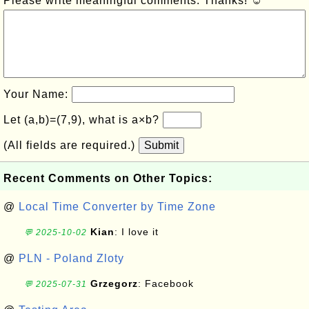
Please write meaningful comments. Thanks! ☺
Your Name:
Let (a,b)=(7,9), what is a×b?
(All fields are required.)
Submit
Recent Comments on Other Topics:
@
Local Time Converter by Time Zone
Kian
: I love it
💬 2025-10-02
@
PLN - Poland Zloty
Grzegorz
: Facebook
💬 2025-07-31