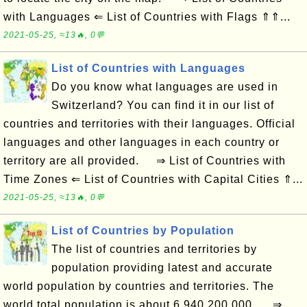
with Languages ⇐ List of Countries with Flags ⇑⇑...
2021-05-25, ≈13🔥, 0💬
List of Countries with Languages
Do you know what languages are used in
Switzerland? You can find it in our list of
countries and territories with their languages. Official
languages and other languages in each country or
territory are all provided. ⇒ List of Countries with
Time Zones ⇐ List of Countries with Capital Cities ⇑...
2021-05-25, ≈13🔥, 0💬
List of Countries by Population
The list of countries and territories by
population providing latest and accurate
world population by countries and territories. The
world total population is about 6,940,200,000. ⇒