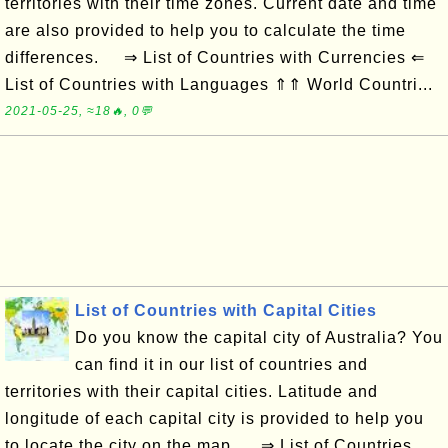
territories with their time zones. Current date and time
are also provided to help you to calculate the time
differences. ⇒ List of Countries with Currencies ⇐
List of Countries with Languages ⇑⇑ World Countri...
2021-05-25, ≈18🔥, 0💬
List of Countries with Capital Cities
Do you know the capital city of Australia? You
can find it in our list of countries and
territories with their capital cities. Latitude and
longitude of each capital city is provided to help you
to locate the city on the map. ⇒ List of Countries