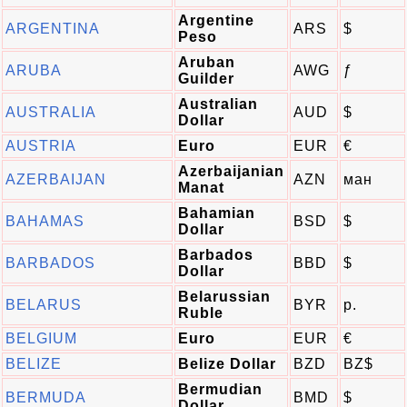
Argentine
ARGENTINA
ARS
$
Peso
Aruban
ARUBA
AWG
ƒ
Guilder
Australian
AUSTRALIA
AUD
$
Dollar
AUSTRIA
Euro
EUR
€
Azerbaijanian
AZERBAIJAN
AZN
ман
Manat
Bahamian
BAHAMAS
BSD
$
Dollar
Barbados
BARBADOS
BBD
$
Dollar
Belarussian
BELARUS
BYR
p.
Ruble
BELGIUM
Euro
EUR
€
BELIZE
Belize Dollar
BZD
BZ$
Bermudian
BERMUDA
BMD
$
Dollar