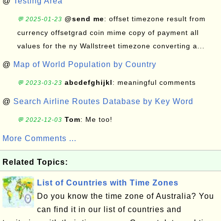
@
Testing Area
@send me
: offset timezone result from
💬 2025-01-23
currency offsetgrad coin mime copy of payment all
values for the ny Wallstreet timezone converting a...
@
Map of World Population by Country
abcdefghijkl
: meaningful comments
💬 2023-03-23
@
Search Airline Routes Database by Key Word
Tom
: Me too!
💬 2022-12-03
More Comments ...
Related Topics:
List of Countries with Time Zones
Do you know the time zone of Australia? You
can find it in our list of countries and