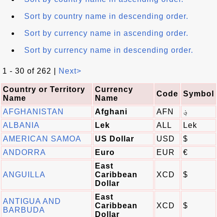
Sort by country name in descending order.
Sort by currency name in ascending order.
Sort by currency name in descending order.
1 - 30 of 262 |
Next>
Country or Territory
Currency
Code
Symbol
Name
Name
AFGHANISTAN
Afghani
AFN
؋
ALBANIA
Lek
ALL
Lek
AMERICAN SAMOA
US Dollar
USD
$
ANDORRA
Euro
EUR
€
East
ANGUILLA
Caribbean
XCD
$
Dollar
East
ANTIGUA AND
Caribbean
XCD
$
BARBUDA
Dollar