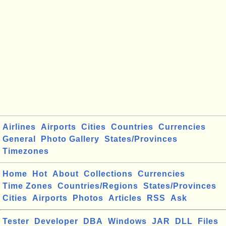
Airlines
Airports
Cities
Countries
Currencies
General
Photo Gallery
States/Provinces
Timezones
Home
Hot
About
Collections
Currencies
Time Zones
Countries/Regions
States/Provinces
Cities
Airports
Photos
Articles
RSS
Ask
Tester
Developer
DBA
Windows
JAR
DLL
Files