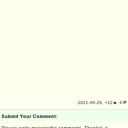
2021-05-25, ≈12🔥, 0💬
Submit Your Comment: