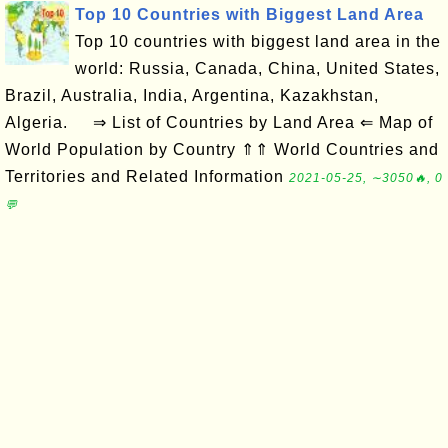
Top 10 Countries with Biggest Land Area
Top 10 countries with biggest land area in the
world: Russia, Canada, China, United States,
Brazil, Australia, India, Argentina, Kazakhstan,
Algeria. ⇒ List of Countries by Land Area ⇐ Map of
World Population by Country ⇑⇑ World Countries and
Territories and Related Information
2021-05-25, ∼3050🔥, 0
💬