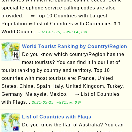
special telephone service calling codes are also
provided. ⇒ Top 10 Countries with Largest
Population ⇐ List of Countries with Currencies ⇑⇑
World Countr...
2021-05-25, ∼9903🔥, 0💬
World Tourist Ranking by Country/Region
Do you know which country/Region has the
most tourists? You can find it in our list of
tourist ranking by country and territory. Top 10
countries with most tourists are: France, United
States, China, Spain, Italy, United Kingdom, Turkey,
Germany, Malaysia, Mexico. ⇒ List of Countries
with Flags...
2021-05-25, ∼8815🔥, 0💬
List of Countries with Flags
Do you know the flag of Australia? You can