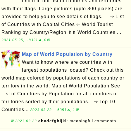
find it in our list of countries and territories
with their flags. Large pictures (upto 800 pixels) are
provided to help you to see details of flags. ⇒ List
of Countries with Capital Cities ⇐ World Tourist
Ranking by Country/Region ⇑⇑ World Countries ...
2021-05-25, ∼8321🔥, 0💬
Map of World Population by Country
Want to know where are countries with
largest populations located? Check out this
world map colored by populations of each country or
territory in the world. Map of World Population See
List of Countries by Population for all countries or
territories sorted by their populations. ⇒ Top 10
Countries...
2023-03-23, ∼5351🔥, 1💬
abcdefghijkl
: meaningful comments
💬 2023-03-23