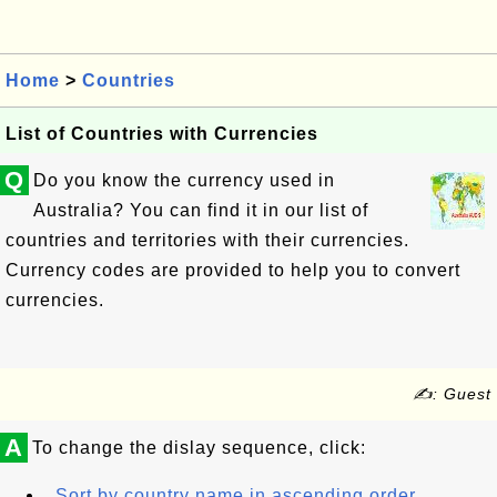
Home
>
Countries
List of Countries with Currencies
Q
Do you know the currency used in
Australia? You can find it in our list of
countries and territories with their currencies.
Currency codes are provided to help you to convert
currencies.
✍: Guest
A
To change the dislay sequence, click:
Sort by country name in ascending order.