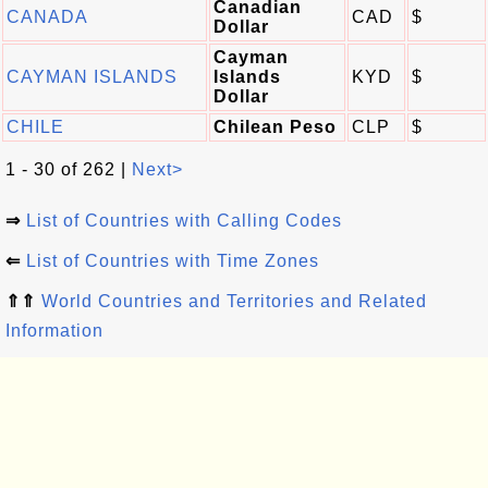
Canadian
CANADA
CAD
$
Dollar
Cayman
CAYMAN ISLANDS
Islands
KYD
$
Dollar
CHILE
Chilean Peso
CLP
$
1 - 30 of 262 |
Next>
⇒
List of Countries with Calling Codes
⇐
List of Countries with Time Zones
⇑⇑
World Countries and Territories and Related
Information