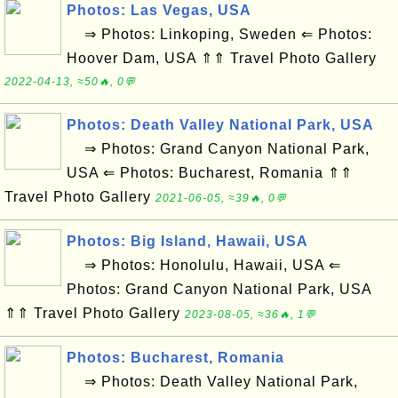
Photos: Las Vegas, USA
⇒ Photos: Linkoping, Sweden ⇐ Photos:
Hoover Dam, USA ⇑⇑ Travel Photo Gallery
2022-04-13, ≈50🔥, 0💬
Photos: Death Valley National Park, USA
⇒ Photos: Grand Canyon National Park,
USA ⇐ Photos: Bucharest, Romania ⇑⇑
Travel Photo Gallery
2021-06-05, ≈39🔥, 0💬
Photos: Big Island, Hawaii, USA
⇒ Photos: Honolulu, Hawaii, USA ⇐
Photos: Grand Canyon National Park, USA
⇑⇑ Travel Photo Gallery
2023-08-05, ≈36🔥, 1💬
Photos: Bucharest, Romania
⇒ Photos: Death Valley National Park,