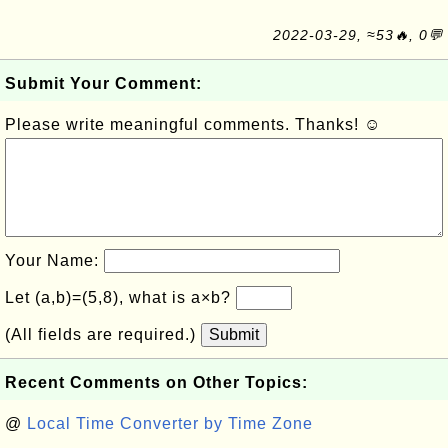
2022-03-29, ≈53🔥, 0💬
Submit Your Comment:
Please write meaningful comments. Thanks! ☺
Your Name:
Let (a,b)=(5,8), what is a×b?
(All fields are required.)
Submit
Recent Comments on Other Topics:
@
Local Time Converter by Time Zone