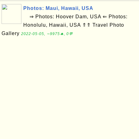
Photos: Maui, Hawaii, USA
⇒ Photos: Hoover Dam, USA ⇐ Photos:
Honolulu, Hawaii, USA ⇑⇑ Travel Photo
Gallery
2022-05-05, ∼9975🔥, 0💬