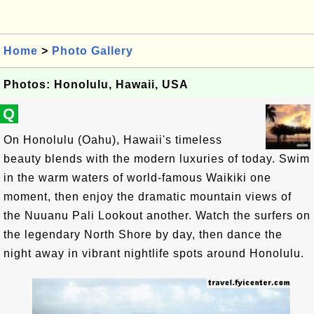
Home
>
Photo Gallery
Photos: Honolulu, Hawaii, USA
Q
On Honolulu (Oahu), Hawaii's timeless
beauty blends with the modern luxuries of today. Swim
in the warm waters of world-famous Waikiki one
moment, then enjoy the dramatic mountain views of
the Nuuanu Pali Lookout another. Watch the surfers on
the legendary North Shore by day, then dance the
night away in vibrant nightlife spots around Honolulu.