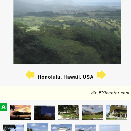
Honolulu, Hawaii, USA
✍: FYIcenter.com
A