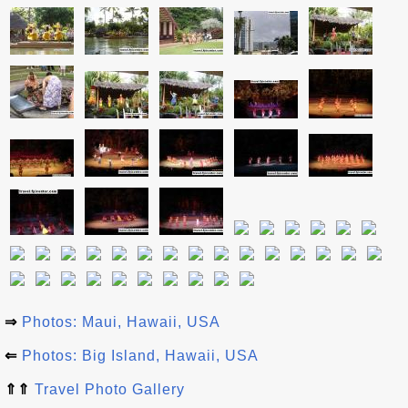
⇒
Photos: Maui, Hawaii, USA
⇐
Photos: Big Island, Hawaii, USA
⇑⇑
Travel Photo Gallery