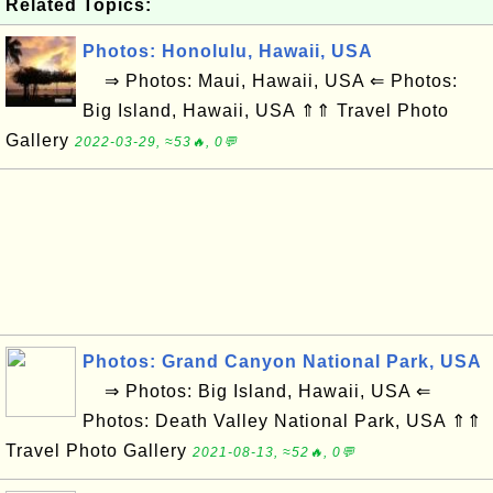
Related Topics:
Photos: Honolulu, Hawaii, USA
⇒ Photos: Maui, Hawaii, USA ⇐ Photos:
Big Island, Hawaii, USA ⇑⇑ Travel Photo
Gallery
2022-03-29, ≈53🔥, 0💬
Photos: Grand Canyon National Park, USA
⇒ Photos: Big Island, Hawaii, USA ⇐
Photos: Death Valley National Park, USA ⇑⇑
Travel Photo Gallery
2021-08-13, ≈52🔥, 0💬