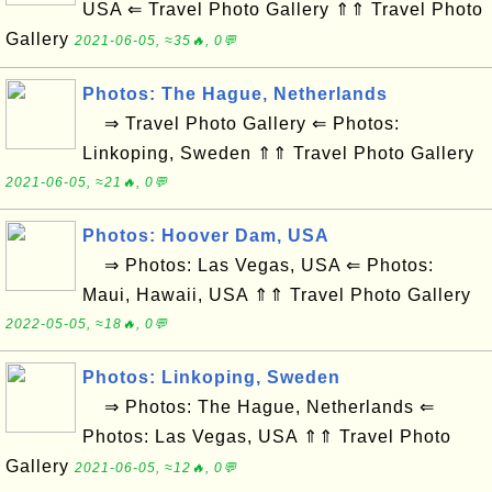
USA ⇐ Travel Photo Gallery ⇑⇑ Travel Photo
Gallery
2021-06-05, ≈35🔥, 0💬
Photos: The Hague, Netherlands
⇒ Travel Photo Gallery ⇐ Photos:
Linkoping, Sweden ⇑⇑ Travel Photo Gallery
2021-06-05, ≈21🔥, 0💬
Photos: Hoover Dam, USA
⇒ Photos: Las Vegas, USA ⇐ Photos:
Maui, Hawaii, USA ⇑⇑ Travel Photo Gallery
2022-05-05, ≈18🔥, 0💬
Photos: Linkoping, Sweden
⇒ Photos: The Hague, Netherlands ⇐
Photos: Las Vegas, USA ⇑⇑ Travel Photo
Gallery
2021-06-05, ≈12🔥, 0💬