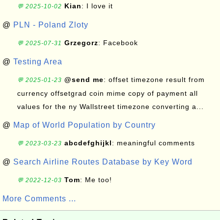
Kian
: I love it
💬 2025-10-02
@
PLN - Poland Zloty
Grzegorz
: Facebook
💬 2025-07-31
@
Testing Area
@send me
: offset timezone result from
💬 2025-01-23
currency offsetgrad coin mime copy of payment all
values for the ny Wallstreet timezone converting a...
@
Map of World Population by Country
abcdefghijkl
: meaningful comments
💬 2023-03-23
@
Search Airline Routes Database by Key Word
Tom
: Me too!
💬 2022-12-03
More Comments ...