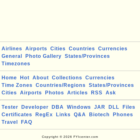
Airlines
Airports
Cities
Countries
Currencies
General
Photo Gallery
States/Provinces
Timezones
Home
Hot
About
Collections
Currencies
Time Zones
Countries/Regions
States/Provinces
Cities
Airports
Photos
Articles
RSS
Ask
Tester
Developer
DBA
Windows
JAR
DLL
Files
Certificates
RegEx
Links
Q&A
Biotech
Phones
Travel
FAQ
Copyright © 2026 FYIcenter.com