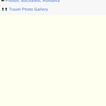
⇐
Photos: Bucharest, Romania
⇑⇑
Travel Photo Gallery