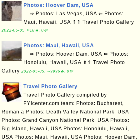
Photos: Hoover Dam, USA
⇒ Photos: Las Vegas, USA ⇐ Photos:
Maui, Hawaii, USA ⇑⇑ Travel Photo Gallery
2022-05-05, ≈18🔥, 0💬
Photos: Maui, Hawaii, USA
⇒ Photos: Hoover Dam, USA ⇐ Photos:
Honolulu, Hawaii, USA ⇑⇑ Travel Photo
Gallery
2022-05-05, ∼9996🔥, 0💬
Travel Photo Gallery
Travel Photo Gallery compiled by
FYIcenter.com team: Photos: Bucharest,
Romania Photos: Death Valley National Park, USA
Photos: Grand Canyon National Park, USA Photos:
Big Island, Hawaii, USA Photos: Honolulu, Hawaii,
USA Photos: Maui, Hawaii, USA Photos: Hoover Dam,