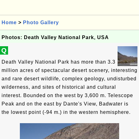
Home
>
Photo Gallery
Photos: Death Valley National Park, USA
Q
Death Valley National Park has more than 3.3
million acres of spectacular desert scenery, interesting
and rare desert wildlife, complex geology, undisturbed
wilderness, and sites of historical and cultural
interest. Bounded on the west by 3,600 m. Telescope
Peak and on the east by Dante's View, Badwater is
the lowest point (-94 m.) in the western hemisphere.