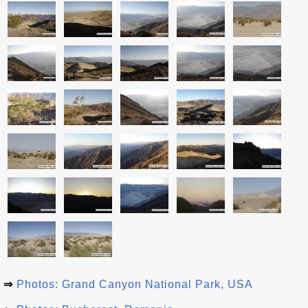
⇒
Photos: Grand Canyon National Park, USA