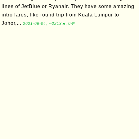
lines of JetBlue or Ryanair. They have some amazing
intro fares, like round trip from Kuala Lumpur to
Johor,...
2021-06-04, ∼2213🔥, 0💬