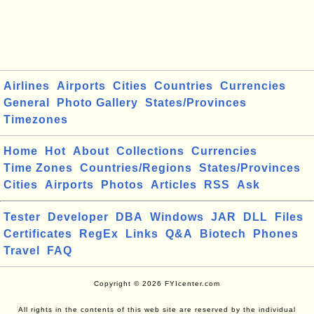
Airlines
Airports
Cities
Countries
Currencies
General
Photo Gallery
States/Provinces
Timezones
Home
Hot
About
Collections
Currencies
Time Zones
Countries/Regions
States/Provinces
Cities
Airports
Photos
Articles
RSS
Ask
Tester
Developer
DBA
Windows
JAR
DLL
Files
Certificates
RegEx
Links
Q&A
Biotech
Phones
Travel
FAQ
Copyright © 2026 FYIcenter.com
All rights in the contents of this web site are reserved by the individual