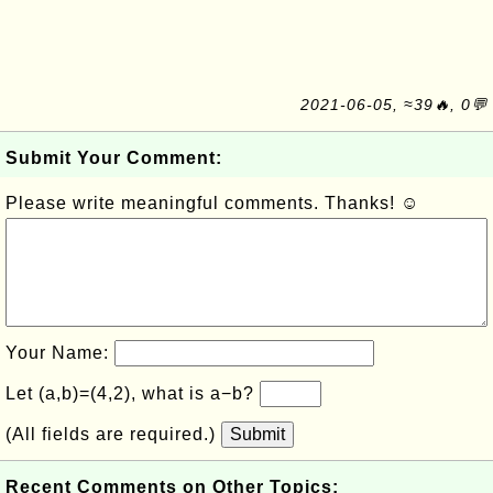
2021-06-05, ≈39🔥, 0💬
Submit Your Comment:
Please write meaningful comments. Thanks! ☺
Your Name:
Let (a,b)=(4,2), what is a−b?
(All fields are required.)
Submit
Recent Comments on Other Topics: