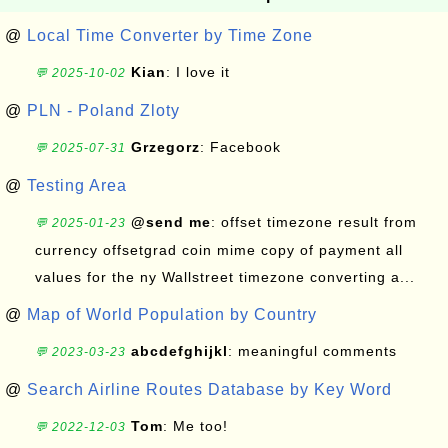
@
Local Time Converter by Time Zone
Kian
: I love it
💬 2025-10-02
@
PLN - Poland Zloty
Grzegorz
: Facebook
💬 2025-07-31
@
Testing Area
@send me
: offset timezone result from
💬 2025-01-23
currency offsetgrad coin mime copy of payment all
values for the ny Wallstreet timezone converting a...
@
Map of World Population by Country
abcdefghijkl
: meaningful comments
💬 2023-03-23
@
Search Airline Routes Database by Key Word
Tom
: Me too!
💬 2022-12-03