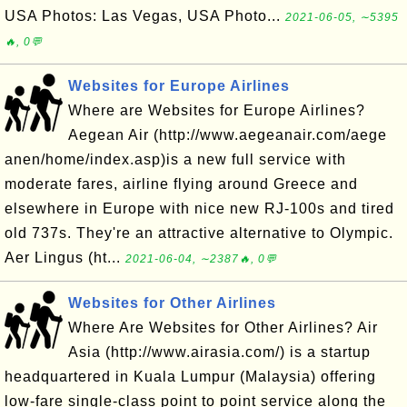
USA Photos: Las Vegas, USA Photo...
2021-06-05, ∼5395
🔥, 0💬
Websites for Europe Airlines
Where are Websites for Europe Airlines?
Aegean Air (http://www.aegeanair.com/aege
anen/home/index.asp)is a new full service with
moderate fares, airline flying around Greece and
elsewhere in Europe with nice new RJ-100s and tired
old 737s. They're an attractive alternative to Olympic.
Aer Lingus (ht...
2021-06-04, ∼2387🔥, 0💬
Websites for Other Airlines
Where Are Websites for Other Airlines? Air
Asia (http://www.airasia.com/) is a startup
headquartered in Kuala Lumpur (Malaysia) offering
low-fare single-class point to point service along the