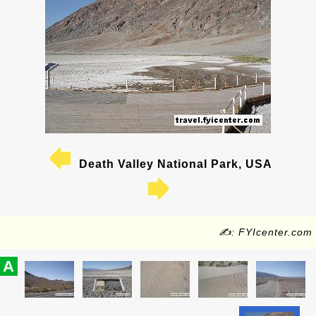
Death Valley National Park, USA
✍: FYIcenter.com
A