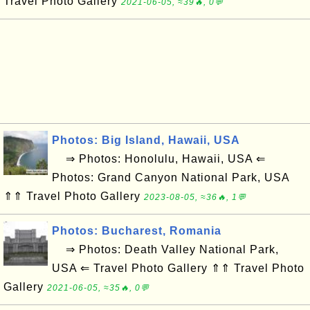
Travel Photo Gallery
2021-06-05, ≈39🔥, 0💬
Photos: Big Island, Hawaii, USA
⇒ Photos: Honolulu, Hawaii, USA ⇐
Photos: Grand Canyon National Park, USA
⇑⇑ Travel Photo Gallery
2023-08-05, ≈36🔥, 1💬
Photos: Bucharest, Romania
⇒ Photos: Death Valley National Park,
USA ⇐ Travel Photo Gallery ⇑⇑ Travel Photo
Gallery
2021-06-05, ≈35🔥, 0💬