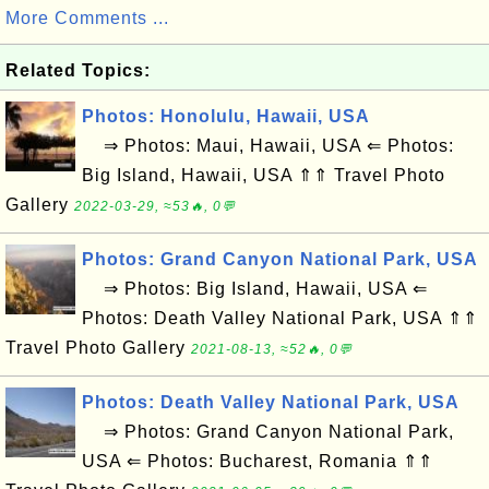
More Comments ...
Related Topics:
Photos: Honolulu, Hawaii, USA
⇒ Photos: Maui, Hawaii, USA ⇐ Photos:
Big Island, Hawaii, USA ⇑⇑ Travel Photo
Gallery
2022-03-29, ≈53🔥, 0💬
Photos: Grand Canyon National Park, USA
⇒ Photos: Big Island, Hawaii, USA ⇐
Photos: Death Valley National Park, USA ⇑⇑
Travel Photo Gallery
2021-08-13, ≈52🔥, 0💬
Photos: Death Valley National Park, USA
⇒ Photos: Grand Canyon National Park,
USA ⇐ Photos: Bucharest, Romania ⇑⇑