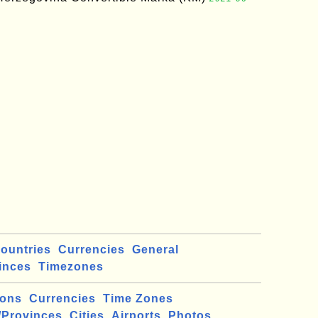
ountries
Currencies
General
inces
Timezones
ions
Currencies
Time Zones
/Provinces
Cities
Airports
Photos