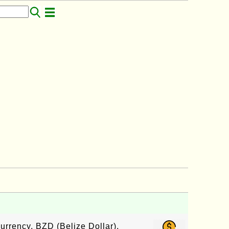
urrency, BZD (Belize Dollar),