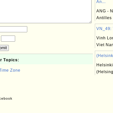
An...
ANG - N
Antilles
VN_49: V
Vinh Lo
?
Viet Na
bmit
(Helsink
r Topics:
Helsinki
 Time Zone
(Helsing
acebook