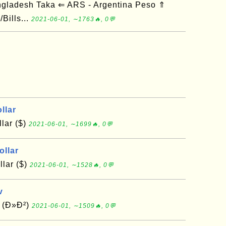
ngladesh Taka ⇐ ARS - Argentina Peso ⇑
Bills...
2021-06-01, ∼1763🔥, 0💬
llar
lar ($)
2021-06-01, ∼1699🔥, 0💬
ollar
lar ($)
2021-06-01, ∼1528🔥, 0💬
v
v (Ð»Ð²)
2021-06-01, ∼1509🔥, 0💬