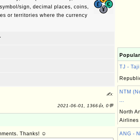
symbol/sign, decimal places, coins,
es or territories where the currency
r
Popular
TJ - Taji
Republic
NTM (No
✍:
...
2021-06-01, 1366👍, 0💬
North A
Airlines
omments. Thanks! ☺
ANG - N