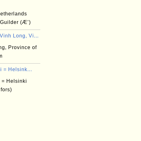
etherlands
 Guilder (Æ’)
inh Long, Vi...
ng, Province of
m
i = Helsink...
 = Helsinki
fors)