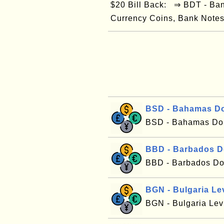
$20 Bill Back: ⇒ BDT - Ba
Currency Coins, Bank Notes/
BSD - Bahamas Do
BSD - Bahamas Dol
BBD - Barbados D
BBD - Barbados Dol
BGN - Bulgaria Le
BGN - Bulgaria Le