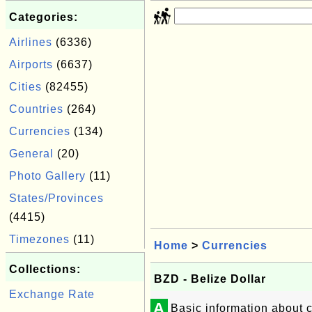
Categories:
Airlines
(6336)
Airports
(6637)
Cities
(82455)
Countries
(264)
Currencies
(134)
General
(20)
Photo Gallery
(11)
States/Provinces
(4415)
Timezones
(11)
Home
>
Currencies
Collections:
BZD - Belize Dollar
Exchange Rate
A
Basic information about c