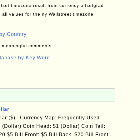
offset timezone result from currency offsetgrad
all values for the ny Wallstreet timezone
by Country
: meaningful comments
atabase by Key Word
llar
llar ($) Currency Map: Frequently Used
 (Dollar) Coin Head: $1 (Dollar) Coin Tail:
0 $5 Bill Front: $5 Bill Back: $20 Bill Front: