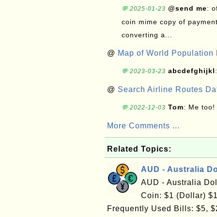
@send me
: 
💬 2025-01-23
coin mime copy of payment 
converting a...
@
Map of World Population 
abcdefghijkl
💬 2023-03-23
@
Search Airline Routes D
Tom
: Me too!
💬 2022-12-03
More Comments ...
Related Topics:
AUD - Australia Do
AUD - Australia Do
Coin: $1 (Dollar) $1
Frequently Used Bills: $5, $2