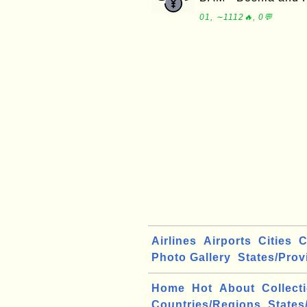
01, ∼1112🔥, 0💬
Airlines
Airports
Cities
C
Photo Gallery
States/Prov
Home
Hot
About
Collect
Countries/Regions
States