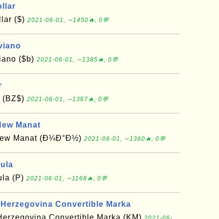
llar
lar ($)
2021-06-01, ∼1450🔥, 0💬
viano
viano ($b)
2021-06-01, ∼1385🔥, 0💬
r
r (BZ$)
2021-06-01, ∼1367🔥, 0💬
New Manat
 New Manat (Ð¼Ð°Ð½)
2021-06-01, ∼1360🔥, 0💬
ula
la (P)
2021-06-01, ∼1168🔥, 0💬
 Herzegovina Convertible Marka
Herzegovina Convertible Marka (KM)
2021-06-