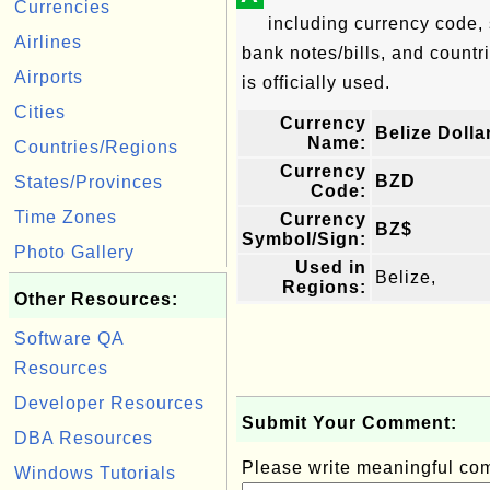
Currencies
including currency code, 
Airlines
bank notes/bills, and countri
Airports
is officially used.
Cities
Currency
Belize Dolla
Name:
Countries/Regions
Currency
BZD
States/Provinces
Code:
Time Zones
Currency
BZ$
Symbol/Sign:
Photo Gallery
Used in
Belize,
Regions:
Other Resources:
Software QA
Resources
Developer Resources
Submit Your Comment:
DBA Resources
Please write meaningful c
Windows Tutorials