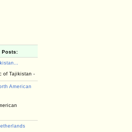
 Posts:
kistan...
 of Tajikistan -
rth American
merican
etherlands