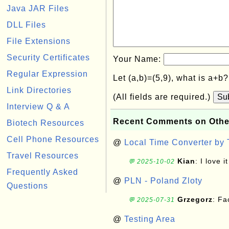
Java JAR Files
DLL Files
File Extensions
Security Certificates
Your Name:
Regular Expression
Let (a,b)=(5,9), what is a+b
Link Directories
(All fields are required.)
Su
Interview Q & A
Recent Comments on Othe
Biotech Resources
Cell Phone Resources
@
Local Time Converter by
Travel Resources
Kian
: I love it
💬 2025-10-02
Frequently Asked
@
PLN - Poland Zloty
Questions
Grzegorz
: F
💬 2025-07-31
@
Testing Area