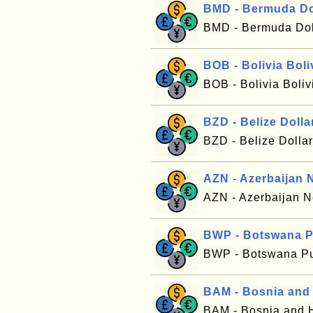
BMD - Bermuda Do
BMD - Bermuda Dol
BOB - Bolivia Boli
BOB - Bolivia Boli
BZD - Belize Dolla
BZD - Belize Dolla
AZN - Azerbaijan 
AZN - Azerbaijan
BWP - Botswana P
BWP - Botswana Pu
BAM - Bosnia and
BAM - Bosnia and 