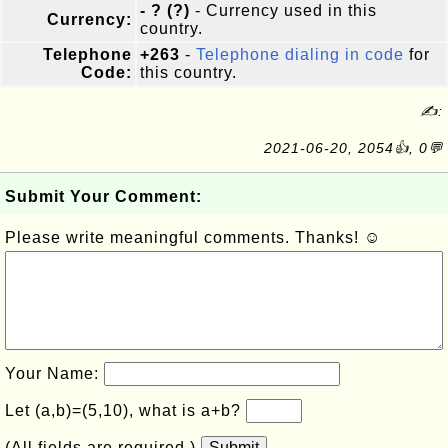
- ? (?)
- Currency used in this
Currency:
country.
Telephone
+263
-
Telephone dialing in code
for
Code:
this country.
✍:
2021-06-20, 2054👍, 0💬
Submit Your Comment:
Please write meaningful comments. Thanks! ☺
Your Name:
Let (a,b)=(5,10), what is a+b?
(All fields are required.)
Submit