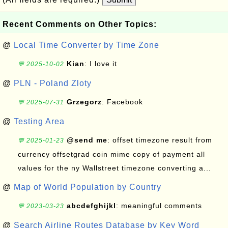
Recent Comments on Other Topics:
@
Local Time Converter by Time Zone
Kian
: I love it
💬 2025-10-02
@
PLN - Poland Zloty
Grzegorz
: Facebook
💬 2025-07-31
@
Testing Area
@send me
: offset timezone result from
💬 2025-01-23
currency offsetgrad coin mime copy of payment all
values for the ny Wallstreet timezone converting a...
@
Map of World Population by Country
abcdefghijkl
: meaningful comments
💬 2023-03-23
@
Search Airline Routes Database by Key Word