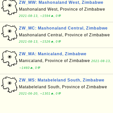
ZW_MW: Mashonaland West, Zimbabwe
Mashonaland West, Province of Zimbabwe
2021-08-13, ∼1594🔥, 0💬
ZW_MC: Mashonaland Central, Zimbabwe
Mashonaland Central, Province of Zimbabwe
2021-08-13, ∼1526🔥, 0💬
ZW_MA: Manicaland, Zimbabwe
Manicaland, Province of Zimbabwe
2021-08-13,
∼1460🔥, 0💬
ZW_MS: Matabeleland South, Zimbabwe
Matabeleland South, Province of Zimbabwe
2021-06-20, ∼1301🔥, 0💬