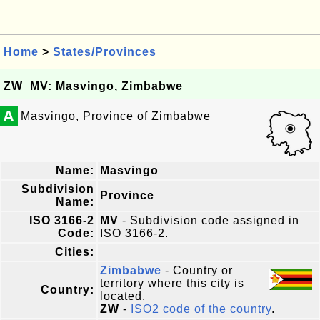
Home
>
States/Provinces
ZW_MV: Masvingo, Zimbabwe
A
Masvingo, Province of Zimbabwe
Name:
Masvingo
Subdivision
Province
Name:
ISO 3166-2
MV
- Subdivision code assigned in
Code:
ISO 3166-2.
Cities:
Zimbabwe
- Country or
territory where this city is
Country:
located.
ZW
-
ISO2 code of the country
.