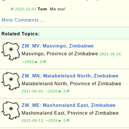
Tom
: Me too!
💬 2022-12-03
More Comments ...
Related Topics:
ZW_MV: Masvingo, Zimbabwe
Masvingo, Province of Zimbabwe
2021-06-20,
∼2055🔥, 0💬
ZW_MN: Matabeleland North, Zimbabwe
Matabeleland North, Province of Zimbabwe
2021-06-20, ∼2020🔥, 0💬
ZW_ME: Mashonaland East, Zimbabwe
Mashonaland East, Province of Zimbabwe
2021-08-13, ∼2019🔥, 0💬