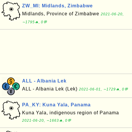
ZW_MI: Midlands, Zimbabwe
Midlands, Province of Zimbabwe
2021-06-20,
∼1795🔥, 0💬
ALL - Albania Lek
ALL - Albania Lek (Lek)
2021-06-01, ∼1729🔥, 0💬
PA_KY: Kuna Yala, Panama
Kuna Yala, indigenous region of Panama
2021-06-20, ∼1663🔥, 0💬