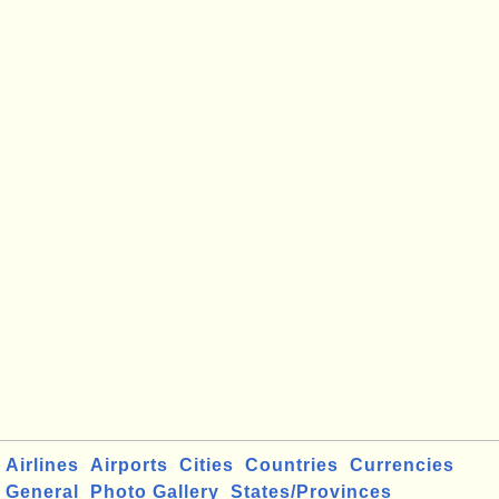
Airlines
Airports
Cities
Countries
Currencies
General
Photo Gallery
States/Provinces