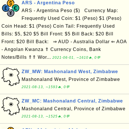
ARS - Argentina Peso
ARS - Argentina Peso ($) Currency Map:
Frequently Used Coin: $1 (Peso) $1 (Peso)
Coin Head: $1 (Peso) Coin Tail: Frequently Used
Bills: $5, $20 $5 Bill Front: $5 Bill Back: $20 Bill
Front: $20 Bill Back: ⇒ AUD - Australia Dollar ⇐ AOA
- Angolan Kwanza ⇑ Currency Coins, Bank
Notes/Bills ⇑⇑ Wor...
2021-06-01, ∼1610🔥, 0💬
ZW_MW: Mashonaland West, Zimbabwe
Mashonaland West, Province of Zimbabwe
2021-08-13, ∼1593🔥, 0💬
ZW_MC: Mashonaland Central, Zimbabwe
Mashonaland Central, Province of Zimbabwe
2021-08-13, ∼1525🔥, 0💬