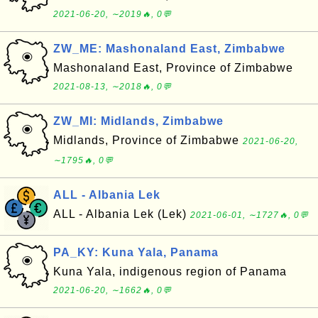
2021-06-20, ∼2019🔥, 0💬
ZW_ME: Mashonaland East, Zimbabwe
Mashonaland East, Province of Zimbabwe
2021-08-13, ∼2018🔥, 0💬
ZW_MI: Midlands, Zimbabwe
Midlands, Province of Zimbabwe
2021-06-20,
∼1795🔥, 0💬
ALL - Albania Lek
ALL - Albania Lek (Lek)
2021-06-01, ∼1727🔥, 0💬
PA_KY: Kuna Yala, Panama
Kuna Yala, indigenous region of Panama
2021-06-20, ∼1662🔥, 0💬