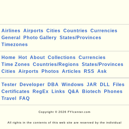
Airlines
Airports
Cities
Countries
Currencies
General
Photo Gallery
States/Provinces
Timezones
Home
Hot
About
Collections
Currencies
Time Zones
Countries/Regions
States/Provinces
Cities
Airports
Photos
Articles
RSS
Ask
Tester
Developer
DBA
Windows
JAR
DLL
Files
Certificates
RegEx
Links
Q&A
Biotech
Phones
Travel
FAQ
Copyright © 2026 FYIcenter.com
All rights in the contents of this web site are reserved by the individual