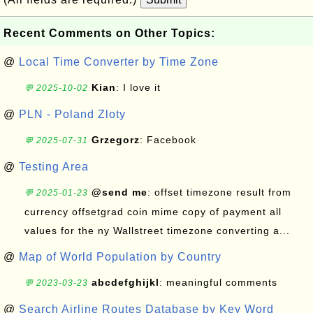
Recent Comments on Other Topics:
@
Local Time Converter by Time Zone
Kian
: I love it
💬 2025-10-02
@
PLN - Poland Zloty
Grzegorz
: Facebook
💬 2025-07-31
@
Testing Area
@send me
: offset timezone result from
💬 2025-01-23
currency offsetgrad coin mime copy of payment all
values for the ny Wallstreet timezone converting a...
@
Map of World Population by Country
abcdefghijkl
: meaningful comments
💬 2023-03-23
@
Search Airline Routes Database by Key Word