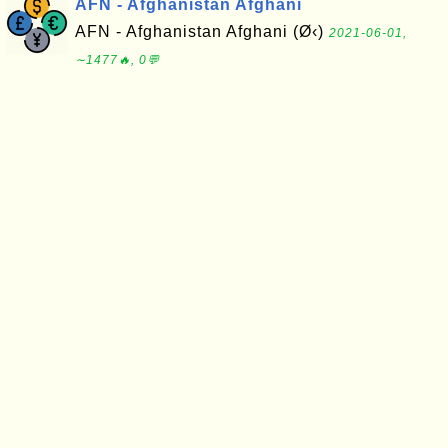
AFN - Afghanistan Afghani
AFN - Afghanistan Afghani (Ø‹)
2021-06-01,
∼1477🔥, 0💬