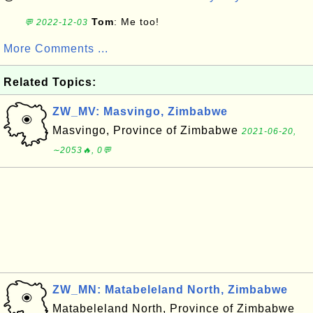
Tom
: Me too!
💬 2022-12-03
More Comments ...
Related Topics:
ZW_MV: Masvingo, Zimbabwe
Masvingo, Province of Zimbabwe
2021-06-20,
∼2053🔥, 0💬
ZW_MN: Matabeleland North, Zimbabwe
Matabeleland North, Province of Zimbabwe