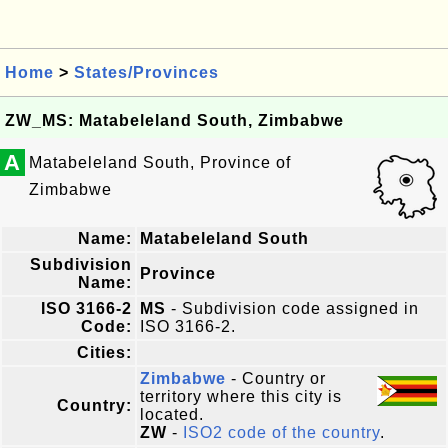
Home
>
States/Provinces
ZW_MS: Matabeleland South, Zimbabwe
A
Matabeleland South, Province of
Zimbabwe
Name:
Matabeleland South
Subdivision
Province
Name:
ISO 3166-2
MS
- Subdivision code assigned in
Code:
ISO 3166-2.
Cities:
Zimbabwe
- Country or
territory where this city is
Country:
located.
ZW
-
ISO2 code of the country
.