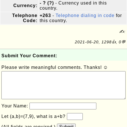
- ? (?)
- Currency used in this
Currency:
country.
Telephone
+263
-
Telephone dialing in code
for
Code:
this country.
✍:
2021-06-20, 1298👍, 0💬
Submit Your Comment:
Please write meaningful comments. Thanks! ☺
Your Name:
Let (a,b)=(7,9), what is a+b?
(All fields are required.)
Submit