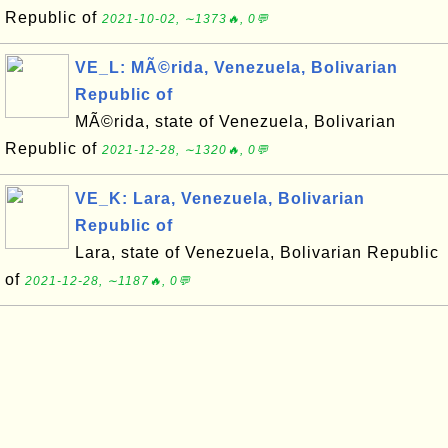
Republic of
2021-10-02, ∼1373🔥, 0💬
VE_L: MÃ©rida, Venezuela, Bolivarian
Republic of
MÃ©rida, state of Venezuela, Bolivarian
Republic of
2021-12-28, ∼1320🔥, 0💬
VE_K: Lara, Venezuela, Bolivarian
Republic of
Lara, state of Venezuela, Bolivarian Republic
of
2021-12-28, ∼1187🔥, 0💬