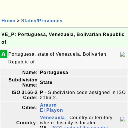
Home
>
States/Provinces
VE_P: Portuguesa, Venezuela, Bolivarian Republic
of
A
Portuguesa, state of Venezuela, Bolivarian
Republic of
Name:
Portuguesa
Subdivision
State
Name:
ISO 3166-2
P
- Subdivision code assigned in ISO
Code:
3166-2.
Araure
Cities:
El Playon
Venezuela
- Country or territory
Country:
where this city is located.
VE
-
ISO2 code of the country
.