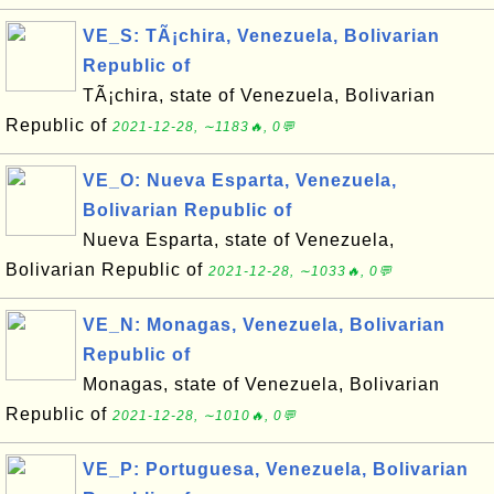
VE_S: TÃ¡chira, Venezuela, Bolivarian
Republic of
TÃ¡chira, state of Venezuela, Bolivarian
Republic of
2021-12-28, ∼1183🔥, 0💬
VE_O: Nueva Esparta, Venezuela,
Bolivarian Republic of
Nueva Esparta, state of Venezuela,
Bolivarian Republic of
2021-12-28, ∼1033🔥, 0💬
VE_N: Monagas, Venezuela, Bolivarian
Republic of
Monagas, state of Venezuela, Bolivarian
Republic of
2021-12-28, ∼1010🔥, 0💬
VE_P: Portuguesa, Venezuela, Bolivarian