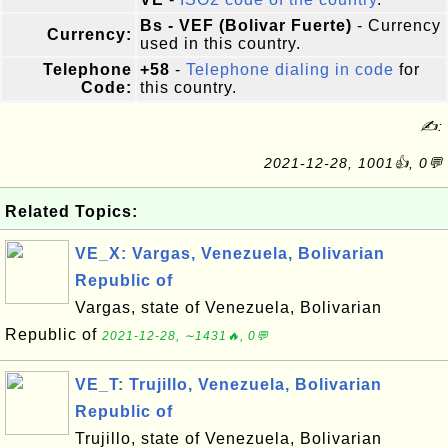
Bs - VEF (Bolivar Fuerte)
- Currency
Currency:
used in this country.
Telephone
+58
-
Telephone dialing in code
for
Code:
this country.
✍:
2021-12-28, 1001👍, 0💬
Related Topics:
VE_X: Vargas, Venezuela, Bolivarian
Republic of
Vargas, state of Venezuela, Bolivarian
Republic of
2021-12-28, ∼1431🔥, 0💬
VE_T: Trujillo, Venezuela, Bolivarian
Republic of
Trujillo, state of Venezuela, Bolivarian