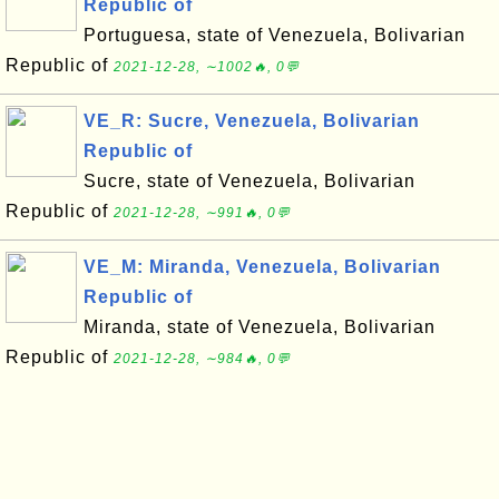
Republic of
Portuguesa, state of Venezuela, Bolivarian
Republic of
2021-12-28, ∼1002🔥, 0💬
VE_R: Sucre, Venezuela, Bolivarian
Republic of
Sucre, state of Venezuela, Bolivarian
Republic of
2021-12-28, ∼991🔥, 0💬
VE_M: Miranda, Venezuela, Bolivarian
Republic of
Miranda, state of Venezuela, Bolivarian
Republic of
2021-12-28, ∼984🔥, 0💬