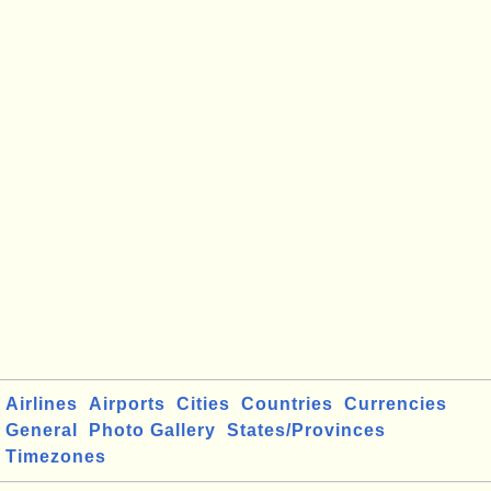
Airlines
Airports
Cities
Countries
Currencies
General
Photo Gallery
States/Provinces
Timezones