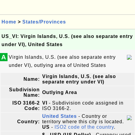
Home
>
States/Provinces
US_VI: Virgin Islands, U.S. (see also separate entry
under VI), United States
A
Virgin Islands, U.S. (see also separate entry
under VI), outlying area of United States
Virgin Islands, U.S. (see also
Name:
separate entry under VI)
Subdivision
Outlying Area
Name:
ISO 3166-2
VI
- Subdivision code assigned in
Code:
ISO 3166-2.
United States
- Country or
Country:
territory where this city is located.
US
-
ISO2 code of the country
.
$ - USD (US Dollar)
- Currency used