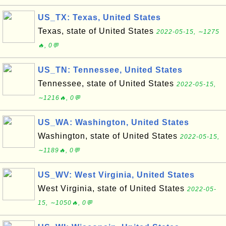
US_TX: Texas, United States
Texas, state of United States
2022-05-15, ∼1275
🔥, 0💬
US_TN: Tennessee, United States
Tennessee, state of United States
2022-05-15,
∼1216🔥, 0💬
US_WA: Washington, United States
Washington, state of United States
2022-05-15,
∼1189🔥, 0💬
US_WV: West Virginia, United States
West Virginia, state of United States
2022-05-
15, ∼1050🔥, 0💬