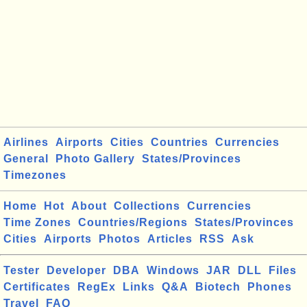
Airlines
Airports
Cities
Countries
Currencies
General
Photo Gallery
States/Provinces
Timezones
Home
Hot
About
Collections
Currencies
Time Zones
Countries/Regions
States/Provinces
Cities
Airports
Photos
Articles
RSS
Ask
Tester
Developer
DBA
Windows
JAR
DLL
Files
Certificates
RegEx
Links
Q&A
Biotech
Phones
Travel
FAQ