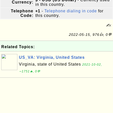
Currency:
in this country.
Telephone
+1
-
Telephone dialing in code
for
Code:
this country.
✍:
2022-05-15, 976👍, 0💬
Related Topics:
US_VA: Virginia, United States
Virginia, state of United States
2021-10-02,
∼1751🔥, 0💬