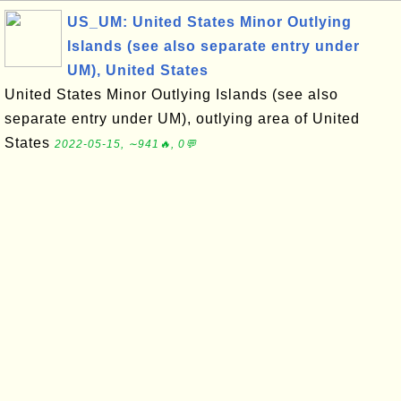
US_UM: United States Minor Outlying
Islands (see also separate entry under
UM), United States
United States Minor Outlying Islands (see also
separate entry under UM), outlying area of United
States
2022-05-15, ∼941🔥, 0💬