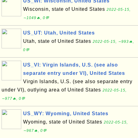
US_WI: Wisconsin, United States
Wisconsin, state of United States
2022-05-15,
∼1049🔥, 0💬
US_UT: Utah, United States
Utah, state of United States
2022-05-15, ∼993🔥,
0💬
US_VI: Virgin Islands, U.S. (see also
separate entry under VI), United States
Virgin Islands, U.S. (see also separate entry
under VI), outlying area of United States
2022-05-15,
∼977🔥, 0💬
US_WY: Wyoming, United States
Wyoming, state of United States
2022-05-15,
∼967🔥, 0💬