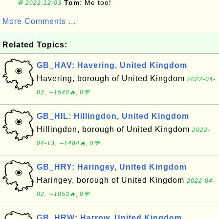
Tom
: Me too!
💬 2022-12-03
More Comments ...
Related Topics:
GB_HAV: Havering, United Kingdom
Havering, borough of United Kingdom
2022-04-
02, ∼1548🔥, 0💬
GB_HIL: Hillingdon, United Kingdom
Hillingdon, borough of United Kingdom
2022-
04-13, ∼1484🔥, 0💬
GB_HRY: Haringey, United Kingdom
Haringey, borough of United Kingdom
2022-04-
02, ∼1053🔥, 0💬
GB_HRW: Harrow, United Kingdom