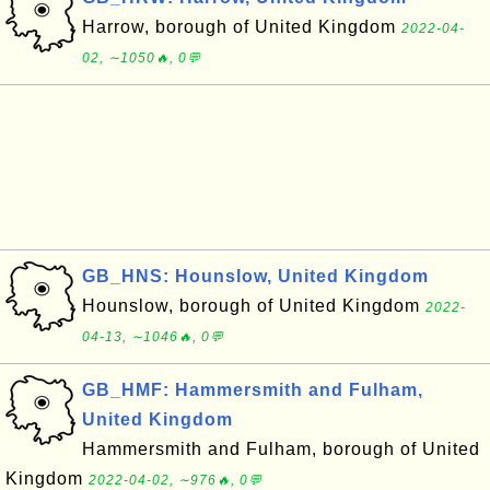
Harrow, borough of United Kingdom
2022-04-
02, ∼1050🔥, 0💬
GB_HNS: Hounslow, United Kingdom
Hounslow, borough of United Kingdom
2022-
04-13, ∼1046🔥, 0💬
GB_HMF: Hammersmith and Fulham,
United Kingdom
Hammersmith and Fulham, borough of United
Kingdom
2022-04-02, ∼976🔥, 0💬