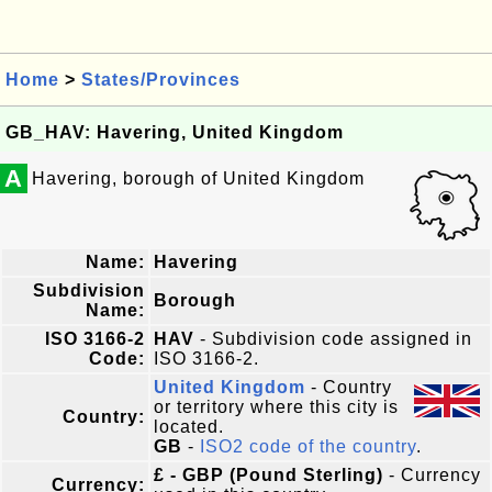
Home
>
States/Provinces
GB_HAV: Havering, United Kingdom
A
Havering, borough of United Kingdom
Name:
Havering
Subdivision
Borough
Name:
ISO 3166-2
HAV
- Subdivision code assigned in
Code:
ISO 3166-2.
United Kingdom
- Country
or territory where this city is
Country:
located.
GB
-
ISO2 code of the country
.
£ - GBP (Pound Sterling)
- Currency
Currency: