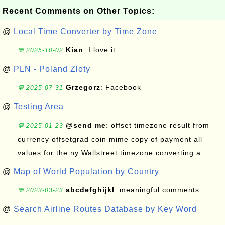
Recent Comments on Other Topics:
@
Local Time Converter by Time Zone
Kian
: I love it
💬 2025-10-02
@
PLN - Poland Zloty
Grzegorz
: Facebook
💬 2025-07-31
@
Testing Area
@send me
: offset timezone result from
💬 2025-01-23
currency offsetgrad coin mime copy of payment all
values for the ny Wallstreet timezone converting a...
@
Map of World Population by Country
abcdefghijkl
: meaningful comments
💬 2023-03-23
@
Search Airline Routes Database by Key Word