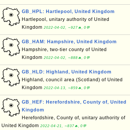
GB_HPL: Hartlepool, United Kingdom
Hartlepool, unitary authority of United
Kingdom
2022-04-02, ∼927🔥, 0💬
GB_HAM: Hampshire, United Kingdom
Hampshire, two-tier county of United
Kingdom
2022-04-02, ∼888🔥, 0💬
GB_HLD: Highland, United Kingdom
Highland, council area (Scotland) of United
Kingdom
2022-04-13, ∼859🔥, 0💬
GB_HEF: Herefordshire, County of, United
Kingdom
Herefordshire, County of, unitary authority of
United Kingdom
2022-04-21, ∼837🔥, 0💬