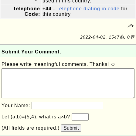
used in this country.
Telephone
+44
-
Telephone dialing in code
for
Code:
this country.
✍:
2022-04-02, 1547👍, 0💬
Submit Your Comment:
Please write meaningful comments. Thanks! ☺
Your Name:
Let (a,b)=(5,4), what is a×b?
(All fields are required.)
Submit