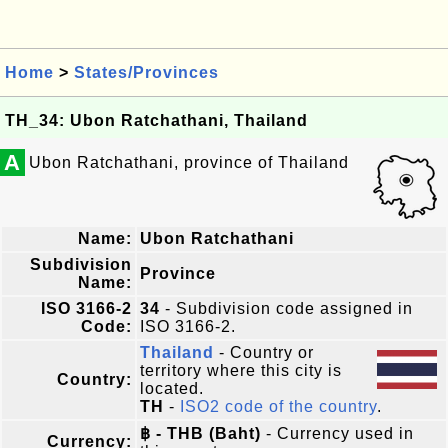
Home
>
States/Provinces
TH_34: Ubon Ratchathani, Thailand
A
Ubon Ratchathani, province of Thailand
Name:
Ubon Ratchathani
Subdivision
Province
Name:
ISO 3166-2
34
- Subdivision code assigned in
Code:
ISO 3166-2.
Thailand
- Country or
territory where this city is
Country:
located.
TH
-
ISO2 code of the country
.
฿ - THB (Baht)
- Currency used in
Currency: