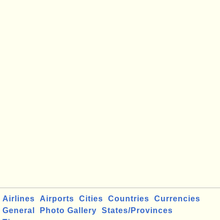
Airlines
Airports
Cities
Countries
Currencies
General
Photo Gallery
States/Provinces