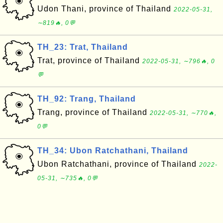
Udon Thani, province of Thailand
2022-05-31,
∼819🔥, 0💬
TH_23: Trat, Thailand
Trat, province of Thailand
2022-05-31, ∼796🔥, 0
💬
TH_92: Trang, Thailand
Trang, province of Thailand
2022-05-31, ∼770🔥,
0💬
TH_34: Ubon Ratchathani, Thailand
Ubon Ratchathani, province of Thailand
2022-
05-31, ∼735🔥, 0💬