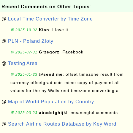
Recent Comments on Other Topics:
@
Local Time Converter by Time Zone
Kian
: I love it
💬 2025-10-02
@
PLN - Poland Zloty
Grzegorz
: Facebook
💬 2025-07-31
@
Testing Area
@send me
: offset timezone result from
💬 2025-01-23
currency offsetgrad coin mime copy of payment all
values for the ny Wallstreet timezone converting a...
@
Map of World Population by Country
abcdefghijkl
: meaningful comments
💬 2023-03-23
@
Search Airline Routes Database by Key Word