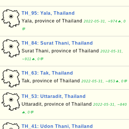
TH_95: Yala, Thailand
Yala, province of Thailand
2022-05-31, ∼974🔥, 0
💬
TH_84: Surat Thani, Thailand
Surat Thani, province of Thailand
2022-05-31,
∼911🔥, 0💬
TH_63: Tak, Thailand
Tak, province of Thailand
2022-05-31, ∼853🔥, 0💬
TH_53: Uttaradit, Thailand
Uttaradit, province of Thailand
2022-05-31, ∼840
🔥, 0💬
TH_41: Udon Thani, Thailand