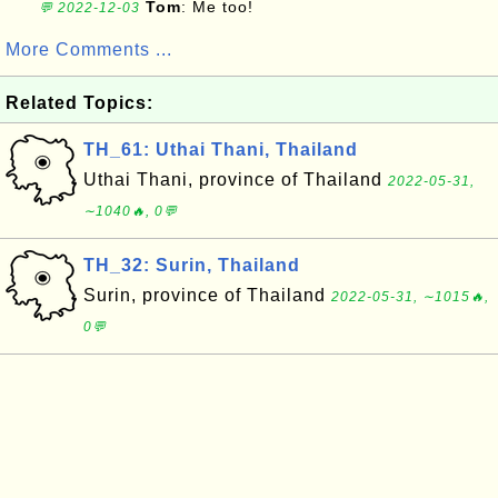
Tom
: Me too!
💬 2022-12-03
More Comments ...
Related Topics:
TH_61: Uthai Thani, Thailand
Uthai Thani, province of Thailand
2022-05-31,
∼1040🔥, 0💬
TH_32: Surin, Thailand
Surin, province of Thailand
2022-05-31, ∼1015🔥,
0💬