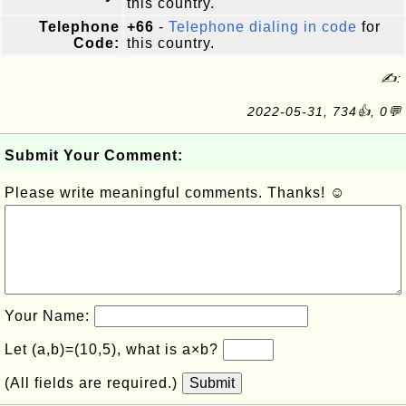
this country.
Telephone
+66
-
Telephone dialing in code
for
Code:
this country.
✍:
2022-05-31, 734👍, 0💬
Submit Your Comment:
Please write meaningful comments. Thanks! ☺
Your Name:
Let (a,b)=(10,5), what is a×b?
(All fields are required.)
Submit