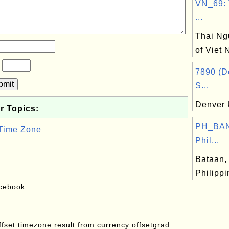
VN_69: 
...
Thai Ng
of Viet
?
7890 (D
bmit
S...
Denver 
r Topics:
PH_BAN
 Time Zone
Phil...
Bataan, 
Philipp
acebook
offset timezone result from currency offsetgrad