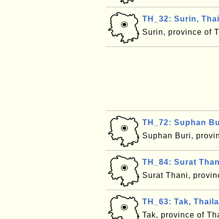
TH_32: Surin, Tha
Surin, province of 
TH_72: Suphan Bur
Suphan Buri, provi
TH_84: Surat Than
Surat Thani, provi
TH_63: Tak, Thail
Tak, province of T