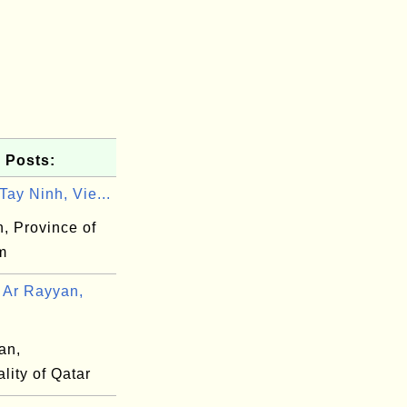
 Posts:
ay Ninh, Vie...
, Province of
m
Ar Rayyan,
an,
lity of Qatar