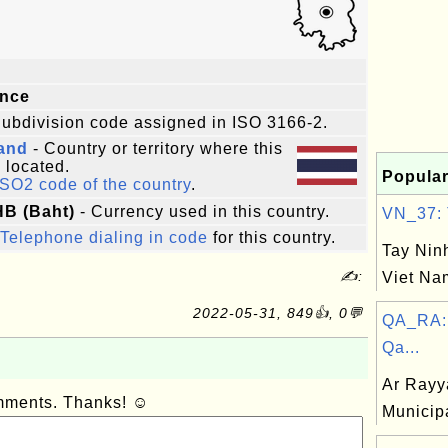
ince
ubdivision code assigned in ISO 3166-2.
land
- Country or territory where this
s located.
Popular
ISO2 code of the country
.
HB (Baht)
- Currency used in this country.
VN_37: T
Telephone dialing in code
for this country.
Tay Ninh
✍:
Viet Na
2022-05-31, 849👍, 0💬
QA_RA: 
Qa...
Ar Rayy
omments. Thanks! ☺
Municipa