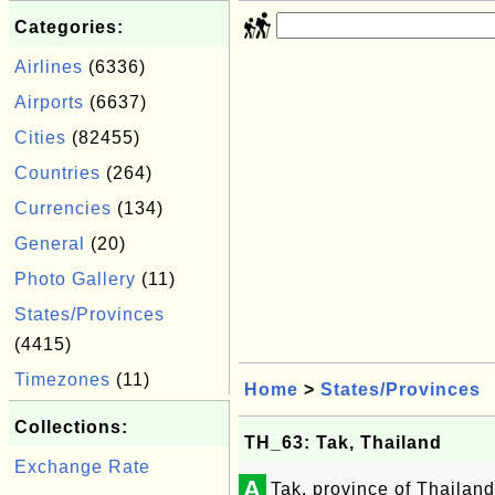
Categories:
Airlines
(6336)
Airports
(6637)
Cities
(82455)
Countries
(264)
Currencies
(134)
General
(20)
Photo Gallery
(11)
States/Provinces
(4415)
Timezones
(11)
Home
>
States/Provinces
Collections:
TH_63: Tak, Thailand
Exchange Rate
A
Tak, province of Thailand