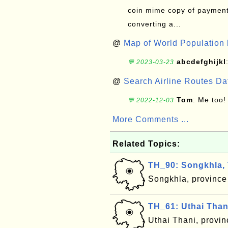
coin mime copy of payment 
converting a...
@
Map of World Population 
abcdefghijkl
💬 2023-03-23
@
Search Airline Routes D
Tom
: Me too!
💬 2022-12-03
More Comments ...
Related Topics:
TH_90: Songkhla, 
Songkhla, province
TH_61: Uthai Than
Uthai Thani, provi