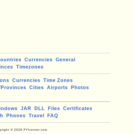
ountries
Currencies
General
inces
Timezones
ions
Currencies
Time Zones
/Provinces
Cities
Airports
Photos
indows
JAR
DLL
Files
Certificates
ch
Phones
Travel
FAQ
yright © 2026 FYIcenter.com