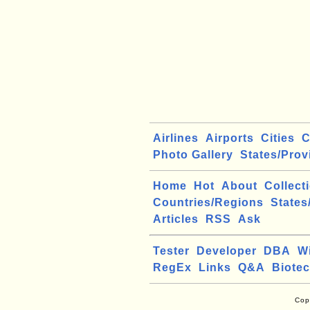
Airlines
Airports
Cities
C
Photo Gallery
States/Prov
Home
Hot
About
Collect
Countries/Regions
States
Articles
RSS
Ask
Tester
Developer
DBA
W
RegEx
Links
Q&A
Biote
Cop