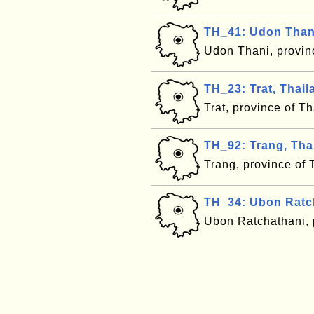
TH_41: Udon Thani
Udon Thani, provin
TH_23: Trat, Thail
Trat, province of T
TH_92: Trang, Tha
Trang, province of
TH_34: Ubon Ratch
Ubon Ratchathani, 