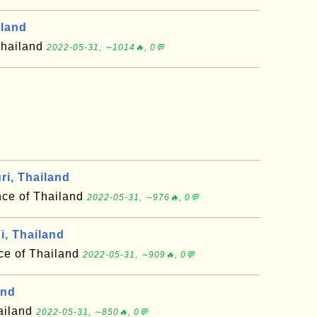
iland
Thailand
2022-05-31, ∼1014🔥, 0💬
i, Thailand
nce of Thailand
2022-05-31, ∼976🔥, 0💬
i, Thailand
nce of Thailand
2022-05-31, ∼909🔥, 0💬
and
hailand
2022-05-31, ∼850🔥, 0💬