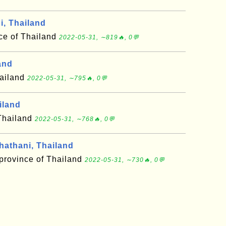
, Thailand
ce of Thailand
2022-05-31, ∼819🔥, 0💬
and
hailand
2022-05-31, ∼795🔥, 0💬
iland
 Thailand
2022-05-31, ∼768🔥, 0💬
athani, Thailand
province of Thailand
2022-05-31, ∼730🔥, 0💬