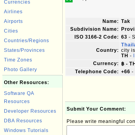
Currencies
Airlines
Airports
Name:
Tak
Subdivision Name:
Prov
Cities
ISO 3166-2 Code:
63
- S
Countries/Regions
Thai
States/Provinces
Country:
city i
TH
-
Time Zones
Currency:
฿ - T
Photo Gallery
Telephone Code:
+66
-
Other Resources:
Software QA
Resources
Submit Your Comment:
Developer Resources
DBA Resources
Please write meaningful c
Windows Tutorials