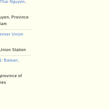
Thai Nguyen,
uyen, Province
 Nam
enver Union
Union Station
: Bataan,
province of
ines