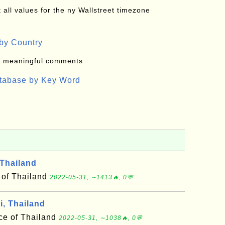
all values for the ny Wallstreet timezone
by Country
: meaningful comments
atabase by Key Word
Thailand
 of Thailand
2022-05-31, ∼1413🔥, 0💬
i, Thailand
nce of Thailand
2022-05-31, ∼1038🔥, 0💬