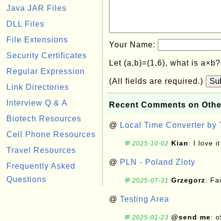
Java JAR Files
DLL Files
File Extensions
Your Name:
Security Certificates
Let (a,b)=(1,6), what is a×b
Regular Expression
(All fields are required.)
Su
Link Directories
Interview Q & A
Recent Comments on Othe
Biotech Resources
@
Local Time Converter by
Cell Phone Resources
Kian
: I love it
💬 2025-10-02
Travel Resources
@
PLN - Poland Zloty
Frequently Asked
Questions
Grzegorz
: F
💬 2025-07-31
@
Testing Area
@send me
: 
💬 2025-01-23