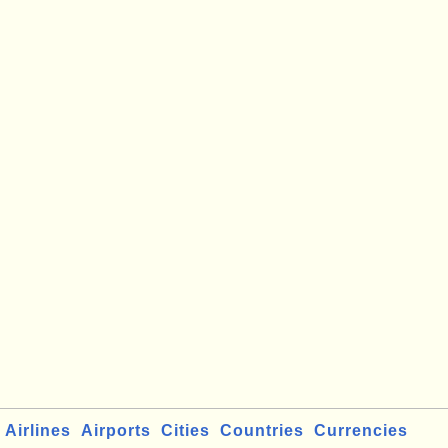
Airlines
Airports
Cities
Countries
Currencies