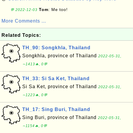
Tom
: Me too!
💬 2022-12-03
More Comments ...
Related Topics:
TH_90: Songkhla, Thailand
Songkhla, province of Thailand
2022-05-31,
∼1413🔥, 0💬
TH_33: Si Sa Ket, Thailand
Si Sa Ket, province of Thailand
2022-05-31,
∼1223🔥, 0💬
TH_17: Sing Buri, Thailand
Sing Buri, province of Thailand
2022-05-31,
∼1154🔥, 0💬