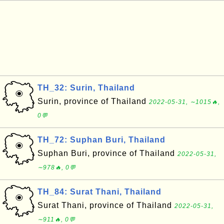
TH_32: Surin, Thailand
Surin, province of Thailand
2022-05-31, ∼1015🔥,
0💬
TH_72: Suphan Buri, Thailand
Suphan Buri, province of Thailand
2022-05-31,
∼978🔥, 0💬
TH_84: Surat Thani, Thailand
Surat Thani, province of Thailand
2022-05-31,
∼911🔥, 0💬