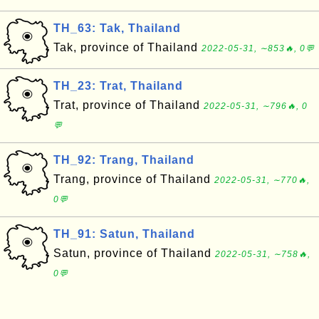
TH_63: Tak, Thailand
Tak, province of Thailand
2022-05-31, ∼853🔥, 0💬
TH_23: Trat, Thailand
Trat, province of Thailand
2022-05-31, ∼796🔥, 0
💬
TH_92: Trang, Thailand
Trang, province of Thailand
2022-05-31, ∼770🔥,
0💬
TH_91: Satun, Thailand
Satun, province of Thailand
2022-05-31, ∼758🔥,
0💬