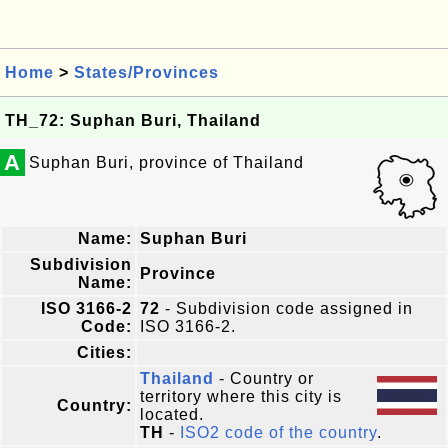
Home
>
States/Provinces
TH_72: Suphan Buri, Thailand
A
Suphan Buri, province of Thailand
Name:
Suphan Buri
Subdivision
Province
Name:
ISO 3166-2
72
- Subdivision code assigned in
Code:
ISO 3166-2.
Cities:
Thailand
- Country or
territory where this city is
Country:
located.
TH
-
ISO2 code of the country
.