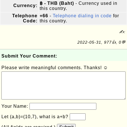
฿ - THB (Baht)
- Currency used in
Currency:
this country.
Telephone
+66
-
Telephone dialing in code
for
Code:
this country.
✍:
2022-05-31, 977👍, 0💬
Submit Your Comment:
Please write meaningful comments. Thanks! ☺
Your Name:
Let (a,b)=(10,7), what is a+b?