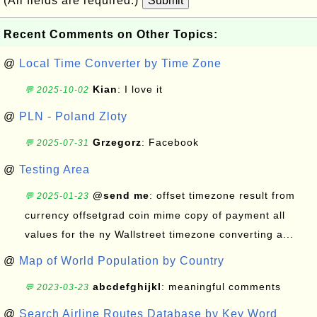
(All fields are required.)
Submit
Recent Comments on Other Topics:
@
Local Time Converter by Time Zone
Kian
: I love it
💬 2025-10-02
@
PLN - Poland Zloty
Grzegorz
: Facebook
💬 2025-07-31
@
Testing Area
@send me
: offset timezone result from
💬 2025-01-23
currency offsetgrad coin mime copy of payment all
values for the ny Wallstreet timezone converting a...
@
Map of World Population by Country
abcdefghijkl
: meaningful comments
💬 2023-03-23
@
Search Airline Routes Database by Key Word