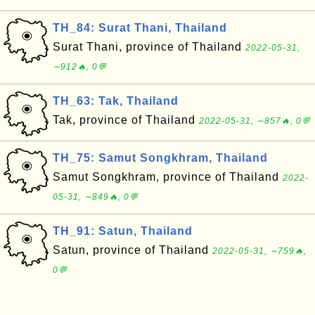
TH_84: Surat Thani, Thailand
Surat Thani, province of Thailand
2022-05-31,
∼912🔥, 0💬
TH_63: Tak, Thailand
Tak, province of Thailand
2022-05-31, ∼857🔥, 0💬
TH_75: Samut Songkhram, Thailand
Samut Songkhram, province of Thailand
2022-
05-31, ∼849🔥, 0💬
TH_91: Satun, Thailand
Satun, province of Thailand
2022-05-31, ∼759🔥,
0💬