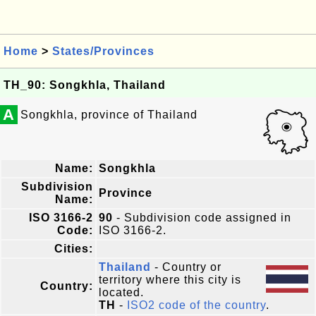
Home
>
States/Provinces
TH_90: Songkhla, Thailand
A
Songkhla, province of Thailand
Name:
Songkhla
Subdivision
Province
Name:
ISO 3166-2
90
- Subdivision code assigned in
Code:
ISO 3166-2.
Cities:
Thailand
- Country or
territory where this city is
Country:
located.
TH
-
ISO2 code of the country
.