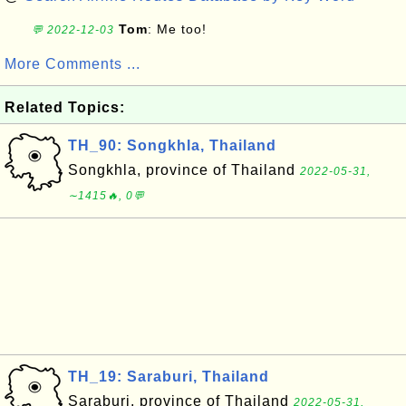
Tom
: Me too!
💬 2022-12-03
More Comments ...
Related Topics:
TH_90: Songkhla, Thailand
Songkhla, province of Thailand
2022-05-31,
∼1415🔥, 0💬
TH_19: Saraburi, Thailand
Saraburi, province of Thailand
2022-05-31,