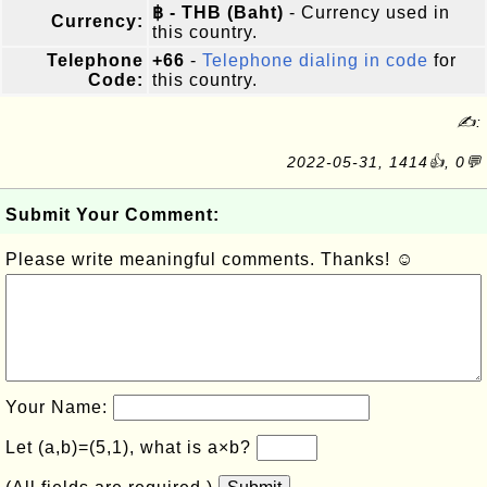
฿ - THB (Baht)
- Currency used in
Currency:
this country.
Telephone
+66
-
Telephone dialing in code
for
Code:
this country.
✍:
2022-05-31, 1414👍, 0💬
Submit Your Comment:
Please write meaningful comments. Thanks! ☺
Your Name:
Let (a,b)=(5,1), what is a×b?