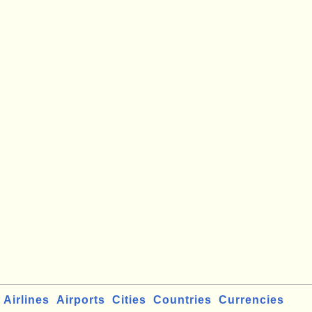
Airlines
Airports
Cities
Countries
Currencies