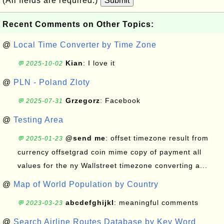
(All fields are required.)
Submit
Recent Comments on Other Topics:
@
Local Time Converter by Time Zone
Kian
: I love it
💬 2025-10-02
@
PLN - Poland Zloty
Grzegorz
: Facebook
💬 2025-07-31
@
Testing Area
@send me
: offset timezone result from
💬 2025-01-23
currency offsetgrad coin mime copy of payment all
values for the ny Wallstreet timezone converting a...
@
Map of World Population by Country
abcdefghijkl
: meaningful comments
💬 2023-03-23
@
Search Airline Routes Database by Key Word