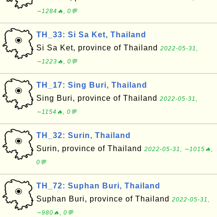
∼1284🔥, 0💬
TH_33: Si Sa Ket, Thailand
Si Sa Ket, province of Thailand
2022-05-31,
∼1223🔥, 0💬
TH_17: Sing Buri, Thailand
Sing Buri, province of Thailand
2022-05-31,
∼1154🔥, 0💬
TH_32: Surin, Thailand
Surin, province of Thailand
2022-05-31, ∼1015🔥,
0💬
TH_72: Suphan Buri, Thailand
Suphan Buri, province of Thailand
2022-05-31,
∼980🔥, 0💬