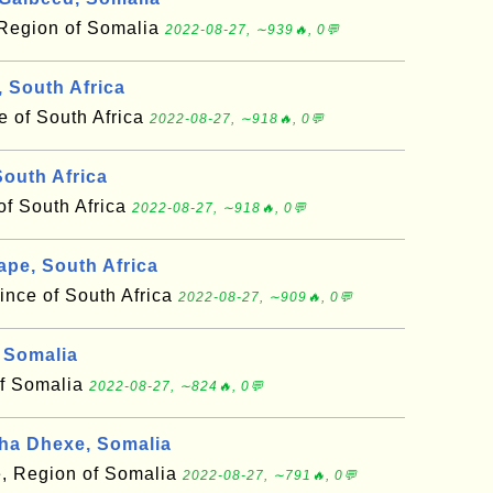
Region of Somalia
2022-08-27, ∼939🔥, 0💬
, South Africa
e of South Africa
2022-08-27, ∼918🔥, 0💬
outh Africa
of South Africa
2022-08-27, ∼918🔥, 0💬
pe, South Africa
ince of South Africa
2022-08-27, ∼909🔥, 0💬
 Somalia
of Somalia
2022-08-27, ∼824🔥, 0💬
ha Dhexe, Somalia
, Region of Somalia
2022-08-27, ∼791🔥, 0💬