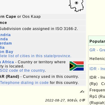
ern Cape
or Oos Kaap
ince
Subdivision code assigned in ISO 3166-2.
ndria
inda
Popular
erdam
dia
GR - Gre
on Bay
te list of cities in this state/province.
Hellenic
 Africa
- Country or territory where
ity is located.
IDR - In
ISO2 code of the country
.
AR (Rand)
- Currency used in this country.
IDR - I
Telephone dialing in code
for this country.
(Rp) Cu
Frequen
✍:
Rp1 (Ru
2022-08-27, 908👍, 0💬
(Rupiah)