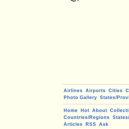
Airlines
Airports
Cities
C
Photo Gallery
States/Prov
Home
Hot
About
Collect
Countries/Regions
States
Articles
RSS
Ask