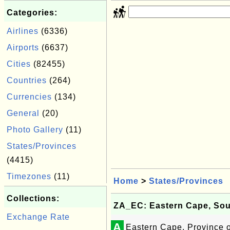
Categories:
Airlines
(6336)
Airports
(6637)
Cities
(82455)
Countries
(264)
Currencies
(134)
General
(20)
Photo Gallery
(11)
States/Provinces
(4415)
Timezones
(11)
Home
>
States/Provinces
Collections:
ZA_EC: Eastern Cape, Sou
Exchange Rate
A
Eastern Cape, Province o