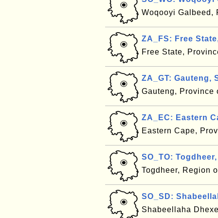
Woqooyi Galbeed, 
ZA_FS: Free State
Free State, Provinc
ZA_GT: Gauteng, S
Gauteng, Province 
ZA_EC: Eastern Ca
Eastern Cape, Prov
SO_TO: Togdheer,
Togdheer, Region 
SO_SD: Shabeella
Shabeellaha Dhexe