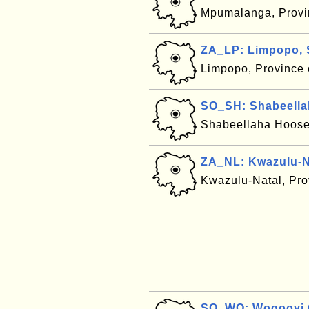
Mpumalanga, Provin
ZA_LP: Limpopo, 
Limpopo, Province 
SO_SH: Shabeella
Shabeellaha Hoose
ZA_NL: Kwazulu-Na
Kwazulu-Natal, Pro
SO_WO: Woqooyi G