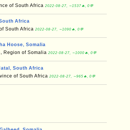
ce of South Africa
2022-08-27, ∼1537🔥, 0💬
South Africa
of South Africa
2022-08-27, ∼1090🔥, 0💬
ha Hoose, Somalia
, Region of Somalia
2022-08-27, ∼1000🔥, 0💬
tal, South Africa
vince of South Africa
2022-08-27, ∼965🔥, 0💬
albeed, Somalia