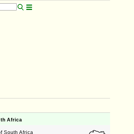
th Africa
f South Africa