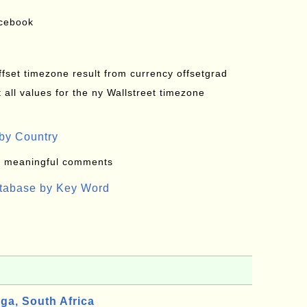
acebook
offset timezone result from currency offsetgrad
all values for the ny Wallstreet timezone
by Country
: meaningful comments
atabase by Key Word
a, South Africa