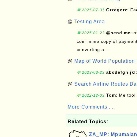
Grzegorz
: F
💬 2025-07-31
@
Testing Area
@send me
: 
💬 2025-01-23
coin mime copy of payment 
converting a...
@
Map of World Population 
abcdefghijkl
💬 2023-03-23
@
Search Airline Routes D
Tom
: Me too!
💬 2022-12-03
More Comments ...
Related Topics:
ZA_MP: Mpumalang