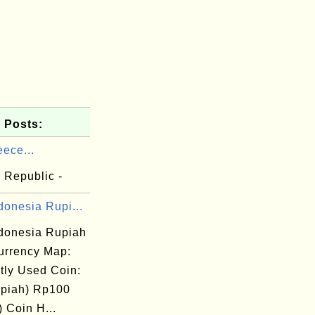
 Posts:
ece...
 Republic -
donesia Rupi...
ndonesia Rupiah
rrency Map:
tly Used Coin:
piah) Rp100
 Coin H...