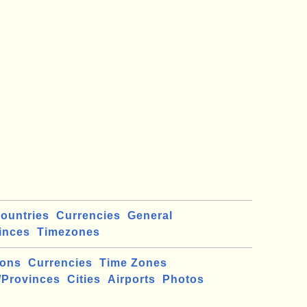
ountries
Currencies
General
inces
Timezones
ions
Currencies
Time Zones
/Provinces
Cities
Airports
Photos