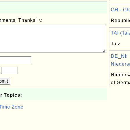
GH - Gh
omments. Thanks! ☺
Republi
TAI (Tai
Taiz
DE_NI:
Nieders
?
Nieders
bmit
of Germ
r Topics:
 Time Zone