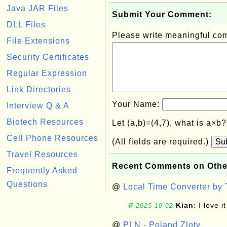
Java JAR Files
Submit Your Comment:
DLL Files
Please write meaningful c
File Extensions
Security Certificates
Regular Expression
Link Directories
Your Name:
Interview Q & A
Biotech Resources
Let (a,b)=(4,7), what is a×b
Cell Phone Resources
(All fields are required.)
Su
Travel Resources
Recent Comments on Othe
Frequently Asked
Questions
@
Local Time Converter by
Kian
: I love it
💬 2025-10-02
@
PLN - Poland Zloty