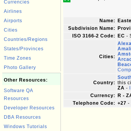
Currencies
Airlines
Airports
Name:
East
Subdivision Name:
Prov
Cities
ISO 3166-2 Code:
EC
- 
Countries/Regions
Alexa
States/Provinces
Amal
Amst
Cities:
Time Zones
Arca
Beac
Photo Gallery
Comple
South
Other Resources:
Country:
this c
ZA
-
Software QA
Currency:
R - Z
Resources
Telephone Code:
+27
-
Developer Resources
DBA Resources
Windows Tutorials