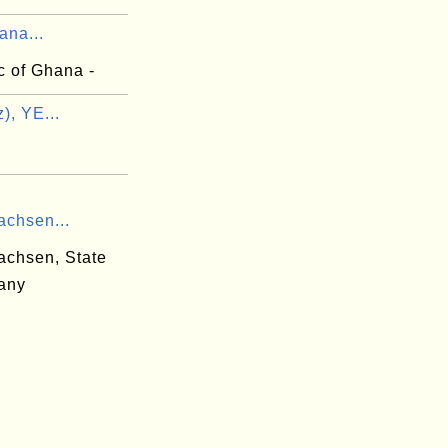
ana...
c of Ghana -
z), YE...
achsen...
achsen, State
any