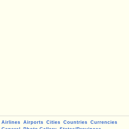
Airlines
Airports
Cities
Countries
Currencies