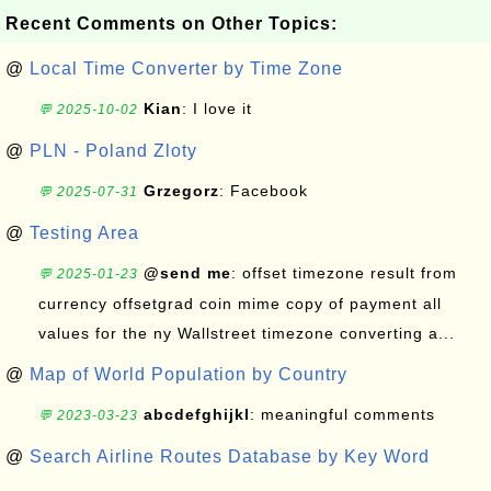
Recent Comments on Other Topics:
@
Local Time Converter by Time Zone
Kian
: I love it
💬 2025-10-02
@
PLN - Poland Zloty
Grzegorz
: Facebook
💬 2025-07-31
@
Testing Area
@send me
: offset timezone result from
💬 2025-01-23
currency offsetgrad coin mime copy of payment all
values for the ny Wallstreet timezone converting a...
@
Map of World Population by Country
abcdefghijkl
: meaningful comments
💬 2023-03-23
@
Search Airline Routes Database by Key Word