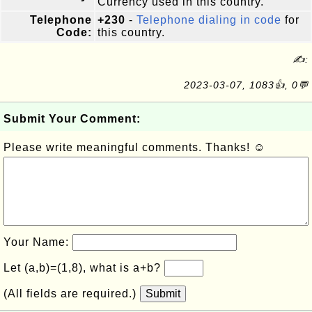
Currency used in this country.
Telephone
+230
-
Telephone dialing in code
for
Code:
this country.
✍:
2023-03-07, 1083👍, 0💬
Submit Your Comment:
Please write meaningful comments. Thanks! ☺
Your Name:
Let (a,b)=(1,8), what is a+b?
(All fields are required.)
Submit