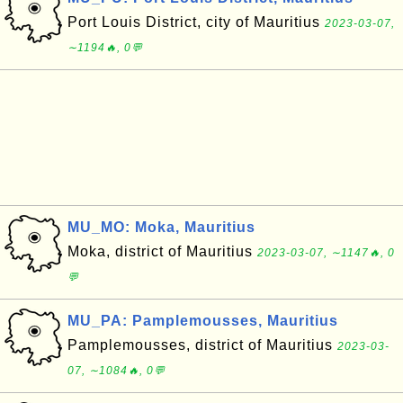
Port Louis District, city of Mauritius
2023-03-07,
∼1194🔥, 0💬
MU_MO: Moka, Mauritius
Moka, district of Mauritius
2023-03-07, ∼1147🔥, 0
💬
MU_PA: Pamplemousses, Mauritius
Pamplemousses, district of Mauritius
2023-03-
07, ∼1084🔥, 0💬