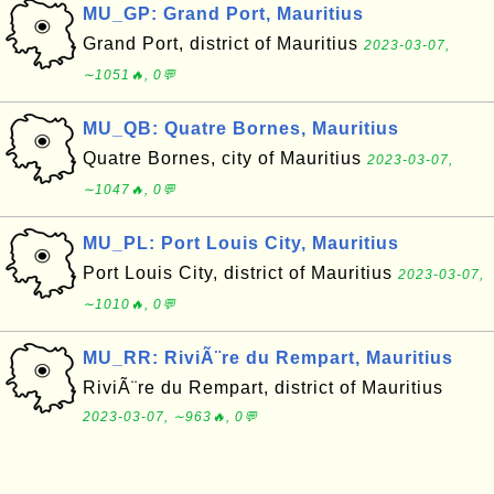
MU_GP: Grand Port, Mauritius
Grand Port, district of Mauritius
2023-03-07,
∼1051🔥, 0💬
MU_QB: Quatre Bornes, Mauritius
Quatre Bornes, city of Mauritius
2023-03-07,
∼1047🔥, 0💬
MU_PL: Port Louis City, Mauritius
Port Louis City, district of Mauritius
2023-03-07,
∼1010🔥, 0💬
MU_RR: RiviÃ¨re du Rempart, Mauritius
RiviÃ¨re du Rempart, district of Mauritius
2023-03-07, ∼963🔥, 0💬