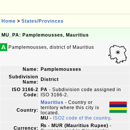
Home
>
States/Provinces
MU_PA: Pamplemousses, Mauritius
A
Pamplemousses, district of Mauritius
Name:
Pamplemousses
Subdivision
District
Name:
ISO 3166-2
PA
- Subdivision code assigned in
Code:
ISO 3166-2.
Mauritius
- Country or
territory where this city is
Country:
located.
MU
-
ISO2 code of the country
.
₨ - MUR (Mauritius Rupee)
-
Currency: