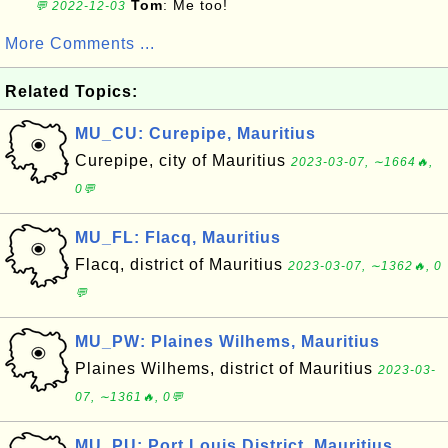
Tom
: Me too!
💬 2022-12-03
More Comments ...
Related Topics:
MU_CU: Curepipe, Mauritius
Curepipe, city of Mauritius
2023-03-07, ∼1664🔥,
0💬
MU_FL: Flacq, Mauritius
Flacq, district of Mauritius
2023-03-07, ∼1362🔥, 0
💬
MU_PW: Plaines Wilhems, Mauritius
Plaines Wilhems, district of Mauritius
2023-03-
07, ∼1361🔥, 0💬
MU_PU: Port Louis District, Mauritius