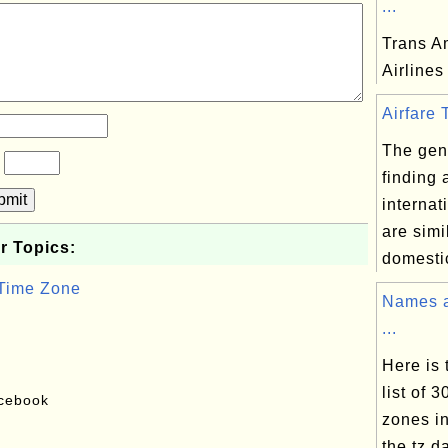
...
Trans A
Airlines
Airfare T
The gene
?
finding 
bmit
internat
are simi
r Topics:
domestic
 Time Zone
Names a
...
Here is
list of 
acebook
zones in
the tz d