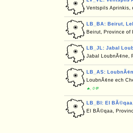
Ventspils Aprinkis, 
LB_BA: Beirut, L
Beirut, Province o
LB_JL: Jabal Lou
Jabal LoubnÃ¢ne, 
LB_AS: LoubnÃ¢n
LoubnÃ¢ne ech Che
🔥, 0💬
LB_BI: El BÃ©qaa
El BÃ©qaa, Provin