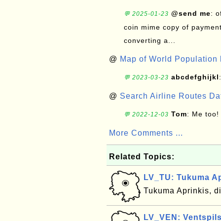
@send me
: 
💬 2025-01-23
coin mime copy of payment 
converting a...
@
Map of World Population 
abcdefghijkl
💬 2023-03-23
@
Search Airline Routes D
Tom
: Me too!
💬 2022-12-03
More Comments ...
Related Topics:
LV_TU: Tukuma Apr
Tukuma Aprinkis, di
LV_VEN: Ventspils