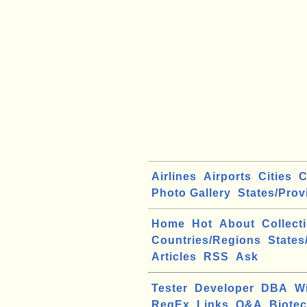
Airlines
Airports
Cities
C
Photo Gallery
States/Prov
Home
Hot
About
Collect
Countries/Regions
States
Articles
RSS
Ask
Tester
Developer
DBA
W
RegEx
Links
Q&A
Biote