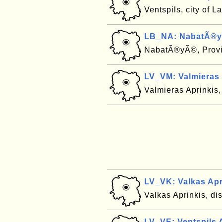
Ventspils, city of L
LB_NA: NabatÃ®y
NabatÃ®yÃ©, Prov
LV_VM: Valmieras 
Valmieras Aprinkis, 
LV_VK: Valkas Apr
Valkas Aprinkis, dis
LV_VE: Ventspils A