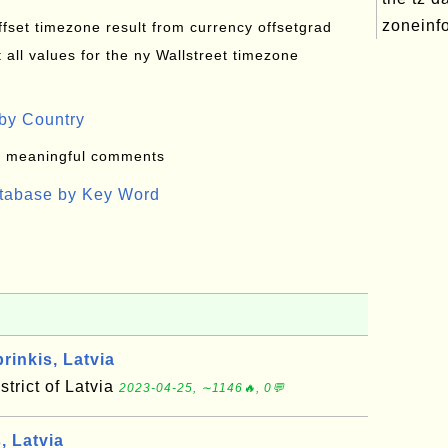
zoneinfo
offset timezone result from currency offsetgrad
all values for the ny Wallstreet timezone
by Country
: meaningful comments
atabase by Key Word
inkis, Latvia
strict of Latvia
2023-04-25, ∼1146🔥, 0💬
, Latvia