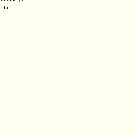
 da...