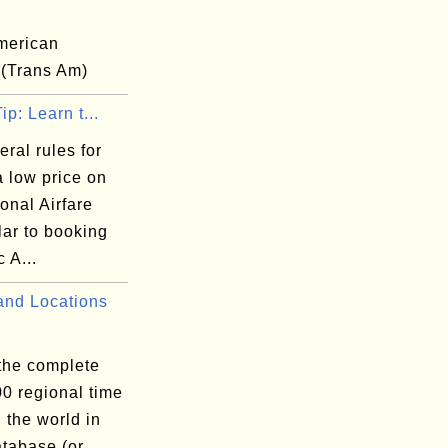
merican
 (Trans Am)
ip: Learn t...
ral rules for
a low price on
ional Airfare
lar to booking
 A...
nd Locations
 the complete
300 regional time
 the world in
atabase (or