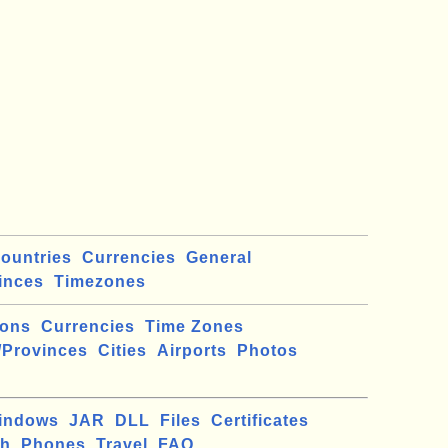
ountries
Currencies
General
inces
Timezones
ions
Currencies
Time Zones
/Provinces
Cities
Airports
Photos
indows
JAR
DLL
Files
Certificates
ch
Phones
Travel
FAQ