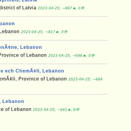
district of Latvia
2023-04-25, ∼867🔥, 0💬
ebanon
f Lebanon
2023-04-25, ∼817🔥, 0💬
bnÃ¢ne, Lebanon
Province of Lebanon
2023-04-25, ∼698🔥, 0💬
e ech ChemÃ¢li, Lebanon
mÃ¢li, Province of Lebanon
2023-04-25, ∼664
, Lebanon
ce of Lebanon
2023-04-25, ∼641🔥, 0💬