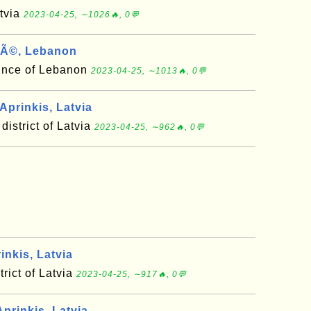
atvia
2023-04-25, ∼1026🔥, 0💬
Ã©, Lebanon
ince of Lebanon
2023-04-25, ∼1013🔥, 0💬
Aprinkis, Latvia
district of Latvia
2023-04-25, ∼962🔥, 0💬
inkis, Latvia
trict of Latvia
2023-04-25, ∼917🔥, 0💬
prinkis, Latvia