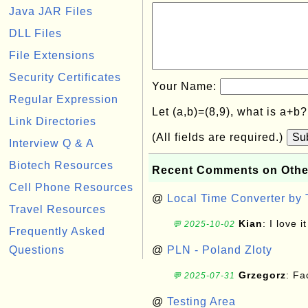
Java JAR Files
DLL Files
File Extensions
Security Certificates
Your Name:
Regular Expression
Let (a,b)=(8,9), what is a+b
Link Directories
(All fields are required.)
Su
Interview Q & A
Biotech Resources
Recent Comments on Othe
Cell Phone Resources
@
Local Time Converter by
Travel Resources
Kian
: I love it
💬 2025-10-02
Frequently Asked
Questions
@
PLN - Poland Zloty
Grzegorz
: F
💬 2025-07-31
@
Testing Area