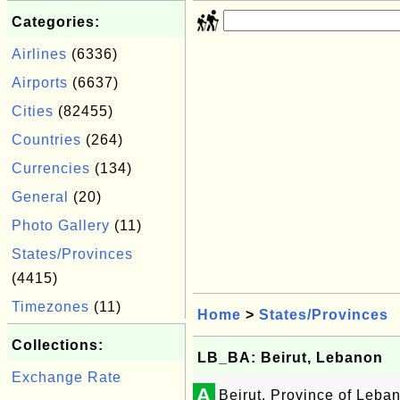
Categories:
Airlines
(6336)
Airports
(6637)
Cities
(82455)
Countries
(264)
Currencies
(134)
General
(20)
Photo Gallery
(11)
States/Provinces
(4415)
Timezones
(11)
Home
>
States/Provinces
Collections:
LB_BA: Beirut, Lebanon
Exchange Rate
A
Beirut, Province of Leba