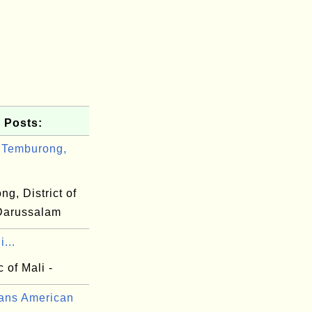
 Posts:
 Temburong,
g, District of
Darussalam
...
 of Mali -
ans American