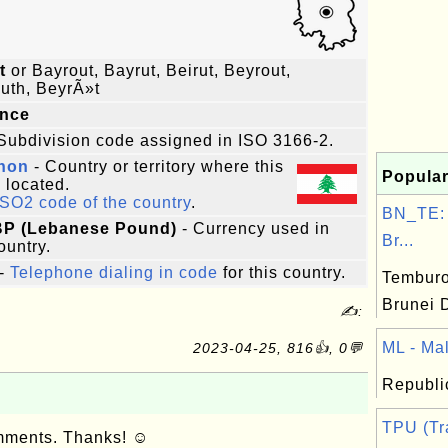
t
or Bayrout, Bayrut, Beirut, Beyrout,
uth, BeyrÃ»t
ince
Subdivision code assigned in ISO 3166-2.
non
- Country or territory where this
Popular
s located.
ISO2 code of the country
.
BN_TE:
LBP (Lebanese Pound)
- Currency used in
Br...
ountry.
-
Telephone dialing in code
for this country.
Temburon
Brunei 
✍:
ML - Mali
2023-04-25, 816👍, 0💬
Republic
TPU (Tr
omments. Thanks! ☺