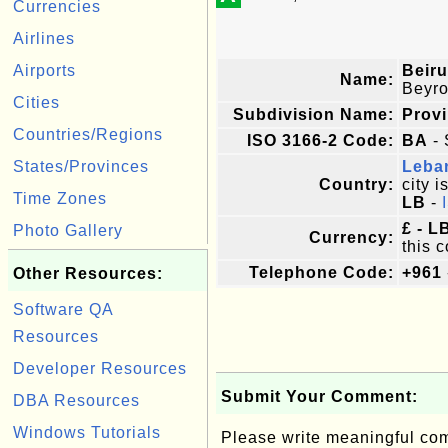
Currencies
Airlines
Airports
Beiru
Name:
Beyro
Cities
Subdivision Name:
Prov
Countries/Regions
ISO 3166-2 Code:
BA
- 
States/Provinces
Leba
Country:
city i
Time Zones
LB
-
£ - 
Photo Gallery
Currency:
this c
Telephone Code:
+961
Other Resources:
Software QA
Resources
Developer Resources
Submit Your Comment:
DBA Resources
Windows Tutorials
Please write meaningful c