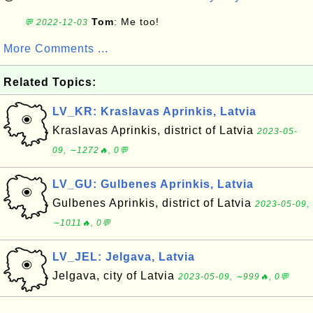
Tom
: Me too!
💬 2022-12-03
More Comments ...
Related Topics:
LV_KR: Kraslavas Aprinkis, Latvia
Kraslavas Aprinkis, district of Latvia
2023-05-
09, ∼1272🔥, 0💬
LV_GU: Gulbenes Aprinkis, Latvia
Gulbenes Aprinkis, district of Latvia
2023-05-09,
∼1011🔥, 0💬
LV_JEL: Jelgava, Latvia
Jelgava, city of Latvia
2023-05-09, ∼999🔥, 0💬