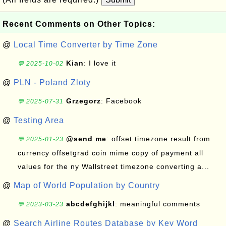
Recent Comments on Other Topics:
@
Local Time Converter by Time Zone
Kian
: I love it
💬 2025-10-02
@
PLN - Poland Zloty
Grzegorz
: Facebook
💬 2025-07-31
@
Testing Area
@send me
: offset timezone result from
💬 2025-01-23
currency offsetgrad coin mime copy of payment all
values for the ny Wallstreet timezone converting a...
@
Map of World Population by Country
abcdefghijkl
: meaningful comments
💬 2023-03-23
@
Search Airline Routes Database by Key Word