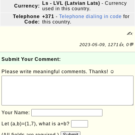
Ls - LVL (Latvian Lats)
- Currency
Currency:
used in this country.
Telephone
+371
-
Telephone dialing in code
for
Code:
this country.
✍:
2023-05-09, 1271👍, 0💬
Submit Your Comment:
Please write meaningful comments. Thanks! ☺
Your Name:
Let (a,b)=(1,7), what is a+b?
(All fields are required.)
Submit