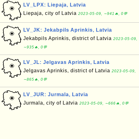
LV_LPX: Liepaja, Latvia
Liepaja, city of Latvia
2023-05-09, ∼941🔥, 0💬
LV_JK: Jekabpils Aprinkis, Latvia
Jekabpils Aprinkis, district of Latvia
2023-05-09,
∼935🔥, 0💬
LV_JL: Jelgavas Aprinkis, Latvia
Jelgavas Aprinkis, district of Latvia
2023-05-09,
∼865🔥, 0💬
LV_JUR: Jurmala, Latvia
Jurmala, city of Latvia
2023-05-09, ∼666🔥, 0💬