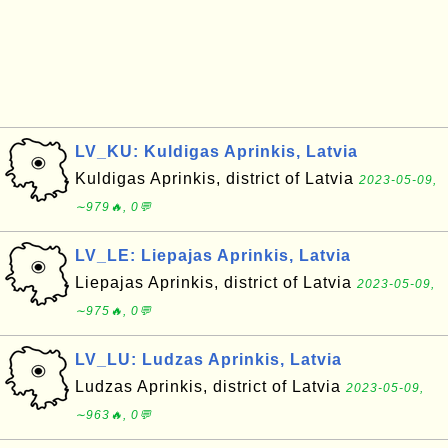
LV_KU: Kuldigas Aprinkis, Latvia
Kuldigas Aprinkis, district of Latvia
2023-05-09,
∼979🔥, 0💬
LV_LE: Liepajas Aprinkis, Latvia
Liepajas Aprinkis, district of Latvia
2023-05-09,
∼975🔥, 0💬
LV_LU: Ludzas Aprinkis, Latvia
Ludzas Aprinkis, district of Latvia
2023-05-09,
∼963🔥, 0💬