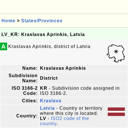
Home
>
States/Provinces
LV_KR: Kraslavas Aprinkis, Latvia
A
Kraslavas Aprinkis, district of Latvia
Name:
Kraslavas Aprinkis
Subdivision
District
Name:
ISO 3166-2
KR
- Subdivision code assigned in
Code:
ISO 3166-2.
Cities:
Kraslava
Latvia
- Country or territory
where this city is located.
Country:
LV
-
ISO2 code of the
country
.