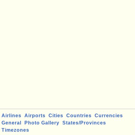
Airlines
Airports
Cities
Countries
Currencies
General
Photo Gallery
States/Provinces
Timezones