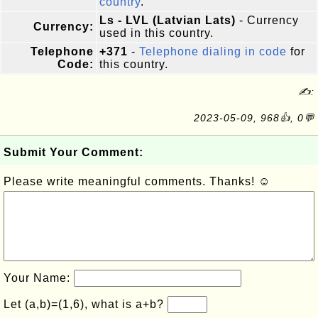
country
.
Ls - LVL (Latvian Lats)
- Currency
Currency:
used in this country.
Telephone
+371
-
Telephone dialing in code
for
Code:
this country.
✍:
2023-05-09, 968👍, 0💬
Submit Your Comment:
Please write meaningful comments. Thanks! ☺
Your Name:
Let (a,b)=(1,6), what is a+b?