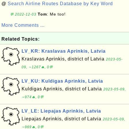
@
Search Airline Routes Database by Key Word
Tom
: Me too!
💬 2022-12-03
More Comments ...
Related Topics:
LV_KR: Kraslavas Aprinkis, Latvia
Kraslavas Aprinkis, district of Latvia
2023-05-
09, ∼1267🔥, 0💬
LV_KU: Kuldigas Aprinkis, Latvia
Kuldigas Aprinkis, district of Latvia
2023-05-09,
∼974🔥, 0💬
LV_LE: Liepajas Aprinkis, Latvia
Liepajas Aprinkis, district of Latvia
2023-05-09,
∼969🔥, 0💬