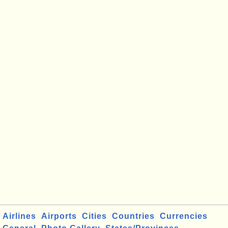
Airlines
Airports
Cities
Countries
Currencies