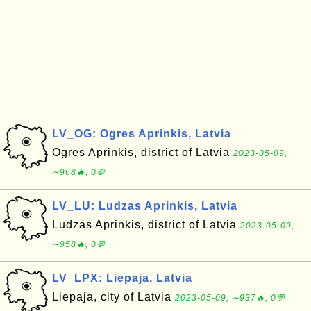
LV_OG: Ogres Aprinkis, Latvia
Ogres Aprinkis, district of Latvia
2023-05-09,
∼968🔥, 0💬
LV_LU: Ludzas Aprinkis, Latvia
Ludzas Aprinkis, district of Latvia
2023-05-09,
∼958🔥, 0💬
LV_LPX: Liepaja, Latvia
Liepaja, city of Latvia
2023-05-09, ∼937🔥, 0💬