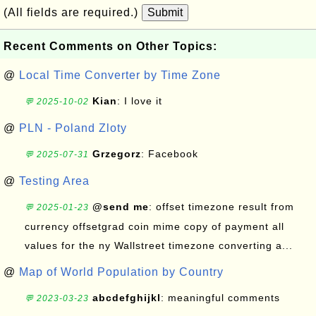
(All fields are required.)
Submit
Recent Comments on Other Topics:
@
Local Time Converter by Time Zone
Kian
: I love it
💬 2025-10-02
@
PLN - Poland Zloty
Grzegorz
: Facebook
💬 2025-07-31
@
Testing Area
@send me
: offset timezone result from
💬 2025-01-23
currency offsetgrad coin mime copy of payment all
values for the ny Wallstreet timezone converting a...
@
Map of World Population by Country
abcdefghijkl
: meaningful comments
💬 2023-03-23