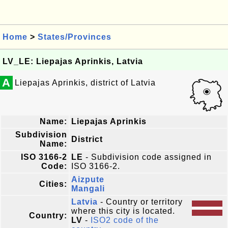
Home
>
States/Provinces
LV_LE: Liepajas Aprinkis, Latvia
A
Liepajas Aprinkis, district of Latvia
Name:
Liepajas Aprinkis
Subdivision
District
Name:
ISO 3166-2
LE
- Subdivision code assigned in
Code:
ISO 3166-2.
Aizpute
Cities:
Mangali
Latvia
- Country or territory
where this city is located.
Country:
LV
-
ISO2 code of the