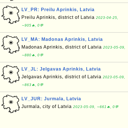
LV_PR: Preilu Aprinkis, Latvia
Preilu Aprinkis, district of Latvia
2023-04-25,
∼905🔥, 0💬
LV_MA: Madonas Aprinkis, Latvia
Madonas Aprinkis, district of Latvia
2023-05-09,
∼880🔥, 0💬
LV_JL: Jelgavas Aprinkis, Latvia
Jelgavas Aprinkis, district of Latvia
2023-05-09,
∼863🔥, 0💬
LV_JUR: Jurmala, Latvia
Jurmala, city of Latvia
2023-05-09, ∼661🔥, 0💬