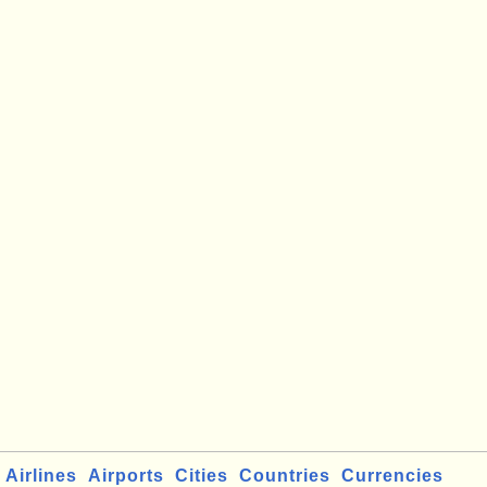
Airlines
Airports
Cities
Countries
Currencies