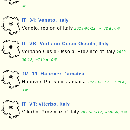
💬
IT_34: Veneto, Italy
Veneto, region of Italy
2023-06-12, ∼782🔥, 0💬
IT_VB: Verbano-Cusio-Ossola, Italy
Verbano-Cusio-Ossola, Province of Italy
2023-
06-12, ∼740🔥, 0💬
JM_09: Hanover, Jamaica
Hanover, Parish of Jamaica
2023-06-12, ∼739🔥,
0💬
IT_VT: Viterbo, Italy
Viterbo, Province of Italy
2023-06-12, ∼696🔥, 0💬