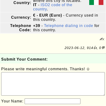
where this city is located.
Country:
IT
-
ISO2 code of the
country
.
€ - EUR (Euro)
- Currency used in
Currency:
this country.
Telephone
+39
-
Telephone dialing in code
for
Code:
this country.
✍:
2023-06-12, 914👍, 0💬
Submit Your Comment:
Please write meaningful comments. Thanks! ☺
Your Name: