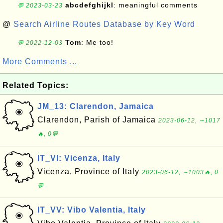
abcdefghijkl
: meaningful comments
💬 2023-03-23
@
Search Airline Routes Database by Key Word
Tom
: Me too!
💬 2022-12-03
More Comments ...
Related Topics:
JM_13: Clarendon, Jamaica
Clarendon, Parish of Jamaica
2023-06-12, ∼1017
🔥, 0💬
IT_VI: Vicenza, Italy
Vicenza, Province of Italy
2023-06-12, ∼1003🔥, 0
💬
IT_VV: Vibo Valentia, Italy