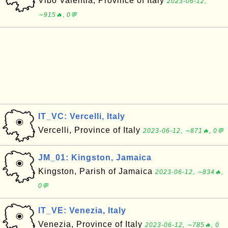
Vibo Valentia, Province of Italy
2023-06-12,
∼915🔥, 0💬
IT_VC: Vercelli, Italy
Vercelli, Province of Italy
2023-06-12, ∼871🔥, 0💬
JM_01: Kingston, Jamaica
Kingston, Parish of Jamaica
2023-06-12, ∼834🔥,
0💬
IT_VE: Venezia, Italy
Venezia, Province of Italy
2023-06-12, ∼785🔥, 0