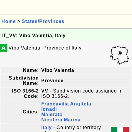
Home
>
States/Provinces
IT_VV: Vibo Valentia, Italy
A
Vibo Valentia, Province of Italy
Name:
Vibo Valentia
Subdivision
Province
Name:
ISO 3166-2
VV
- Subdivision code assigned in
Code:
ISO 3166-2.
Francavilla Angitola
Ionadi
Cities:
Maierato
Nicotera Marina
Italy
- Country or territory