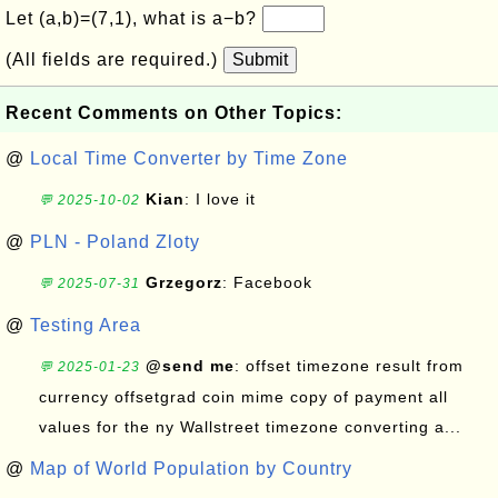
Let (a,b)=(7,1), what is a−b?
(All fields are required.)
Submit
Recent Comments on Other Topics:
@
Local Time Converter by Time Zone
Kian
: I love it
💬 2025-10-02
@
PLN - Poland Zloty
Grzegorz
: Facebook
💬 2025-07-31
@
Testing Area
@send me
: offset timezone result from
💬 2025-01-23
currency offsetgrad coin mime copy of payment all
values for the ny Wallstreet timezone converting a...
@
Map of World Population by Country