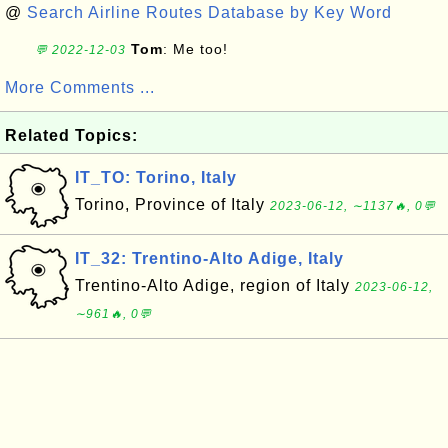
@
Search Airline Routes Database by Key Word
Tom
: Me too!
💬 2022-12-03
More Comments ...
Related Topics:
IT_TO: Torino, Italy
Torino, Province of Italy
2023-06-12, ∼1137🔥, 0💬
IT_32: Trentino-Alto Adige, Italy
Trentino-Alto Adige, region of Italy
2023-06-12,
∼961🔥, 0💬