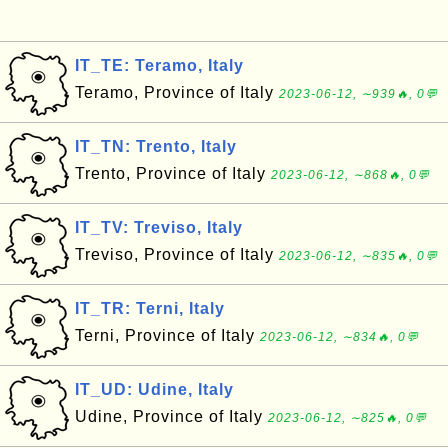
IT_TE: Teramo, Italy
Teramo, Province of Italy
2023-06-12, ∼939🔥, 0💬
IT_TN: Trento, Italy
Trento, Province of Italy
2023-06-12, ∼868🔥, 0💬
IT_TV: Treviso, Italy
Treviso, Province of Italy
2023-06-12, ∼835🔥, 0💬
IT_TR: Terni, Italy
Terni, Province of Italy
2023-06-12, ∼834🔥, 0💬
IT_UD: Udine, Italy
Udine, Province of Italy
2023-06-12, ∼825🔥, 0💬