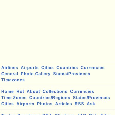
Airlines
Airports
Cities
Countries
Currencies
General
Photo Gallery
States/Provinces
Timezones
Home
Hot
About
Collections
Currencies
Time Zones
Countries/Regions
States/Provinces
Cities
Airports
Photos
Articles
RSS
Ask