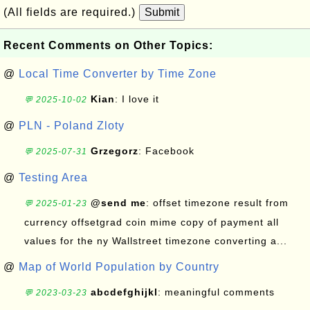
(All fields are required.)
Submit
Recent Comments on Other Topics:
@
Local Time Converter by Time Zone
Kian
: I love it
💬 2025-10-02
@
PLN - Poland Zloty
Grzegorz
: Facebook
💬 2025-07-31
@
Testing Area
@send me
: offset timezone result from
💬 2025-01-23
currency offsetgrad coin mime copy of payment all
values for the ny Wallstreet timezone converting a...
@
Map of World Population by Country
abcdefghijkl
: meaningful comments
💬 2023-03-23