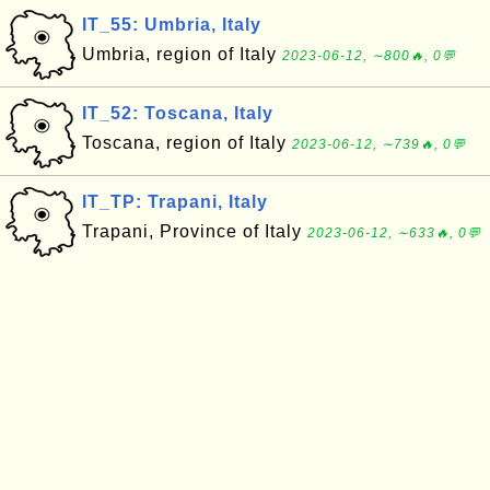
IT_55: Umbria, Italy
Umbria, region of Italy
2023-06-12, ∼800🔥, 0💬
IT_52: Toscana, Italy
Toscana, region of Italy
2023-06-12, ∼739🔥, 0💬
IT_TP: Trapani, Italy
Trapani, Province of Italy
2023-06-12, ∼633🔥, 0💬