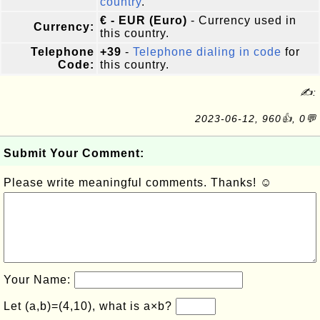
country
.
€ - EUR (Euro)
- Currency used in
Currency:
this country.
Telephone
+39
-
Telephone dialing in code
for
Code:
this country.
✍:
2023-06-12, 960👍, 0💬
Submit Your Comment:
Please write meaningful comments. Thanks! ☺
Your Name:
Let (a,b)=(4,10), what is a×b?