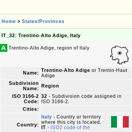
Home
>
States/Provinces
IT_32: Trentino-Alto Adige, Italy
A
Trentino-Alto Adige, region of Italy
Trentino-Alto Adige
or Trentin-Haut
Name:
Adige
Subdivision
Region
Name:
ISO 3166-2
32
- Subdivision code assigned in
Code:
ISO 3166-2.
Cities:
Italy
- Country or territory
where this city is located.
Country:
IT
-
ISO2 code of the