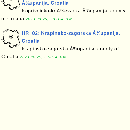
Å¾upanija, Croatia
Koprivnicko-kriÅ¾evacka Å¾upanija, county
of Croatia
2023-08-25, ∼831🔥, 0💬
HR_02: Krapinsko-zagorska Å¾upanija,
Croatia
Krapinsko-zagorska Å¾upanija, county of
Croatia
2023-08-25, ∼706🔥, 0💬