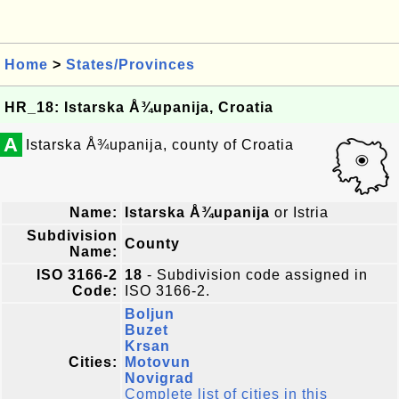
Home
>
States/Provinces
HR_18: Istarska Å¾upanija, Croatia
A
Istarska Å¾upanija, county of Croatia
Name:
Istarska Å¾upanija
or Istria
Subdivision
County
Name:
ISO 3166-2
18
- Subdivision code assigned in
Code:
ISO 3166-2.
Boljun
Buzet
Krsan
Cities:
Motovun
Novigrad
Complete list of cities in this