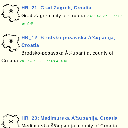
HR_21: Grad Zagreb, Croatia
Grad Zagreb, city of Croatia
2023-08-25, ∼1173
🔥, 0💬
HR_12: Brodsko-posavska Å¾upanija,
Croatia
Brodsko-posavska Å¾upanija, county of
Croatia
2023-08-25, ∼1148🔥, 0💬
HR_20: Medimurska Å¾upanija, Croatia
Medimurska Å¾upanija, county of Croatia