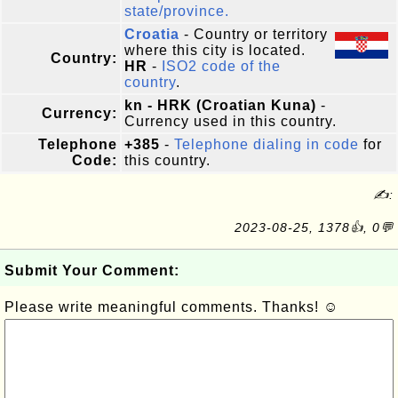
state/province.
Croatia
- Country or territory
where this city is located.
Country:
HR
-
ISO2 code of the
country
.
kn - HRK (Croatian Kuna)
-
Currency:
Currency used in this country.
Telephone
+385
-
Telephone dialing in code
for
Code:
this country.
✍:
2023-08-25, 1378👍, 0💬
Submit Your Comment:
Please write meaningful comments. Thanks! ☺