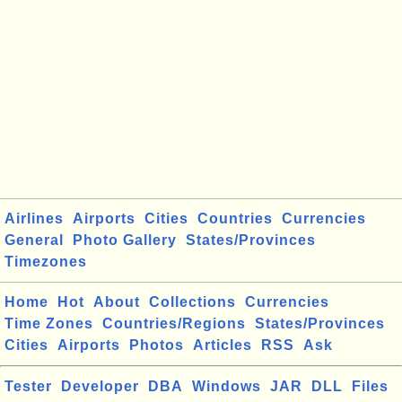
Airlines
Airports
Cities
Countries
Currencies
General
Photo Gallery
States/Provinces
Timezones
Home
Hot
About
Collections
Currencies
Time Zones
Countries/Regions
States/Provinces
Cities
Airports
Photos
Articles
RSS
Ask
Tester
Developer
DBA
Windows
JAR
DLL
Files