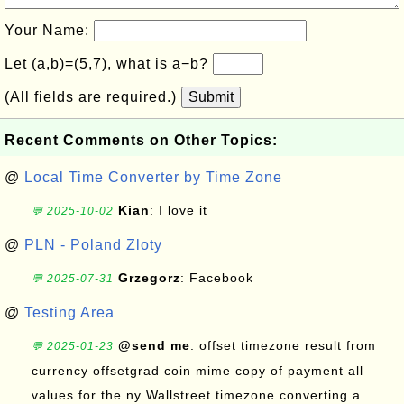
Your Name:
Let (a,b)=(5,7), what is a−b?
(All fields are required.)
Submit
Recent Comments on Other Topics:
@
Local Time Converter by Time Zone
Kian
: I love it
💬 2025-10-02
@
PLN - Poland Zloty
Grzegorz
: Facebook
💬 2025-07-31
@
Testing Area
@send me
: offset timezone result from
💬 2025-01-23
currency offsetgrad coin mime copy of payment all
values for the ny Wallstreet timezone converting a...