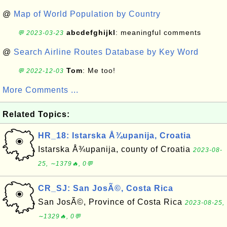
@
Map of World Population by Country
abcdefghijkl
: meaningful comments
💬 2023-03-23
@
Search Airline Routes Database by Key Word
Tom
: Me too!
💬 2022-12-03
More Comments ...
Related Topics:
HR_18: Istarska Å¾upanija, Croatia
Istarska Å¾upanija, county of Croatia
2023-08-
25, ∼1379🔥, 0💬
CR_SJ: San JosÃ©, Costa Rica
San JosÃ©, Province of Costa Rica
2023-08-25,
∼1329🔥, 0💬