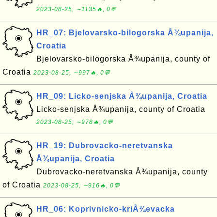
2023-08-25, ∼1135🔥, 0💬
HR_07: Bjelovarsko-bilogorska Å¾upanija,
Croatia
Bjelovarsko-bilogorska Å¾upanija, county of
Croatia
2023-08-25, ∼997🔥, 0💬
HR_09: Licko-senjska Å¾upanija, Croatia
Licko-senjska Å¾upanija, county of Croatia
2023-08-25, ∼978🔥, 0💬
HR_19: Dubrovacko-neretvanska
Å¾upanija, Croatia
Dubrovacko-neretvanska Å¾upanija, county
of Croatia
2023-08-25, ∼916🔥, 0💬
HR_06: Koprivnicko-kriÅ¾evacka