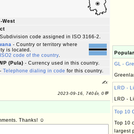
h-West
ict
Subdivision code assigned in ISO 3166-2.
wana
- Country or territory where
ity is located.
Popular
ISO2 code of the country
.
WP (Pula)
- Currency used in this country.
GL - Gre
-
Telephone dialing in code
for this country.
Greenla
✍:
LRD - Li
2023-09-16, 740👍, 0💬
LRD - Li
Top 10 C
omments. Thanks! ☺
Top 10 c
largest 