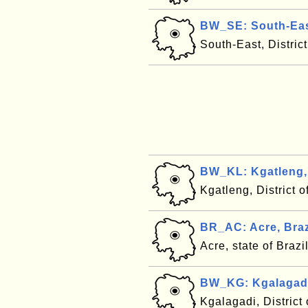
BW_SE: South-Eas
South-East, Distri
BW_KL: Kgatleng,
Kgatleng, District
BR_AC: Acre, Braz
Acre, state of Brazi
BW_KG: Kgalagad
Kgalagadi, Distric