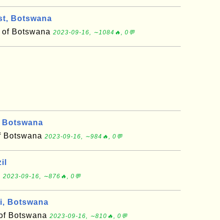
t, Botswana
ct of Botswana
2023-09-16, ∼1084🔥, 0💬
 Botswana
 of Botswana
2023-09-16, ∼984🔥, 0💬
il
l
2023-09-16, ∼876🔥, 0💬
i, Botswana
t of Botswana
2023-09-16, ∼810🔥, 0💬