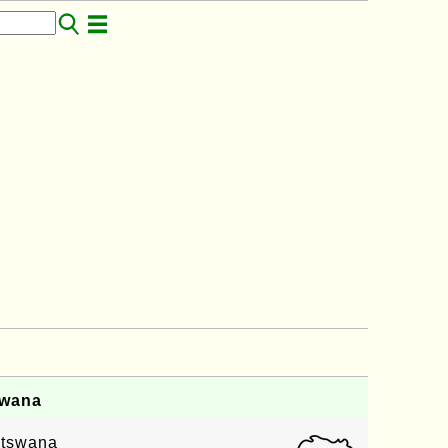
swana
Botswana