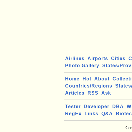
Airlines
Airports
Cities
C
Photo Gallery
States/Prov
Home
Hot
About
Collect
Countries/Regions
States
Articles
RSS
Ask
Tester
Developer
DBA
W
RegEx
Links
Q&A
Biote
Cop