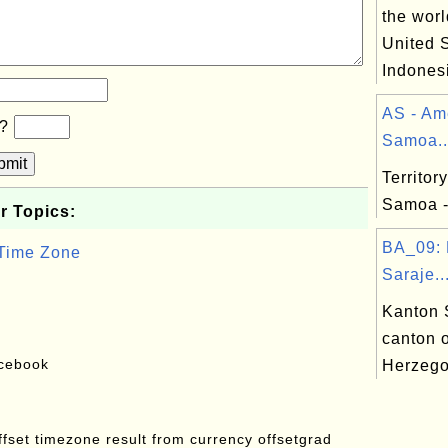
the worl
United S
Indonesi
AS - Am
b?
Samoa..
bmit
Territor
Samoa 
r Topics:
BA_09: 
 Time Zone
Saraje..
Kanton 
canton 
acebook
Herzego
offset timezone result from currency offsetgrad