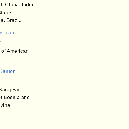
d: China, India,
tates,
a, Brazi...
erican
.
y of American
-
Kanton
.
Sarajevo,
of Bosnia and
vina