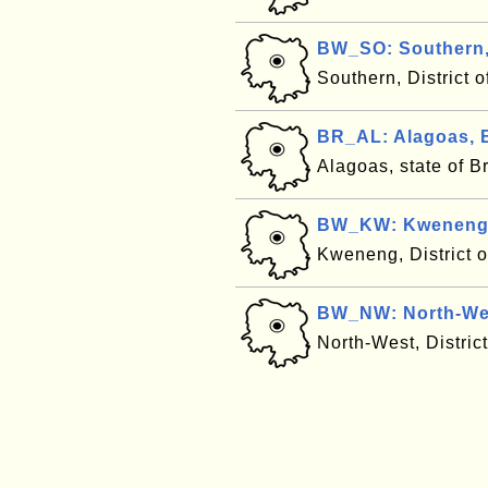
BW_SO: Southern
Southern, District
BR_AL: Alagoas, B
Alagoas, state of B
BW_KW: Kweneng
Kweneng, District 
BW_NW: North-We
North-West, Distri