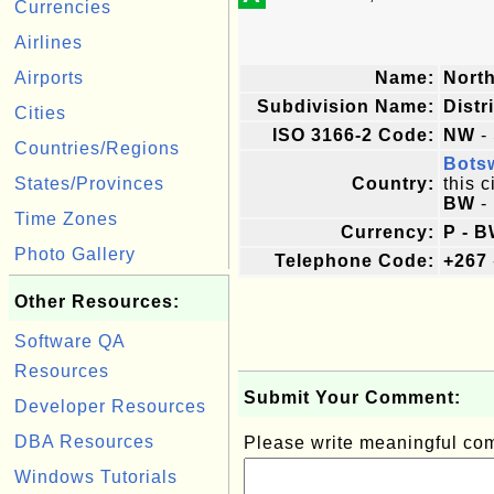
Currencies
Airlines
Airports
Name:
Nort
Subdivision Name:
Distr
Cities
ISO 3166-2 Code:
NW
- 
Countries/Regions
Bots
States/Provinces
Country:
this c
BW
-
Time Zones
Currency:
P - B
Photo Gallery
Telephone Code:
+267
Other Resources:
Software QA
Resources
Submit Your Comment:
Developer Resources
DBA Resources
Please write meaningful c
Windows Tutorials