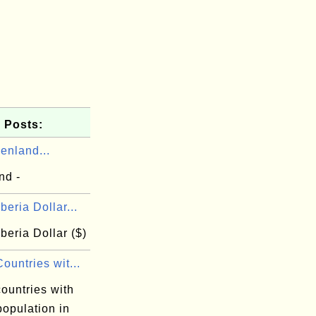
 Posts:
enland...
nd -
beria Dollar...
beria Dollar ($)
ountries wit...
ountries with
population in