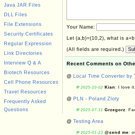
Java JAR Files
DLL Files
File Extensions
Your Name:
Security Certificates
Let (a,b)=(10,2), what is a+
Regular Expression
(All fields are required.)
Su
Link Directories
Interview Q & A
Recent Comments on Othe
Biotech Resources
@
Local Time Converter by
Cell Phone Resources
Kian
: I love it
💬 2025-10-02
Travel Resources
@
PLN - Poland Zloty
Frequently Asked
Questions
Grzegorz
: F
💬 2025-07-31
@
Testing Area
@send me
: 
💬 2025-01-23