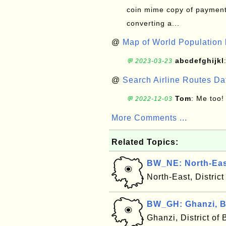
coin mime copy of payment 
converting a...
@
Map of World Population 
abcdefghijkl
💬 2023-03-23
@
Search Airline Routes D
Tom
: Me too!
💬 2022-12-03
More Comments ...
Related Topics:
BW_NE: North-Eas
North-East, Distric
BW_GH: Ghanzi, 
Ghanzi, District o