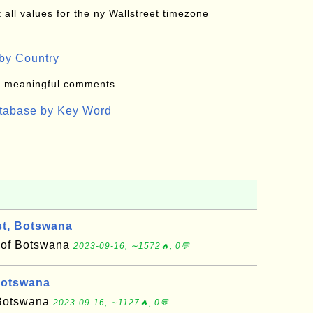
all values for the ny Wallstreet timezone
by Country
: meaningful comments
atabase by Key Word
t, Botswana
t of Botswana
2023-09-16, ∼1572🔥, 0💬
Botswana
f Botswana
2023-09-16, ∼1127🔥, 0💬