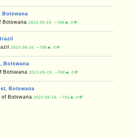
, Botswana
 of Botswana
2023-09-16, ∼788🔥, 0💬
razil
razil
2023-09-16, ∼786🔥, 0💬
, Botswana
of Botswana
2023-09-16, ∼768🔥, 0💬
st, Botswana
ct of Botswana
2023-09-16, ∼741🔥, 0💬