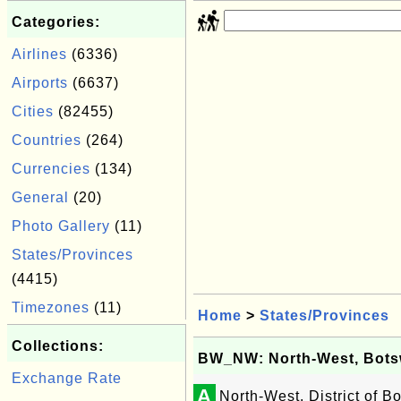
Categories:
Airlines
(6336)
Airports
(6637)
Cities
(82455)
Countries
(264)
Currencies
(134)
General
(20)
Photo Gallery
(11)
States/Provinces
(4415)
Timezones
(11)
Home
>
States/Provinces
Collections:
BW_NW: North-West, Bot
Exchange Rate
A
North-West, District of 