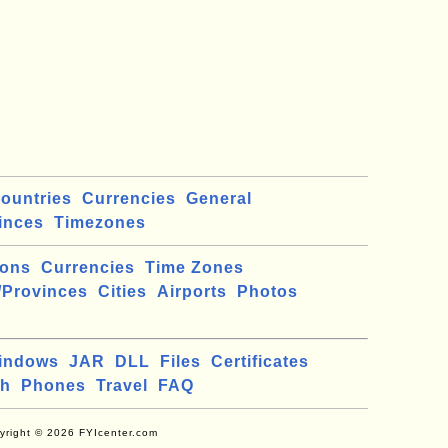
ountries
Currencies
General
inces
Timezones
ions
Currencies
Time Zones
/Provinces
Cities
Airports
Photos
indows
JAR
DLL
Files
Certificates
ch
Phones
Travel
FAQ
yright © 2026 FYIcenter.com