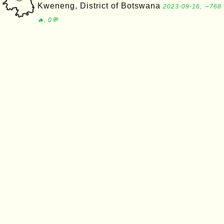
Kweneng, District of Botswana
2023-09-16, ∼768
🔥, 0💬