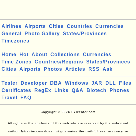
Airlines
Airports
Cities
Countries
Currencies
General
Photo Gallery
States/Provinces
Timezones
Home
Hot
About
Collections
Currencies
Time Zones
Countries/Regions
States/Provinces
Cities
Airports
Photos
Articles
RSS
Ask
Tester
Developer
DBA
Windows
JAR
DLL
Files
Certificates
RegEx
Links
Q&A
Biotech
Phones
Travel
FAQ
Copyright © 2026 FYIcenter.com
All rights in the contents of this web site are reserved by the individual
author. fyicenter.com does not guarantee the truthfulness, accuracy, or