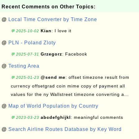
Recent Comments on Other Topics:
@
Local Time Converter by Time Zone
Kian
: I love it
💬 2025-10-02
@
PLN - Poland Zloty
Grzegorz
: Facebook
💬 2025-07-31
@
Testing Area
@send me
: offset timezone result from
💬 2025-01-23
currency offsetgrad coin mime copy of payment all
values for the ny Wallstreet timezone converting a...
@
Map of World Population by Country
abcdefghijkl
: meaningful comments
💬 2023-03-23
@
Search Airline Routes Database by Key Word