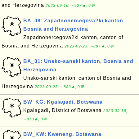
and Herzegovina
2023-09-16, ∼927🔥, 0💬
BA_08: Zapadnohercegova?ki kanton,
Bosnia and Herzegovina
Zapadnohercegova?ki kanton, canton of
Bosnia and Herzegovina
2023-09-23, ∼897🔥, 0💬
BA_01: Unsko-sanski kanton, Bosnia and
Herzegovina
Unsko-sanski kanton, canton of Bosnia and
Herzegovina
2023-09-23, ∼883🔥, 0💬
BW_KG: Kgalagadi, Botswana
Kgalagadi, District of Botswana
2023-09-16,
∼810🔥, 0💬
BW_KW: Kweneng, Botswana