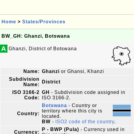
Home
>
States/Provinces
BW_GH: Ghanzi, Botswana
A
Ghanzi, District of Botswana
Name:
Ghanzi
or Ghansi, Khanzi
Subdivision
District
Name:
ISO 3166-2
GH
- Subdivision code assigned in
Code:
ISO 3166-2.
Botswana
- Country or
territory where this city is
Country:
located.
BW
-
ISO2 code of the country
.
P - BWP (Pula)
- Currency used in
Currency: