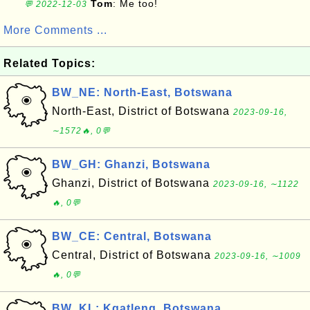
Tom
: Me too!
💬 2022-12-03
More Comments ...
Related Topics:
BW_NE: North-East, Botswana
North-East, District of Botswana
2023-09-16,
∼1572🔥, 0💬
BW_GH: Ghanzi, Botswana
Ghanzi, District of Botswana
2023-09-16, ∼1122
🔥, 0💬
BW_CE: Central, Botswana
Central, District of Botswana
2023-09-16, ∼1009
🔥, 0💬
BW_KL: Kgatleng, Botswana