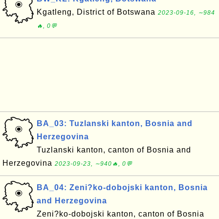
Kgatleng, District of Botswana
2023-09-16, ∼984
🔥, 0💬
BA_03: Tuzlanski kanton, Bosnia and
Herzegovina
Tuzlanski kanton, canton of Bosnia and
Herzegovina
2023-09-23, ∼940🔥, 0💬
BA_04: Zeni?ko-dobojski kanton, Bosnia
and Herzegovina
Zeni?ko-dobojski kanton, canton of Bosnia