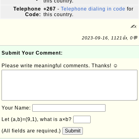
this country.
Telephone
+267
-
Telephone dialing in code
for
Code:
this country.
✍:
2023-09-16, 1121👍, 0💬
Submit Your Comment:
Please write meaningful comments. Thanks! ☺
Your Name:
Let (a,b)=(9,1), what is a×b?
(All fields are required.)
Submit