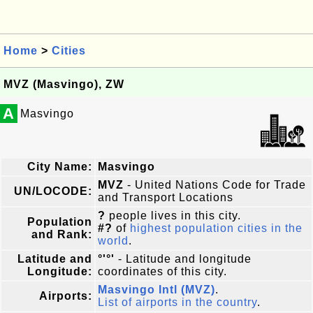
Home
>
Cities
MVZ (Masvingo), ZW
A
Masvingo
City Name:
Masvingo
MVZ
- United Nations Code for Trade
UN/LOCODE:
and Transport Locations
?
people lives in this city.
Population
#?
of
highest population cities in the
and Rank:
world
.
Latitude and
°'°'
- Latitude and longitude
Longitude:
coordinates of this city.
Masvingo Intl (MVZ)
.
Airports:
List of airports in the country
.