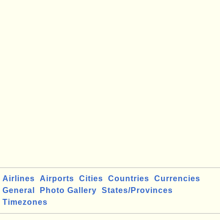
Airlines
Airports
Cities
Countries
Currencies
General
Photo Gallery
States/Provinces
Timezones