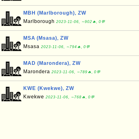
MBH (Marlborough), ZW
Marlborough
2023-11-06, ∼902🔥, 0💬
MSA (Msasa), ZW
Msasa
2023-11-06, ∼794🔥, 0💬
MAD (Marondera), ZW
Marondera
2023-11-06, ∼789🔥, 0💬
KWE (Kwekwe), ZW
Kwekwe
2023-11-06, ∼768🔥, 0💬