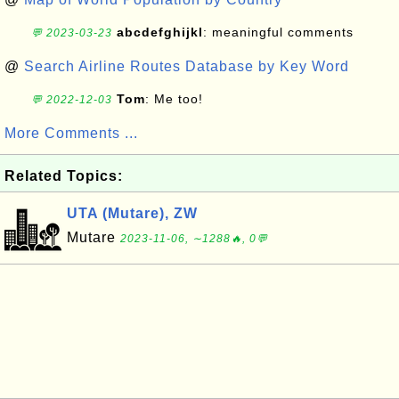
abcdefghijkl
: meaningful comments
💬 2023-03-23
@
Search Airline Routes Database by Key Word
Tom
: Me too!
💬 2022-12-03
More Comments ...
Related Topics:
UTA (Mutare), ZW
Mutare
2023-11-06, ∼1288🔥, 0💬