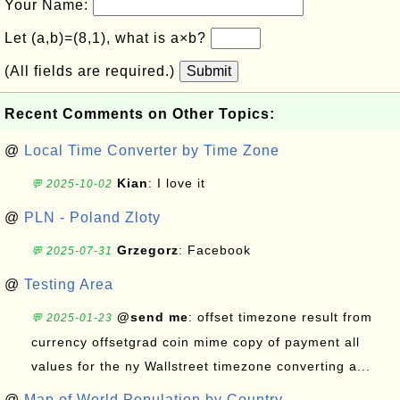
Your Name:
Let (a,b)=(8,1), what is a×b?
(All fields are required.)
Submit
Recent Comments on Other Topics:
@
Local Time Converter by Time Zone
Kian
: I love it
💬 2025-10-02
@
PLN - Poland Zloty
Grzegorz
: Facebook
💬 2025-07-31
@
Testing Area
@send me
: offset timezone result from
💬 2025-01-23
currency offsetgrad coin mime copy of payment all
values for the ny Wallstreet timezone converting a...
@
Map of World Population by Country