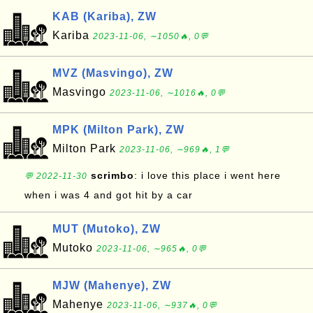
KAB (Kariba), ZW
Kariba
2023-11-06, ∼1050🔥, 0💬
MVZ (Masvingo), ZW
Masvingo
2023-11-06, ∼1016🔥, 0💬
MPK (Milton Park), ZW
Milton Park
2023-11-06, ∼969🔥, 1💬
scrimbo
: i love this place i went here
💬 2022-11-30
when i was 4 and got hit by a car
MUT (Mutoko), ZW
Mutoko
2023-11-06, ∼965🔥, 0💬
MJW (Mahenye), ZW
Mahenye
2023-11-06, ∼937🔥, 0💬