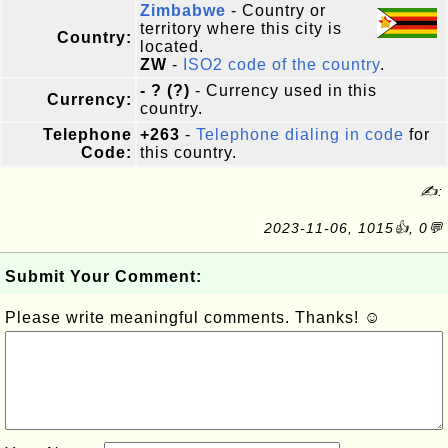
Zimbabwe
- Country or
territory where this city is
Country:
located.
ZW
-
ISO2 code of the country
.
- ? (?)
- Currency used in this
Currency:
country.
Telephone
+263
-
Telephone dialing in code
for
Code:
this country.
✍:
2023-11-06, 1015👍, 0💬
Submit Your Comment:
Please write meaningful comments. Thanks! ☺