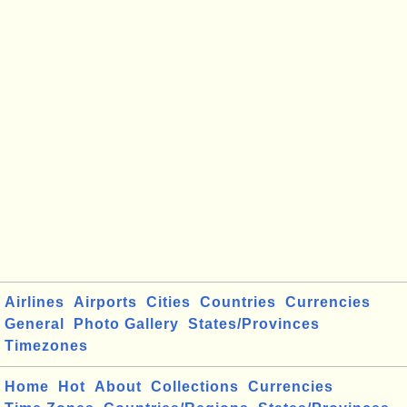
Airlines
Airports
Cities
Countries
Currencies
General
Photo Gallery
States/Provinces
Timezones
Home
Hot
About
Collections
Currencies