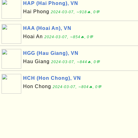
HAP (Hai Phong), VN
Hai Phong
2024-03-07, ∼918🔥, 0💬
HAA (Hoai An), VN
Hoai An
2024-03-07, ∼854🔥, 0💬
HGG (Hau Giang), VN
Hau Giang
2024-03-07, ∼844🔥, 0💬
HCH (Hon Chong), VN
Hon Chong
2024-03-07, ∼804🔥, 0💬