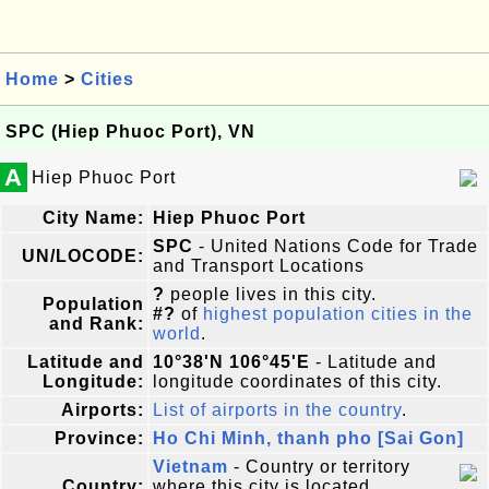
Home
>
Cities
SPC (Hiep Phuoc Port), VN
A
Hiep Phuoc Port
City Name:
Hiep Phuoc Port
SPC
- United Nations Code for Trade
UN/LOCODE:
and Transport Locations
?
people lives in this city.
Population
#?
of
highest population cities in the
and Rank:
world
.
Latitude and
10°38'N 106°45'E
- Latitude and
Longitude:
longitude coordinates of this city.
Airports:
List of airports in the country
.
Province:
Ho Chi Minh, thanh pho [Sai Gon]
Vietnam
- Country or territory
Country:
where this city is located.