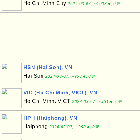
Ho Chi Minh City
2024-03-07, ∼1003🔥, 0💬
HSN (Hai Son), VN
Hai Son
2024-03-07, ∼963🔥, 0💬
VIC (Ho Chi Minh, VICT), VN
Ho Chi Minh, VICT
2024-03-07, ∼954🔥, 0💬
HPH (Haiphong), VN
Haiphong
2024-03-07, ∼950🔥, 0💬