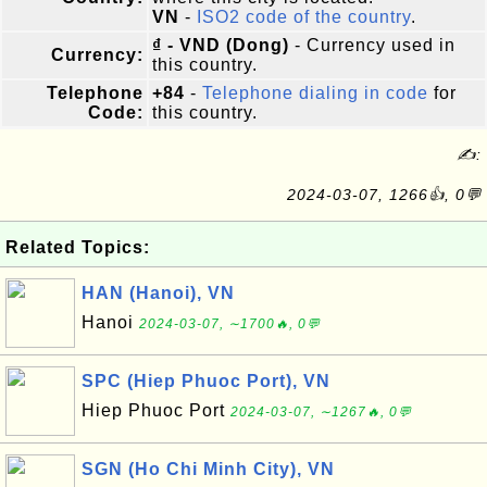
VN
-
ISO2 code of the country
.
₫ - VND (Dong)
- Currency used in
Currency:
this country.
Telephone
+84
-
Telephone dialing in code
for
Code:
this country.
✍:
2024-03-07, 1266👍, 0💬
Related Topics:
HAN (Hanoi), VN
Hanoi
2024-03-07, ∼1700🔥, 0💬
SPC (Hiep Phuoc Port), VN
Hiep Phuoc Port
2024-03-07, ∼1267🔥, 0💬
SGN (Ho Chi Minh City), VN